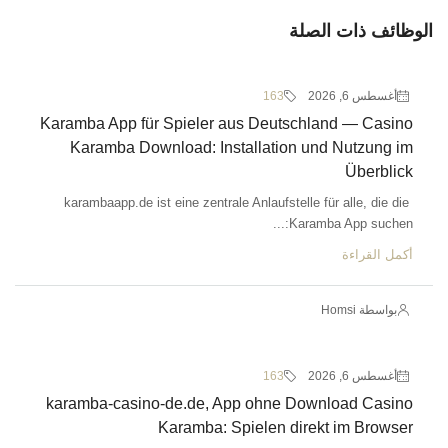
الوظائف ذات الصلة
163
أغسطس 6, 2026
Karamba App für Spieler aus Deutschland — Casino
Karamba Download: Installation und Nutzung im
Überblick
karambaapp.de ist eine zentrale Anlaufstelle für alle, die die
Karamba App suchen:...
أكمل القراءة
بواسطة Homsi
163
أغسطس 6, 2026
karamba-casino-de.de, App ohne Download Casino
Karamba: Spielen direkt im Browser