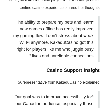
online casino experience, shared her thoughts:
“The ability to prepare my bets and learn
new games offline has really improved
my gaming flow. I don’t stress about weak
Wi-Fi anymore. KakaduCasino got this
right for players like me who juggle busy
lives and unreliable connections.”
Casino Support Insight
A representative from KakaduCasino explained:
“Our goal was to improve accessibility for
our Canadian audience, especially those