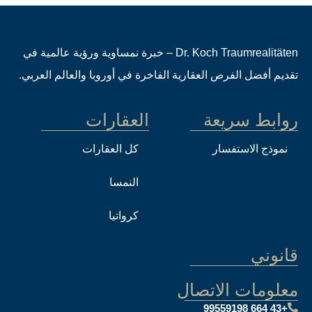
Dr. Koch Traumrealitäten – خبرة نمساوية ورؤية عالمية في
تقديم أفضل الفرص العقارية الفاخرة في أوروبا والعالم العربي.
العقارات
روابط سريعة
كل العقارات
نموذج الاستفسار
النمسا
كرواتيا
قانوني
معلومات الاتصال
+43 664 99559198