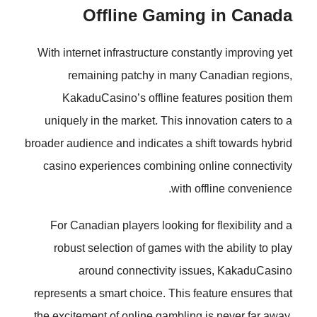
Offline Gaming in Canada
With internet infrastructure constantly improving yet
remaining patchy in many Canadian regions,
KakaduCasino’s offline features position them
uniquely in the market. This innovation caters to a
broader audience and indicates a shift towards hybrid
casino experiences combining online connectivity
with offline convenience.
For Canadian players looking for flexibility and a
robust selection of games with the ability to play
around connectivity issues, KakaduCasino
represents a smart choice. This feature ensures that
the excitement of online gambling is never far away,