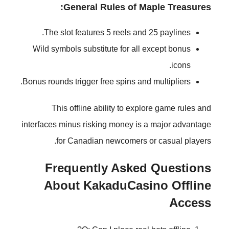
General Rules of Maple Treasures:
The slot features 5 reels and 25 paylines.
Wild symbols substitute for all except bonus
icons.
Bonus rounds trigger free spins and multipliers.
This offline ability to explore game rules and
interfaces minus risking money is a major advantage
for Canadian newcomers or casual players.
Frequently Asked Questions
About KakaduCasino Offline
Access