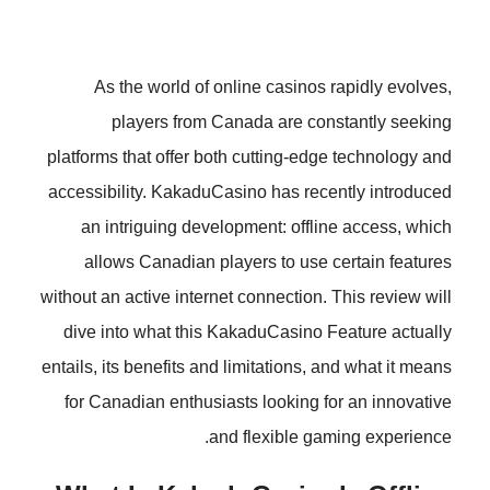
As the world of online casinos rapidly evolves,
players from Canada are constantly seeking
platforms that offer both cutting-edge technology and
accessibility. KakaduCasino has recently introduced
an intriguing development: offline access, which
allows Canadian players to use certain features
without an active internet connection. This review will
dive into what this KakaduCasino Feature actually
entails, its benefits and limitations, and what it means
for Canadian enthusiasts looking for an innovative
and flexible gaming experience.