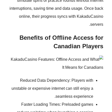
simulate spins or practice rounds without internet
interruptions, saving time and data usage. Once back
online, their progress syncs with KakaduCasino
servers.
Benefits of Offline Access for
Canadian Players
Reduced Data Dependency: Players with
unstable or expensive internet can still enjoy a
seamless experience.
Faster Loading Times: Preloaded games