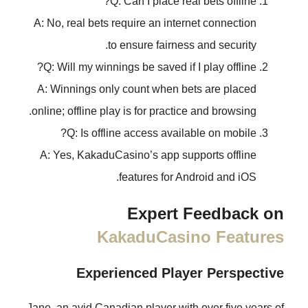
Q: Can I place real bets offline?
A: No, real bets require an internet connection
to ensure fairness and security.
Q: Will my winnings be saved if I play offline?
A: Winnings only count when bets are placed
online; offline play is for practice and browsing.
Q: Is offline access available on mobile?
A: Yes, KakaduCasino’s app supports offline
features for Android and iOS.
Expert Feedback on
KakaduCasino Features
Experienced Player Perspective
Jane, an avid Canadian player with over five years of