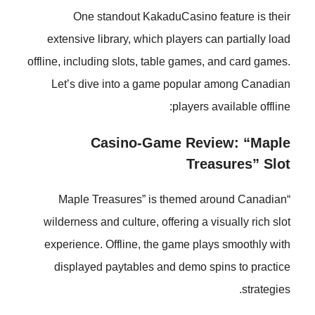
One standout KakaduCasino feature is their
extensive library, which players can partially load
offline, including slots, table games, and card games.
Let’s dive into a game popular among Canadian
players available offline:
Casino-Game Review: “Maple
Treasures” Slot
“Maple Treasures” is themed around Canadian
wilderness and culture, offering a visually rich slot
experience. Offline, the game plays smoothly with
displayed paytables and demo spins to practice
strategies.