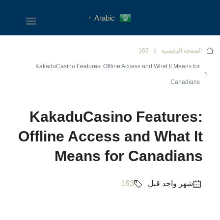
Arabic
▼
163
الصفحة الرئيسية
KakaduCasino Features: Offline Access and What It Means for
Canadians
KakaduCasino Features:
Offline Access and What It
Means for Canadians
163
‏شهر واحد قبل