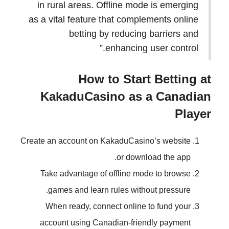
in rural areas. Offline mode is emerging
as a vital feature that complements online
betting by reducing barriers and
enhancing user control.”
How to Start Betting at
KakaduCasino as a Canadian
Player
Create an account on KakaduCasino’s website
or download the app.
Take advantage of offline mode to browse
games and learn rules without pressure.
When ready, connect online to fund your
account using Canadian-friendly payment