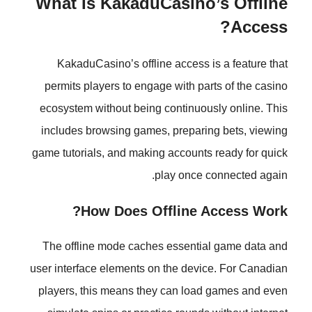
What Is KakaduCasino’s Offline
Access?
KakaduCasino’s offline access is a feature that
permits players to engage with parts of the casino
ecosystem without being continuously online. This
includes browsing games, preparing bets, viewing
game tutorials, and making accounts ready for quick
play once connected again.
How Does Offline Access Work?
The offline mode caches essential game data and
user interface elements on the device. For Canadian
players, this means they can load games and even