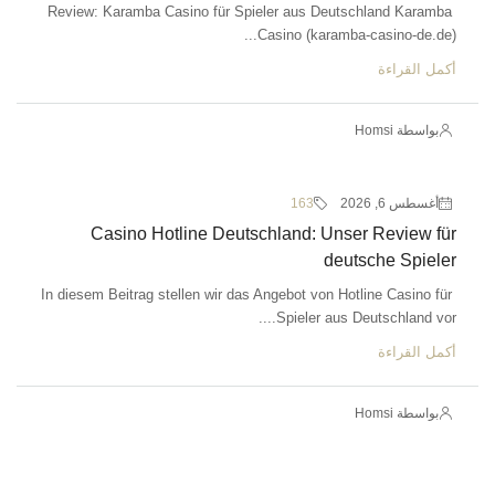
Review: Karamba Casino für Spieler aus Deutschland Karamba
Casino (karamba-casino-de.de)...
أكمل القراءة
بواسطة Homsi
163
أغسطس 6, 2026
Casino Hotline Deutschland: Unser Review für
deutsche Spieler
In diesem Beitrag stellen wir das Angebot von Hotline Casino für
Spieler aus Deutschland vor....
أكمل القراءة
بواسطة Homsi