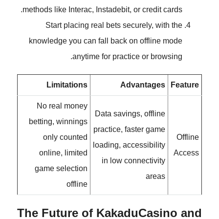
methods like Interac, Instadebit, or credit cards.
Start placing real bets securely, with the
knowledge you can fall back on offline mode
anytime for practice or browsing.
Limitations
Advantages
Feature
No real money
Data savings, offline
betting, winnings
practice, faster game
only counted
Offline
loading, accessibility
online, limited
Access
in low connectivity
game selection
areas
offline
The Future of KakaduCasino and