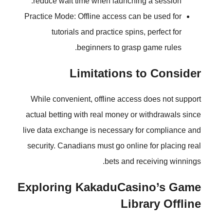
reduce wait time when launching a session.
Practice Mode: Offline access can be used for
tutorials and practice spins, perfect for
beginners to grasp game rules.
Limitations to Consider
While convenient, offline access does not support
actual betting with real money or withdrawals since
live data exchange is necessary for compliance and
security. Canadians must go online for placing real
bets and receiving winnings.
Exploring KakaduCasino’s Game
Library Offline