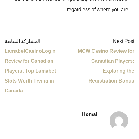
regardless of where you are.
المشاركة السابقة
Next Post
LamabetCasinoLogin
MCW Casino Review for
Review for Canadian
Canadian Players:
Players: Top Lamabet
Exploring the
Slots Worth Trying in
Registration Bonus
Canada
Homsi