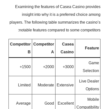
Examining the features of Casea Casino provides
insight into why it is a preferred choice among
players. The following table summarizes the casino’s
notable features compared to some competitors:
Competitor
Competitor
Casea
Feature
B
A
Casino
Game
1500+
2000+
3000+
Selection
Live Dealer
Limited
Moderate
Extensive
Options
Mobile
Average
Good
Excellent
Compatibility