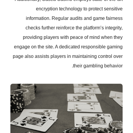
encryption technology to protect sensitive
information. Regular audits and game fairness
checks further reinforce the platform’s integrity,
providing players with peace of mind when they
engage on the site. A dedicated responsible gaming
page also assists players in maintaining control over
their gambling behavior.