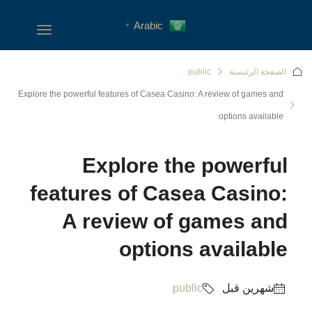
Arabic
▼
public
الصفحة الرئيسية
Explore the powerful features of Casea Casino: A review of games and
options available
Explore the powerful
features of Casea Casino:
A review of games and
options available
public
‏شهرين قبل