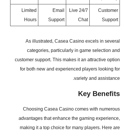
Limited
Email
24/7 Live
Customer
Hours
Support
Chat
Support
As illustrated, Casea Casino excels in several
categories, particularly in game selection and
customer support. This makes it an attractive option
for both new and experienced players looking for
variety and assistance.
Key Benefits
Choosing Casea Casino comes with numerous
advantages that enhance the gaming experience,
making it a top choice for many players. Here are