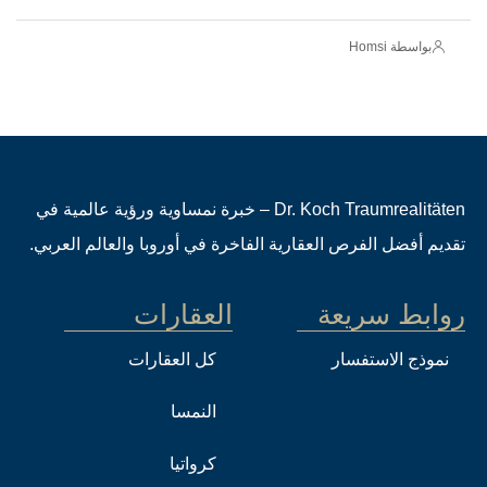
بواسطة Homsi
Dr. Koch Traumrealitäten – خبرة نمساوية ورؤية عالمية في
تقديم أفضل الفرص العقارية الفاخرة في أوروبا والعالم العربي.
العقارات
روابط سريعة
كل العقارات
نموذج الاستفسار
النمسا
كرواتيا