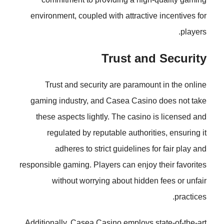
environment, coupled with attractive incentives for
players.
Trust and Security
Trust and security are paramount in the online
gaming industry, and Casea Casino does not take
these aspects lightly. The casino is licensed and
regulated by reputable authorities, ensuring it
adheres to strict guidelines for fair play and
responsible gaming. Players can enjoy their favorites
without worrying about hidden fees or unfair
practices.
Additionally, Casea Casino employs state-of-the-art