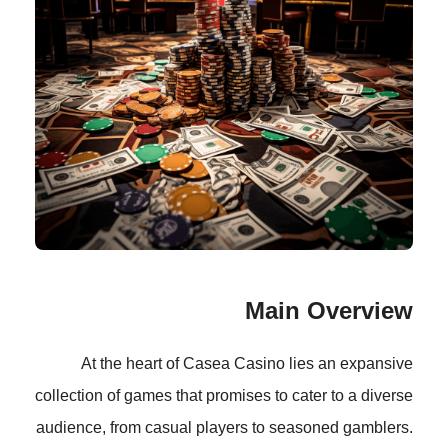
Main Overview
At the heart of Casea Casino lies an expansive
collection of games that promises to cater to a diverse
audience, from casual players to seasoned gamblers.