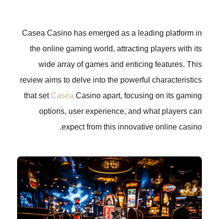
Casea Casino has emerged as a leading platform in
the online gaming world, attracting players with its
wide array of games and enticing features. This
review aims to delve into the powerful characteristics
that set
Casea
Casino apart, focusing on its gaming
options, user experience, and what players can
expect from this innovative online casino.