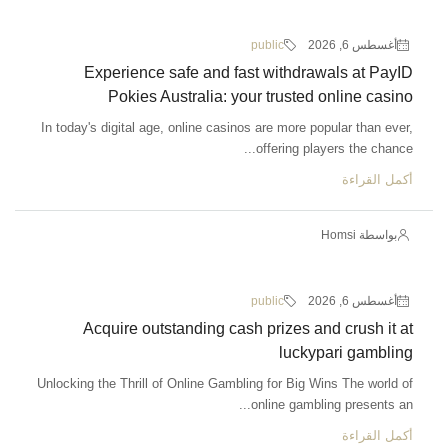
public
أغسطس 6, 2026
Experience safe and fast withdrawals at PayID
Pokies Australia: your trusted online casino
In today's digital age, online casinos are more popular than ever,
offering players the chance...
أكمل القراءة
بواسطة Homsi
public
أغسطس 6, 2026
Acquire outstanding cash prizes and crush it at
luckypari gambling
Unlocking the Thrill of Online Gambling for Big Wins The world of
online gambling presents an...
أكمل القراءة