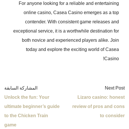
For anyone looking for a reliable and entertaining
online casino, Casea Casino emerges as a top
contender. With consistent game releases and
exceptional service, it is a worthwhile destination for
both novice and experienced players alike. Join
today and explore the exciting world of Casea
Casino!
المشاركة السابقة
Next Post
Unlock the fun: Your
Lizaro casino: honest
ultimate beginner’s guide
review of pros and cons
to the Chicken Train
to consider
game