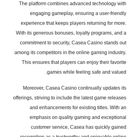
The platform combines advanced technology with
engaging gameplay, ensuring a user-friendly
experience that keeps players returning for more.
With its generous bonuses, loyalty programs, and a
commitment to security, Casea Casino stands out
among its competitors in the online gaming industry.
This ensures that players can enjoy their favorite
games while feeling safe and valued.
Moreover, Casea Casino continually updates its
offerings, striving to include the latest game releases
and enhancements for existing titles. With an
emphasis on quality gaming and exceptional
customer service, Casea has quickly gained
recognition as a trustworthy and enjoyable online