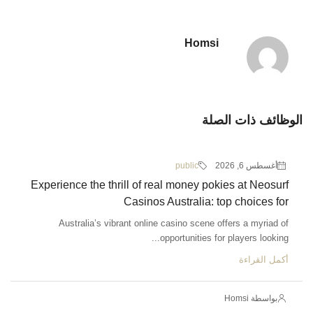
Homsi
الوظائف ذات الصلة
public
أغسطس 6, 2026
Experience the thrill of real money pokies at Neosurf
Casinos Australia: top choices for
Australia’s vibrant online casino scene offers a myriad of
opportunities for players looking...
أكمل القراءة
بواسطة Homsi