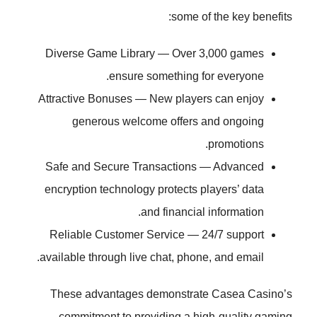
some of the key benefits:
Diverse Game Library — Over 3,000 games
ensure something for everyone.
Attractive Bonuses — New players can enjoy
generous welcome offers and ongoing
promotions.
Safe and Secure Transactions — Advanced
encryption technology protects players’ data
and financial information.
Reliable Customer Service — 24/7 support
available through live chat, phone, and email.
These advantages demonstrate Casea Casino’s
commitment to providing a high-quality gaming