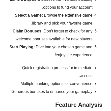
options to fund your account.
Select a Game:
Browse the extensive game
library and pick your favorite game.
Claim Bonuses:
Don’t forget to check for any
welcome bonuses available for new players.
Start Playing:
Dive into your chosen game and
enjoy the experience!
Quick registration process for immediate
access.
Multiple banking options for convenience.
Generous bonuses to enhance your gameplay.
Feature Analysis