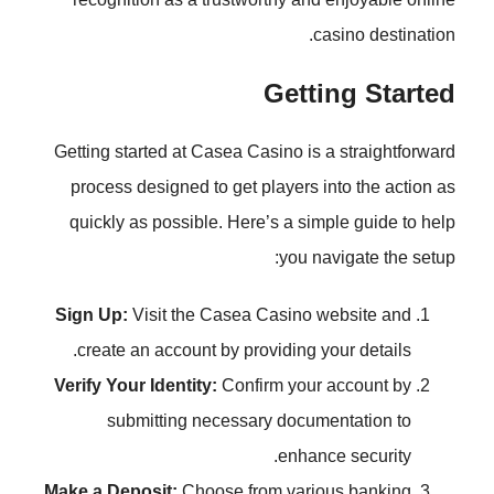
casino destination.
Getting Started
Getting started at Casea Casino is a straightforward
process designed to get players into the action as
quickly as possible. Here’s a simple guide to help
you navigate the setup:
Sign Up:
Visit the Casea Casino website and
create an account by providing your details.
Verify Your Identity:
Confirm your account by
submitting necessary documentation to
enhance security.
Make a Deposit:
Choose from various banking