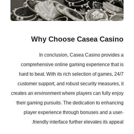
Why Choose Casea Casino
In conclusion, Casea Casino provides a
comprehensive online gaming experience that is
hard to beat. With its rich selection of games, 24/7
customer support, and robust security measures, it
creates an environment where players can fully enjoy
their gaming pursuits. The dedication to enhancing
player experience through bonuses and a user-
friendly interface further elevates its appeal.