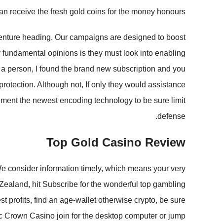
an receive the fresh gold coins for the money honours.
dventure heading. Our campaigns are designed to boost
y fundamental opinions is they must look into enabling
e a person, I found the brand new subscription and you
rotection. Although not, If only they would assistance
ement the newest encoding technology to be sure limit
defense.
Top Gold Casino Review
 We consider information timely, which means your very
 Zealand, hit Subscribe for the wonderful top gambling
est profits, find an age-wallet otherwise crypto, be sure
ic Crown Casino join for the desktop computer or jump