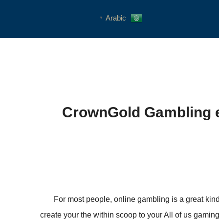
Arabic
▼
CrownGold Gambling en
For most people, online gambling is a great kind
create your the within scoop to your All of us gami