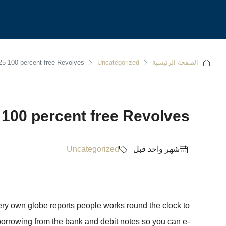
25 100 percent free Revolves
Uncategorized
الصفحة الرئيسية
100 percent free Revolves
Uncategorized
‏شهر واحد قبل
 very own globe reports people works round the clock to
borrowing from the bank and debit notes so you can e-