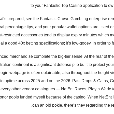
to your Fantastic Top Casino application to ow
hat’s prepared, see the Fantastic Crown Gambling enterprise rem
l percentage tips, and your popular wallet options are listed o
out-restricted accessories tend to display expiry minutes which m
eal a good 40x betting specifications; it’s low-gooey, in order to
ced merchandise complete the big-tier sense. At the rear of th
alian continent is a significant defense pile built to protect y
ogin webpage is often obtainable, also throughout the height vis
n to uptime across 2025 and on the 2026. Past Drops & Gains, 
 every other vendor catalogues — NetEnt Races, Play’n Wade 
honor pools funded myself because of the casino. When NetEnt 
can an old pokie, there’s they regarding the re