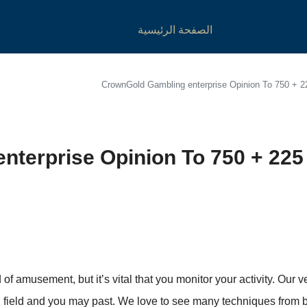
الصفحة الرئيسية
CrownGold Gambling enterprise Opinion To 750 + 2
terprise Opinion To 750 + 225 
 of amusement, but it’s vital that you monitor your activity. Our
ng field and you may past. We love to see many techniques from 