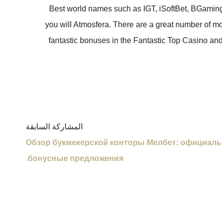
Best world names such as IGT, iSoftBet, BGaming, 
you will Atmosfera. There are a great number of mo
fantastic bonuses in the Fantastic Top Casino a
المشاركة السابقة
Обзор букмекерской конторы Мелбет: официаль
бонусные предложения.