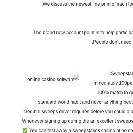
We discuss the newest fine print of each l
The brand new account point is to help participa
People don’t need t
Sweepstake
immediately 100perc
100% match to qui
standard world habit and never anything peopl
credible sweeps driver requires before you could al
Whenever signing up during the an excellent sweepsta
You can test away a sweepstakes casino at no co