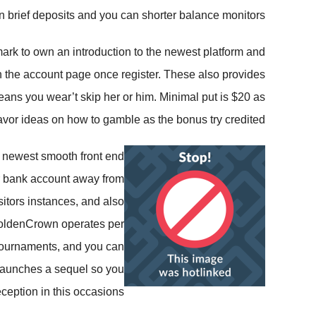
n brief deposits and you can shorter balance monitors.
ark to own an introduction to the newest platform and
n the account page once register. These also provides
eans you wear’t skip her or him. Minimal put is $20 as
 favor ideas on how to gamble as the bonus try credited.
e newest smooth front end
our bank account away from
itors instances, and also
GoldenCrown operates per
tournaments, and you can
launches a sequel so you
ception in this occasions.