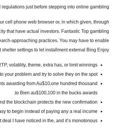
regulations just before stepping into online gambling.
ur cell phone web browser or, in which given, through
ty that have actual investors. Fantastic Top gambling
research-approaching practices. You may have to enable
shelter settings to let installment external Bing Enjoy.
, volatility, theme, extra has, or limit winnings.
o your problem and try to solve they on the spot.
aments awarding from Au$10,one hundred thousand
to Bien au$100,100 in the bucks awards.
 and the blockchain protects the new confirmation.
easy to begin instead of paying any a real income.
t deal I have noticed in the, and it’s monotonous.