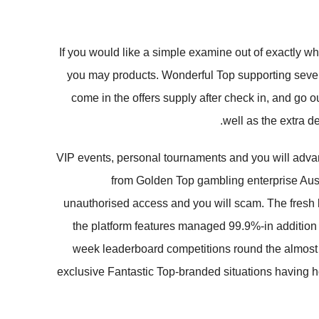
If you would like a simple examine out of exactly w
you may products. Wonderful Top supporting severa
come in the offers supply after check in, and go 
well as the extra d
VIP events, personal tournaments and you will advan
from Golden Top gambling enterprise Austr
unauthorised access and you will scam. The fresh l
the platform features managed 99.9%-in additio
week leaderboard competitions round the almost
exclusive Fantastic Top-branded situations having 