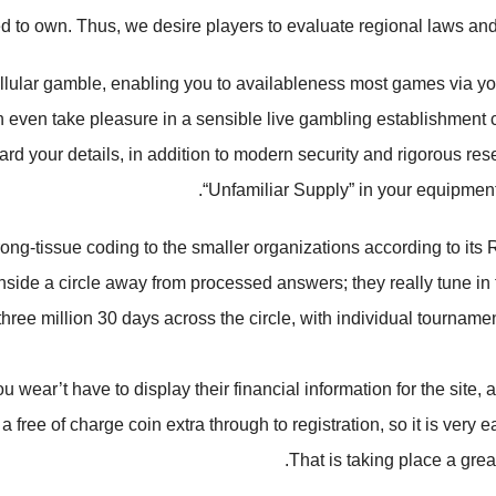
ed to own.
Thus, we desire players to evaluate regional laws and 
llular gamble, enabling you to availableness most games via yo
even take pleasure in a sensible live gambling establishment ci
uard your details, in addition to modern security and rigorous 
“Unfamiliar Supply” in your equipment 
ong-tissue coding to the smaller organizations according to its RTP
nside a circle away from processed answers; they really tune in t
three million 30 days across the circle, with individual tourn
u wear’t have to display their financial information for the site,
free of charge coin extra through to registration, so it is very 
That is taking place a grea