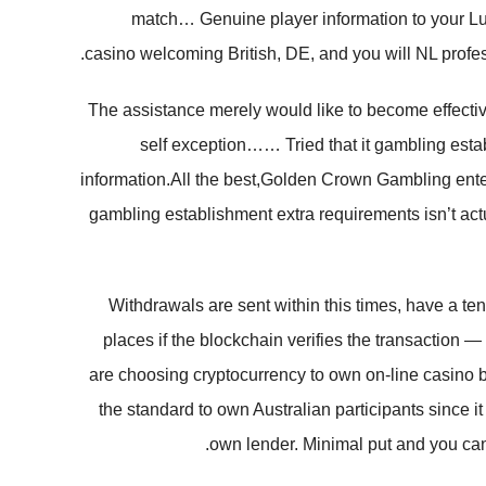
match… Genuine player information to your Lu
casino welcoming British, DE, and you will NL profe
The assistance merely would like to become effecti
self exception…… Tried that it gambling estab
information.All the best,Golden Crown Gambling ente
gambling establishment extra requirements isn’t act
Withdrawals are sent within this times, have a t
places if the blockchain verifies the transaction 
are choosing cryptocurrency to own on-line casino b
the standard to own Australian participants since i
own lender. Minimal put and you can 