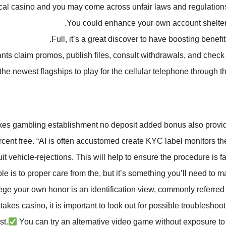
ocal casino and you may come across unfair laws and regulations
You could enhance your own account shelter b
Full, it’s a great discover to have boosting benefit
nts claim promos, publish files, consult withdrawals, and check 
he newest flagships to play for the cellular telephone through the
s gambling establishment no deposit added bonus also provid
ent free. “AI is often accustomed create KYC label monitors th
t vehicle-rejections. This will help to ensure the procedure is 
e is to proper care from the, but it’s something you’ll need to
lege your own honor is an identification view, commonly referre
kes casino, it is important to look out for possible troublesho
st.
You can try an alternative video game without exposure to