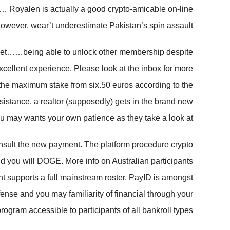
… Royalen is actually a good crypto-amicable on-line
however, wear’t underestimate Pakistan’s spin assault.
ternet……being able to unlock other membership despite
xcellent experience. Please look at the inbox for more
the maximum stake from six.50 euros according to the
sistance, a realtor (supposedly) gets in the brand new
 may wants your own patience as they take a look at.
onsult the new payment. The platform procedure crypto
and you will DOGE. More info on Australian participants
t supports a full mainstream roster. PayID is amongst
fense and you may familiarity of financial through your
gram accessible to participants of all bankroll types.