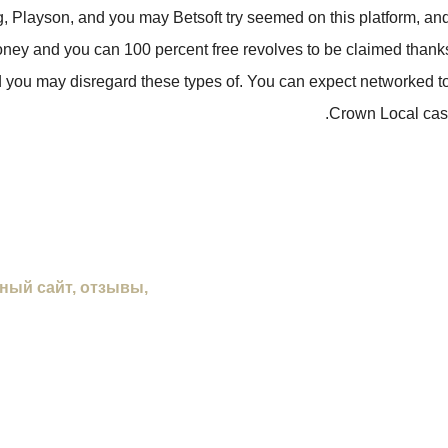
Playson, and you may Betsoft try seemed on this platform, and y
ney and you can 100 percent free revolves to be claimed thanks 
nd you may disregard these types of. You can expect networked
Crown Local casi
ный сайт, отзывы,