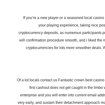
If you’re a new player or a seasoned local casino
your playing experience, taking nice pos
cryptocurrency deposits, as numerous participants pr
will confirmation procedure smooth, and i liked the
cryptocurrencies for lots more smoother deals. 
Of a lot locals contact us Fantastic crown best casin
first cashout does not get caught in the limb
enterprise and you will enter into current email addre
very early, and sustain their detachment approach ma