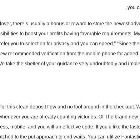
you c
 lover, there’s usually a bonus or reward to store the newest a
sibilities to boost your profits having favorable requirements. M
efer you to selection for privacy and you can speed.” “Since th
 new recommended verification from the mobile phone for added p
We take the shelter of your guidance very undoubtedly and impl
o for this clean deposit flow and no fool around in the checkout.
o whenever you are already counting victories. Of The brand new
ss, mobile, and you will an effective code. If you’d like the fast
tched to the put approach to end waits. You can utilize Fantast