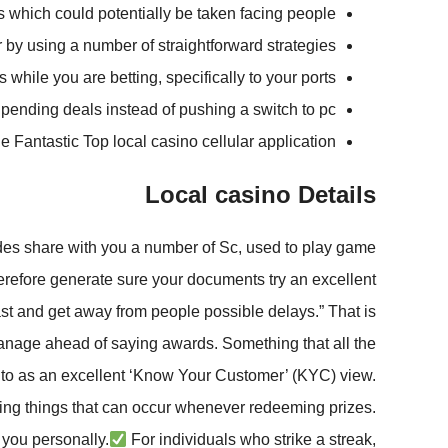
 which could potentially be taken facing people.
y using a number of straightforward strategies.
s while you are betting, specifically to your ports.
pending deals instead of pushing a switch to pc.
 Fantastic Top local casino cellular application.
Local casino Details
es share with you a number of Sc, used to play game
erefore generate sure your documents try an excellent
fast and get away from people possible delays.” That is
 manage ahead of saying awards. Something that all the
d to as an excellent ‘Know Your Customer’ (KYC) view.
oting things that can occur whenever redeeming prizes.
 you personally.
For individuals who strike a streak,