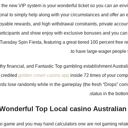
 the new VIP system is your wonderful ticket so you can an envi
onal to simply help along with your circumstances and offer an 
yable rewards, and high withdrawal constraints, private accou
 participants and show enjoy with exclusive bonuses and you c
g Tuesday Spin Fiesta, featuring a great tiered 100 percent fre
to have large-wager people t
rthy financial, and Fantastic Top gambling establishment Austral
s credited
golden crown casino app
inside 72 times of your comp
rds lose randomly while in the gameplay (the fresh “Drops” com
status in the botto
he Wonderful Top Local casino Australia
o game and you may hand calculators one are not gaming related