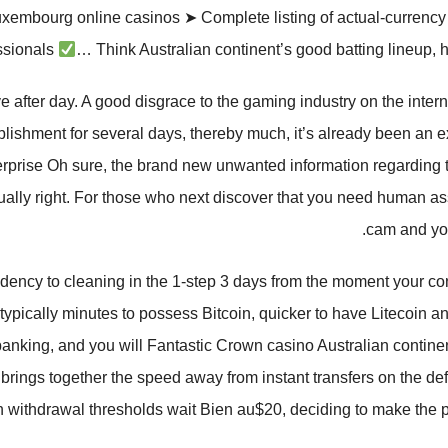
xembourg online casinos ➤ Complete listing of actual-currency
ssionals
… Think Australian continent’s good batting lineup, 
ve after day. A good disgrace to the gaming industry on the in
lishment for several days, thereby much, it’s already been an e
rprise Oh sure, the brand new unwanted information regarding 
ually right. For those who next discover that you need human as
cam and you
endency to cleaning in the 1-step 3 days from the moment your c
— typically minutes to possess Bitcoin, quicker to have Litecoin 
anking, and you will Fantastic Crown casino Australian continen
t brings together the speed away from instant transfers on the de
withdrawal thresholds wait Bien au$20, deciding to make the pro