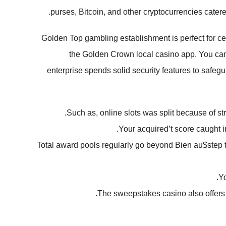
purses, Bitcoin, and other cryptocurrencies cater
Golden Top gambling establishment is perfect for ce
the Golden Crown local casino app. You can 
enterprise spends solid security features to safeg
Such as, online slots was split because of str
Your acquired’t score caught i
Total award pools regularly go beyond Bien au$step 
Yo
The sweepstakes casino also offers a 