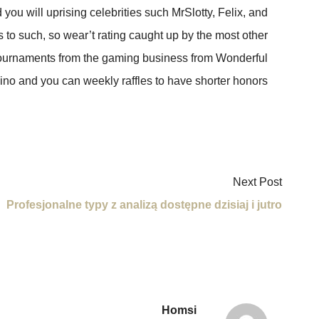
ou will uprising celebrities such MrSlotty, Felix, and
to such, so wear’t rating caught up by the most other
 tournaments from the gaming business from Wonderful
no and you can weekly raffles to have shorter honors.
Next Post
Profesjonalne typy z analizą dostępne dzisiaj i jutro
Homsi