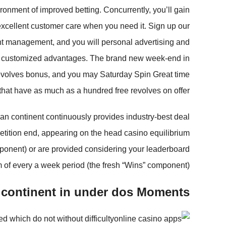
ronment of improved betting. Concurrently, you’ll gain
excellent customer care when you need it. Sign up our
nt management, and you will personal advertising and
an customized advantages. The brand new week-end in
e revolves bonus, and you may Saturday Spin Great time
hat have as much as a hundred free revolves on offer.
ian continent continuously provides industry-best deal
etition end, appearing on the head casino equilibrium
ponent) or are provided considering your leaderboard
m of every a week period (the fresh “Wins” component).
n continent in under dos Moments
 which do not without difficulty