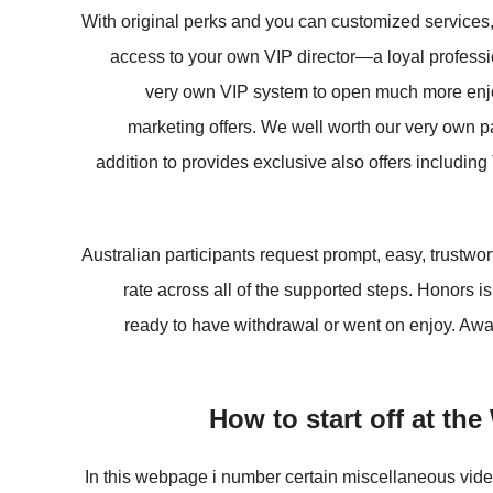
With original perks and you can customized services,
access to your own VIP director—a loyal professi
very own VIP system to open much more enjo
marketing offers. We well worth our very own
addition to provides exclusive also offers includin
Australian participants request prompt, easy, trustwo
rate across all of the supported steps. Honors i
ready to have withdrawal or went on enjoy. Awa
How to start off at t
In this webpage i number certain miscellaneous vide