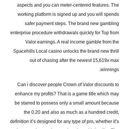
aspects and you can meter-centered features. The
working platform is signed up and you will spends
safer payment steps. The brand new gambling
enterprise procedure withdrawals quickly for Top from
Valor earnings. A real income gamble from the
Spacehills Local casino unlocks the brand new thrill
out of chasing after the newest 15,619x max
winnings.
Can i discover people Crown of Valor discounts to
enhance my profits? That is a game title which may
be starred to possess only a small amount because
the 0.20 and also as much as a hundred credit,
definition it’s designed for any type of pro, whether it’s