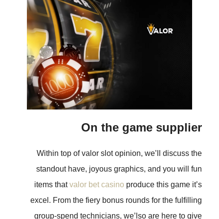
On the game supplier
Within top of valor slot opinion, we’ll discuss the
standout have, joyous graphics, and you will fun
items that
valor bet casino
produce this game it’s
excel. From the fiery bonus rounds for the fulfilling
group-spend technicians, we’lso are here to give