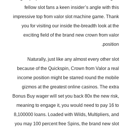
fellow slot fans a keen insider’s angle with this
impressive top from valor slot machine game. Thank
you for visiting our inside the-breadth look at the
exciting field of the brand new crown from valor
position.
Naturally, just like any almost every other slot
because of the Quickspin, Crown from Valor a real
income position might be starred round the mobile
gizmos at the greatest online casinos. The extra
Bonus Buy wager will set you back 80x the new risk,
meaning to engage it, you would need to pay 16 to
8,100000 loans. Loaded with Wilds, Multipliers, and
you may 100 percent free Spins, the brand new slot