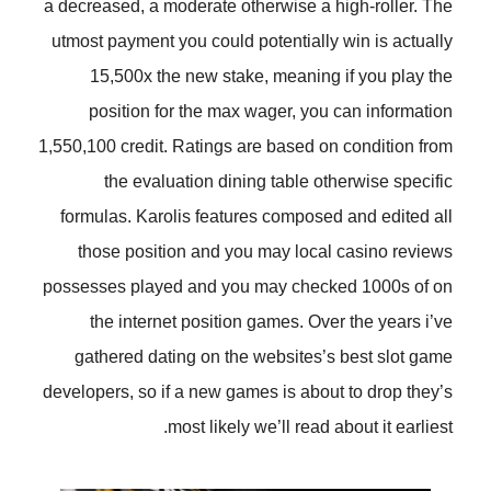
a decreased, a moderate otherwise a high-roller. The
utmost payment you could potentially win is actually
15,500x the new stake, meaning if you play the
position for the max wager, you can information
1,550,100 credit. Ratings are based on condition from
the evaluation dining table otherwise specific
formulas. Karolis features composed and edited all
those position and you may local casino reviews
possesses played and you may checked 1000s of on
the internet position games. Over the years i’ve
gathered dating on the websites’s best slot game
developers, so if a new games is about to drop they’s
most likely we’ll read about it earliest.