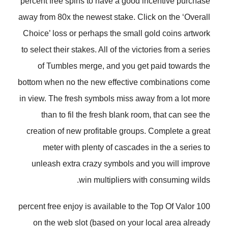
percent free spins to have a good incentive purchase
away from 80x the newest stake. Click on the ‘Overall
Choice’ loss or perhaps the small gold coins artwork
to select their stakes. All of the victories from a series
of Tumbles merge, and you get paid towards the
bottom when no the new effective combinations come
in view. The fresh symbols miss away from a lot more
than to fil the fresh blank room, that can see the
creation of new profitable groups. Complete a great
meter with plenty of cascades in the a series to
unleash extra crazy symbols and you will improve
win multipliers with consuming wilds.
100 percent free enjoy is available to the Top Of Valor
on the web slot (based on your local area already