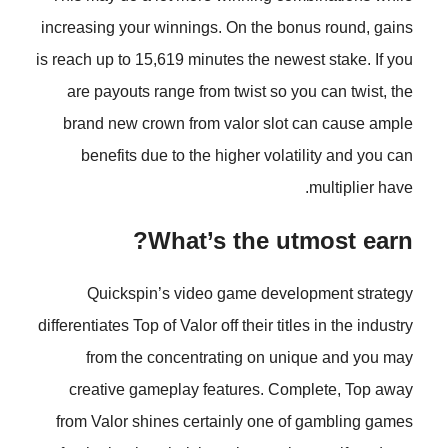
increasing your winnings. On the bonus round, gains
is reach up to 15,619 minutes the newest stake.
If you
are payouts range from twist so you can twist, the
brand new crown from valor slot can cause ample
benefits due to the higher volatility and you can
multiplier have.
What’s the utmost earn?
Quickspin’s video game development strategy
differentiates Top of Valor off their titles in the industry
from the concentrating on unique and you may
creative gameplay features. Complete, Top away
from Valor shines certainly one of gambling games