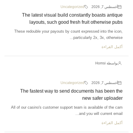
Uncategorized
أغسطس 7, 2026
The latest visual build constantly boasts antique
layouts, such good fresh fruit otherwise pubs
These redouble your payouts by count expressed into the icon,
particularly 2x, 3x, otherwise...
أكمل القراءة
بواسطة Homsi
Uncategorized
أغسطس 7, 2026
The fastest way to send documents has been the
new safer uploader
All of our casino's customer support team is available of the cam
and you will current email...
أكمل القراءة