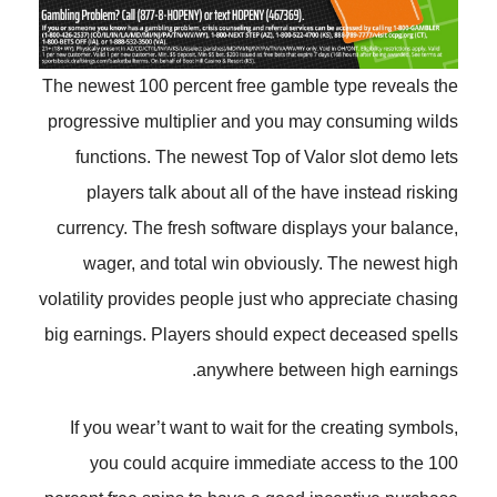
The newest 100 percent free gamble type reveals the
progressive multiplier and you may consuming wilds
functions. The newest Top of Valor slot demo lets
players talk about all of the have instead risking
currency. The fresh software displays your balance,
wager, and total win obviously. The newest high
volatility provides people just who appreciate chasing
big earnings. Players should expect deceased spells
anywhere between high earnings.
If you wear’t want to wait for the creating symbols,
you could acquire immediate access to the 100