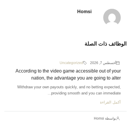
Homsi
الوظائف ذات الصلة
Uncategorized
أغسطس 7, 2026
According to the video game accessible out of your
nation, the advantage you are going to alter
Withdraw your own payouts quickly, and no betting expected,
providing smooth and you can immediate...
أكمل القراءة
بواسطة Homsi