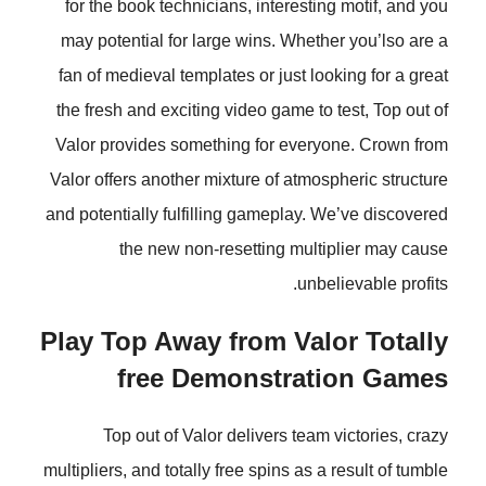
for the book technicians, interesting motif, and you
may potential for large wins. Whether you’lso are a
fan of medieval templates or just looking for a great
the fresh and exciting video game to test, Top out of
Valor provides something for everyone. Crown from
Valor offers another mixture of atmospheric structure
and potentially fulfilling gameplay. We’ve discovered
the new non-resetting multiplier may cause
unbelievable profits.
Play Top Away from Valor Totally
free Demonstration Games
Top out of Valor delivers team victories, crazy
multipliers, and totally free spins as a result of tumble