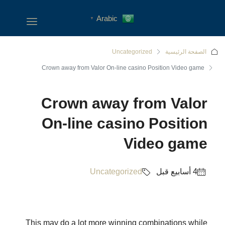
Arabic
▼
Uncategorized
الصفحة الرئيسية
Crown away from Valor On-line casino Position Video game
Crown away from Valor
On-line casino Position
Video game
Uncategorized
This may do a lot more winning combinations while