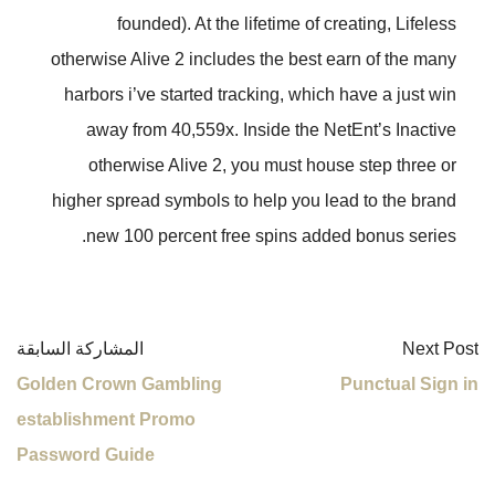
founded). At the lifetime of creating, Lifeless
otherwise Alive 2 includes the best earn of the many
harbors i’ve started tracking, which have a just win
away from 40,559x. Inside the NetEnt’s Inactive
otherwise Alive 2, you must house step three or
higher spread symbols to help you lead to the brand
new 100 percent free spins added bonus series.
المشاركة السابقة
Next Post
Golden Crown Gambling
Punctual Sign in
establishment Promo
Password Guide