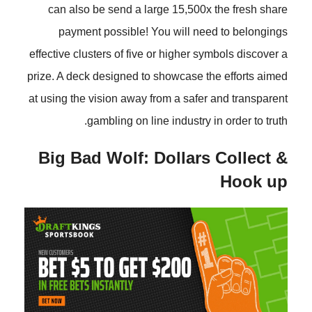
can also be send a large 15,500x the fresh share
payment possible! You will need to belongings
effective clusters of five or higher symbols discover a
prize. A deck designed to showcase the efforts aimed
at using the vision away from a safer and transparent
gambling on line industry in order to truth.
Big Bad Wolf: Dollars Collect &
Hook up