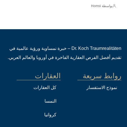
بواسطة Homsi
Dr. Koch Traumrealitäten – خبرة نمساوية ورؤية عالمية في
تقديم أفضل الفرص العقارية الفاخرة في أوروبا والعالم العربي.
العقارات
روابط سريعة
كل العقارات
نموذج الاستفسار
النمسا
كرواتيا