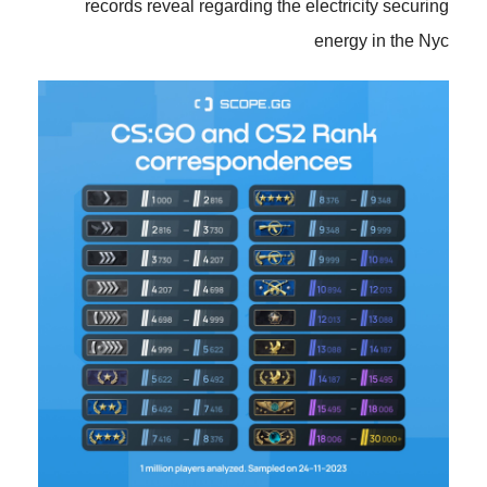
records reveal regarding the electricity securing
energy in the Nyc