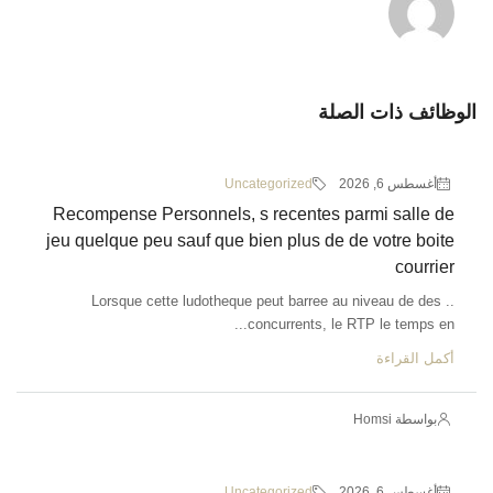
الوظائف ذات الصلة
Uncategorized
أغسطس 6, 2026
Recompense Personnels, s recentes parmi salle de
jeu quelque peu sauf que bien plus de de votre boite
courrier
.. Lorsque cette ludotheque peut barree au niveau de des
concurrents, le RTP le temps en...
أكمل القراءة
بواسطة Homsi
Uncategorized
أغسطس 6, 2026