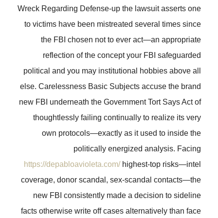
Wreck Regarding Defense-up the lawsuit asserts one
to victims have been mistreated several times since
the FBI chosen not to ever act—an appropriate
reflection of the concept your FBI safeguarded
political and you may institutional hobbies above all
else. Carelessness Basic Subjects accuse the brand
new FBI underneath the Government Tort Says Act of
thoughtlessly failing continually to realize its very
own protocols—exactly as it used to inside the
politically energized analysis. Facing
https://depabloavioleta.com/
highest-top risks—intel
coverage, donor scandal, sex-scandal contacts—the
new FBI consistently made a decision to sideline
facts otherwise write off cases alternatively than face