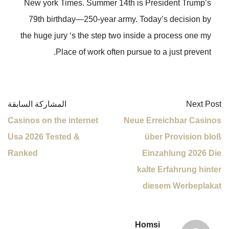
New york Times. Summer 14th is President Trump’s
79th birthday—250-year army. Today’s decision by
the huge jury ‘s the step two inside a process one my
Place of work often pursue to a just prevent.
المشاركة السابقة
Next Post
Casinos on the internet
Neue Erreichbar Casinos
Usa 2026 Tested &
über Provision bloß
Ranked
Einzahlung 2026 Die
kalte Erfahrung hinter
diesem Werbeplakat
Homsi