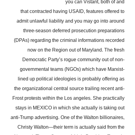
you can Vistant, both of and
that contracted having USAID, features offered to
admit unlawful liability and you may go into around
three-season deferred prosecution preparations
(DPAs) regarding the criminal informations recorded
now on the Region out of Maryland. The fresh
Democratic Party’s rogue community out of non-
governmental teams (NGOs) which have Marxist-
lined up political ideologies is probably offering as
the organizational central source trailing recent anti-
Frost protests within the Los angeles. She practically
stays in MEXICO in which she actually is taking out
anti-Trump advertising. One of the Walton billionaires,
Christy Walton—their term is actually said from the