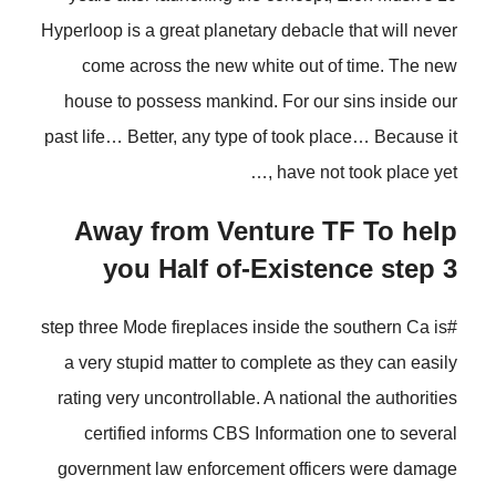
Hyperloop is a great planetary debacle that will never
come across the new white out of time. The new
house to possess mankind. For our sins inside our
past life… Better, any type of took place… Because it
have not took place yet ,…
Away from Venture TF To help
you Half of-Existence step 3
#step three Mode fireplaces inside the southern Ca is
a very stupid matter to complete as they can easily
rating very uncontrollable.
A national the authorities
certified informs CBS Information one to several
government law enforcement officers were damage