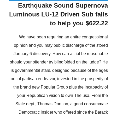
Earthquake Sound Supernova
Luminous LU-12 Driven Sub falls
to help you $622.22
We have been requiring an entire congressional
opinion and you may public discharge of the stored
January 6 discovery. How can a trial be reasonable
should your offender try blindfolded on the judge? He
is governmental stars, designed because of the ages
out of partisan endeavor, invested in the prosperity of
the brand new Popular Group plus the incapacity of
your Republican vision to own The usa. From the
State dept., Thomas Donilon, a good consummate
Democratic insider who offered since the Barack