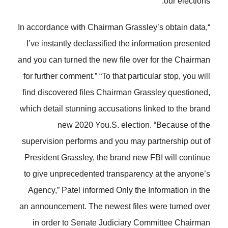
our elections.”
“In accordance with Chairman Grassley’s obtain data,
I’ve instantly declassified the information presented
and you can turned the new file over for the Chairman
for further comment.” “To that particular stop, you will
find discovered files Chairman Grassley questioned,
which detail stunning accusations linked to the brand
new 2020 You.S. election. “Because of the
supervision performs and you may partnership out of
President Grassley, the brand new FBI will continue
to give unprecedented transparency at the anyone’s
Agency,” Patel informed Only the Information in the
an announcement. The newest files were turned over
in order to Senate Judiciary Committee Chairman