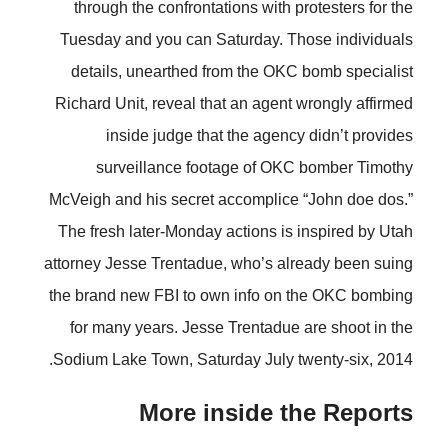
through the confrontations with protesters for the
Tuesday and you can Saturday. Those individuals
details, unearthed from the OKC bomb specialist
Richard Unit, reveal that an agent wrongly affirmed
inside judge that the agency didn’t provides
surveillance footage of OKC bomber Timothy
McVeigh and his secret accomplice “John doe dos.”
The fresh later-Monday actions is inspired by Utah
attorney Jesse Trentadue, who’s already been suing
the brand new FBI to own info on the OKC bombing
for many years. Jesse Trentadue are shoot in the
Sodium Lake Town, Saturday July twenty-six, 2014.
More inside the Reports