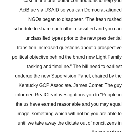
cash in the brief dollar contributions to help you
ActBlue via USAID so you can Democrat-aligned
NGOs began to disappear. “The fresh rushed
schedule to share each other classified and you can
unclassified types prior to the new presidential
transition increased questions about a prospective
political objective behind the brand new Light Family
tasking and timeline.” The bill need to earliest
undergo the new Supervision Panel, chaired by the
Kentucky GOP Associate. James Comer. The guy
informed RealClearInvestigations you to “People in
the us have earned reasonable and you may equal
image, something which will not be you are able to
until we take away the dictate out of noncitizens in