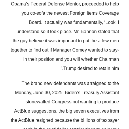
Obama’s Federal Defense Mentor, proceeded to help
you co-sofa the newest Foreign Items Coverage
Board. It actually was fundamentally, ‘Look, I
understand so it took place. Mr. Bannon stated that
the guy believe it was important to put the a few men
together to find out if Manager Comey wanted to stay-
in their position and you will whether Chairman
Trump desired to retain him.”
The brand new defendants was arraigned to the
Monday, June 30, 2025. Biden’s Treasury Assistant
stonewalled Congress not wanting to produce
ActBlue suggestions, the big seven executives from
the ActBlue resigned because the billions of taxpayer