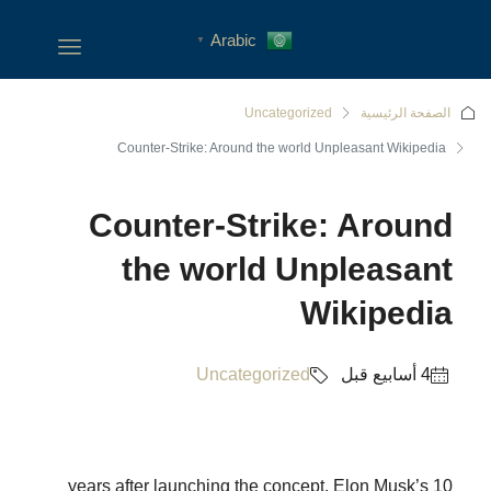
Arabic
▼
Uncategorized
الصفحة الرئيسية
Counter-Strike: Around the world Unpleasant Wikipedia
Counter-Strike: Around
the world Unpleasant
Wikipedia
Uncategorized
10 years after launching the concept, Elon Musk’s