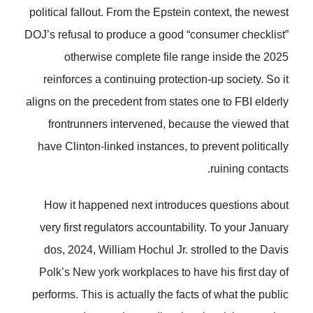
political fallout. From the Epstein context, the newest
DOJ’s refusal to produce a good “consumer checklist”
otherwise complete file range inside the 2025
reinforces a continuing protection-up society. So it
aligns on the precedent from states one to FBI elderly
frontrunners intervened, because the viewed that
have Clinton-linked instances, to prevent politically
ruining contacts.
How it happened next introduces questions about
very first regulators accountability. To your January
dos, 2024, William Hochul Jr. strolled to the Davis
Polk’s New york workplaces to have his first day of
performs. This is actually the facts of what the public