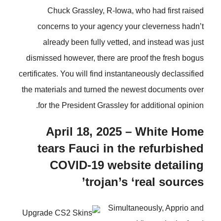
Chuck Grassley, R-Iowa, who had first raised
concerns to your agency your cleverness hadn’t
already been fully vetted, and instead was just
dismissed however, there are proof the fresh bogus
certificates. You will find instantaneously declassified
the materials and turned the newest documents over
for the President Grassley for additional opinion.
April 18, 2025 – White Home
tears Fauci in the refurbished
COVID-19 website detailing
trojan’s ‘real sources’
Simultaneously, Apprio and