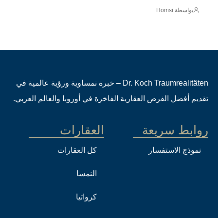
بواسطة Homsi
Dr. Koch Traumrealitäten – خبرة نمساوية ورؤية عالمية في
تقديم أفضل الفرص العقارية الفاخرة في أوروبا والعالم العربي.
العقارات
روابط سريعة
كل العقارات
نموذج الاستفسار
النمسا
كرواتيا