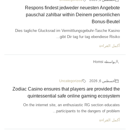
Respons findest jedweder neuesten Angebote
pauschal zahlbar within Deinem personlichen
Bonus-Beutel
Dies tagliche Glucksrad im Vermittlungsgebuhr-Tasche Kasino
gibt Dir tag fur tag ebendiese Risiko...
أكمل القراءة
بواسطة Homsi
Uncategorized
أغسطس 6, 2026
Zodiac Casino ensures that players are provided the
quintessential safe online gaming ecosystem
On the internet site, an enthusiastic RG section educates
participants to the dangers of problem...
أكمل القراءة