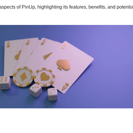
spects of PinUp, highlighting its features, benefits, and potent