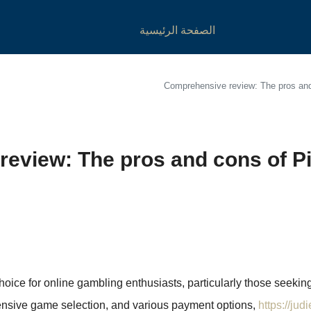
الصفحة الرئيسية
Comprehensive review: The pros and
eview: The pros and cons of Pi
ice for online gambling enthusiasts, particularly those seekin
tensive game selection, and various payment options,
https://judi