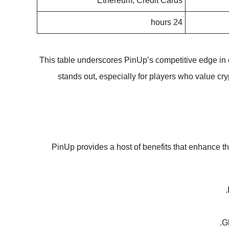
Ethereum, Credit Cards
24 hours
This table underscores PinUp’s competitive edge in o
stands out, especially for players who value cr
PinUp provides a host of benefits that enhance t
Gl