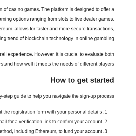
 of casino games. The platform is designed to offer a
ming options ranging from slots to live dealer games,
ereum, allows for faster and more secure transactions,
ing trend of blockchain technology in online gambling.
l experience. However, it is crucial to evaluate both
stand how well it meets the needs of different players.
How to get started
by-step guide to help you navigate the sign-up process:
t the registration form with your personal details.
l for a verification link to confirm your account.
hod, including Ethereum, to fund your account.