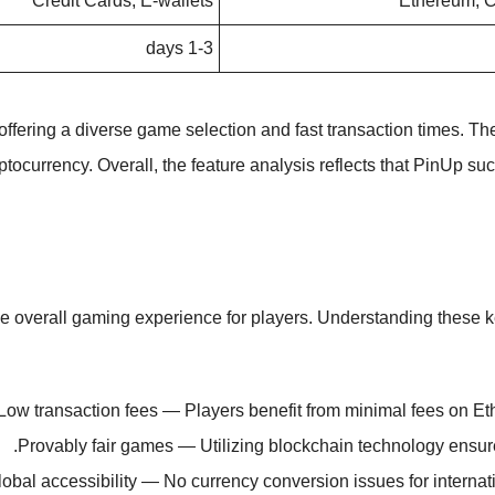
Credit Cards, E-wallets
Ethereum, C
1-3 days
ffering a diverse game selection and fast transaction times. Th
yptocurrency. Overall, the feature analysis reflects that PinUp s
he overall gaming experience for players. Understanding these k
Low transaction fees — Players benefit from minimal fees on E
Provably fair games — Utilizing blockchain technology ensur
obal accessibility — No currency conversion issues for internati