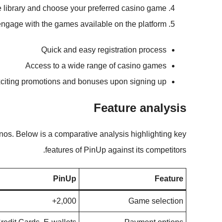
library and choose your preferred casino game.
gage with the games available on the platform.
Quick and easy registration process
Access to a wide range of casino games
citing promotions and bonuses upon signing up
Feature analysis
inos. Below is a comparative analysis highlighting key
features of PinUp against its competitors.
PinUp
Feature
2,000+
Game selection