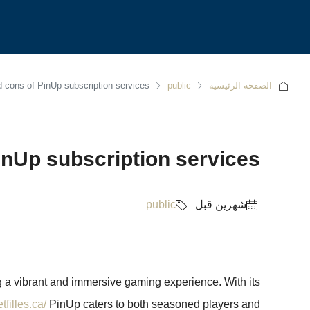
 cons of PinUp subscription services
public
الصفحة الرئيسية
nUp subscription services
public
‏شهرين قبل
g a vibrant and immersive gaming experience. With its
etfilles.ca/
PinUp caters to both seasoned players and