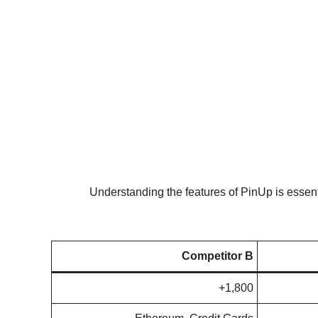
Understanding the features of PinUp is essent
Competitor B
1,800+