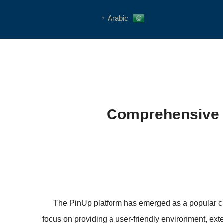
Arabic
▼
Comprehensive r
The PinUp platform has emerged as a popular cho
focus on providing a user-friendly environment, ex