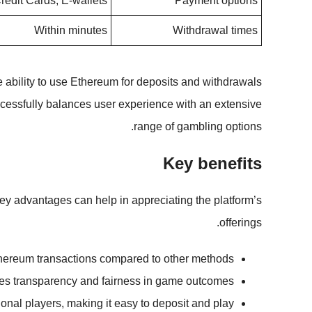
redit Cards, E-wallets
Payment options
Within minutes
Withdrawal times
e ability to use Ethereum for deposits and withdrawals
uccessfully balances user experience with an extensive
range of gambling options.
Key benefits
ey advantages can help in appreciating the platform’s
offerings.
thereum transactions compared to other methods.
es transparency and fairness in game outcomes.
onal players, making it easy to deposit and play.