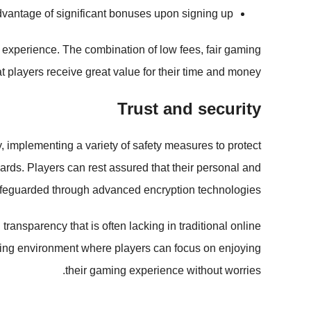
vantage of significant bonuses upon signing up.
 experience. The combination of low fees, fair gaming
 players receive great value for their time and money.
Trust and security
, implementing a variety of safety measures to protect
dards. Players can rest assured that their personal and
safeguarded through advanced encryption technologies.
ransparency that is often lacking in traditional online
aming environment where players can focus on enjoying
their gaming experience without worries.