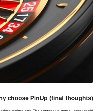
y choose PinUp (final thoughts)