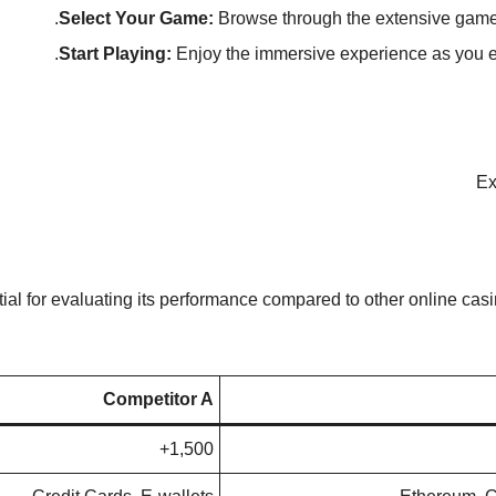
Select Your Game:
Browse through the extensive game 
Start Playing:
Enjoy the immersive experience as you en
Ex
ial for evaluating its performance compared to other online cas
Competitor A
1,500+