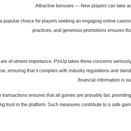
Attractive bonuses — New players can take ad
a popular choice for players seeking an engaging online casino
practices, and generous promotions ensures that
 are of utmost importance. PinUp takes these concerns seriously
se, ensuring that it complies with industry regulations and stan
financial information is 
transactions ensures that all games are provably fair, providing t
ing trust in the platform. Such measures contribute to a safe g