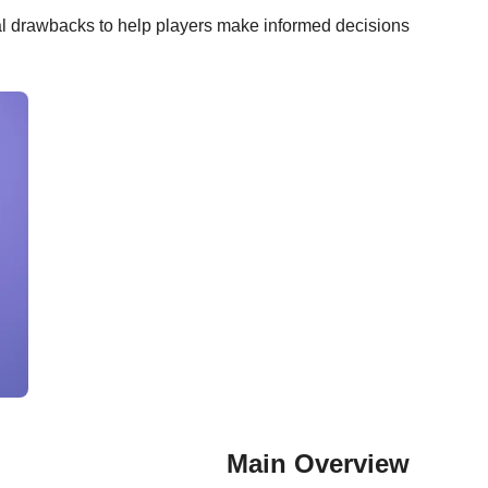
ial drawbacks to help players make informed decisions.
Main Overview