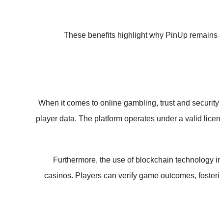
These benefits highlight why PinUp remains 
When it comes to online gambling, trust and security
player data. The platform operates under a valid licen
Furthermore, the use of blockchain technology in 
casinos. Players can verify game outcomes, foster