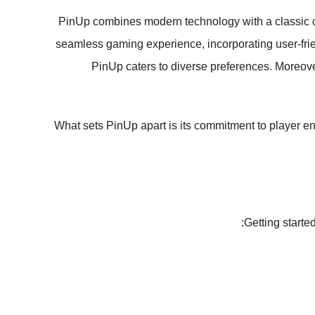
PinUp combines modern technology with a classic ca
seamless gaming experience, incorporating user-frie
PinUp caters to diverse preferences. Moreover
What sets PinUp apart is its commitment to player e
Getting starte