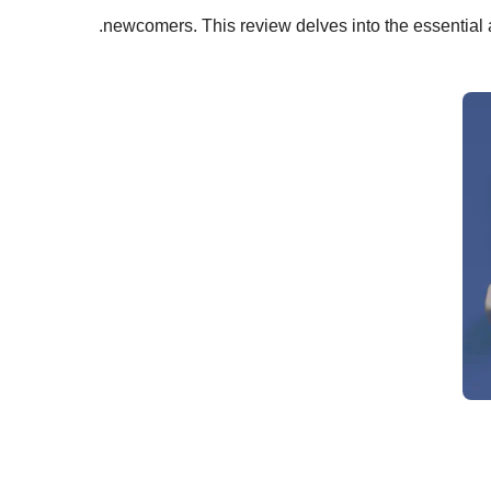
newcomers. This review delves into the essential a