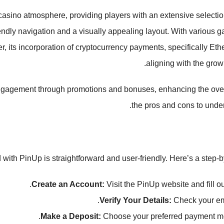
sino atmosphere, providing players with an extensive selection
ndly navigation and a visually appealing layout. With various ga
, its incorporation of cryptocurrency payments, specifically Eth
aligning with the grow
ngagement through promotions and bonuses, enhancing the overal
the pros and cons to under
d with PinUp is straightforward and user-friendly. Here’s a step-
Create an Account:
Visit the PinUp website and fill ou
Verify Your Details:
Check your emai
Make a Deposit:
Choose your preferred payment met