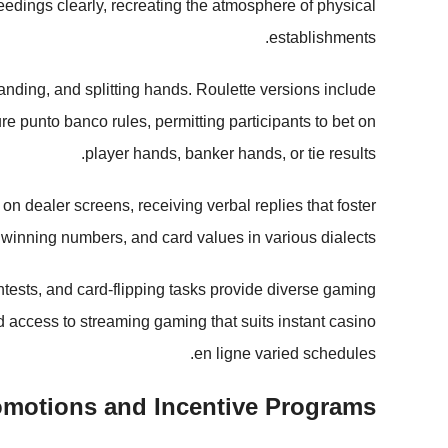
eedings clearly, recreating the atmosphere of physical
establishments.
anding, and splitting hands. Roulette versions include
 punto banco rules, permitting participants to bet on
player hands, banker hands, or tie results.
 dealer screens, receiving verbal replies that foster
 winning numbers, and card values in various dialects.
ests, and card-flipping tasks provide diverse gaming
 access to streaming gaming that suits instant casino
en ligne varied schedules.
omotions and Incentive Programs