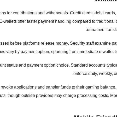
 for contributions and withdrawals. Credit cards, debit cards, an
-wallets offer faster payment handling compared to traditional
unnamed transfe
ses before platforms release money. Security staff examine payme
mes vary by payment option, spanning from immediate e-wallet t
unt status and payment option choice. Standard accounts typica
enforce daily, weekly,
 revoke applications and transfer funds to their gaming balance.
uts, though outside providers may charge processing costs. Money