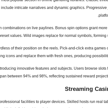
 include intricate narratives and dynamic graphics. Progressiv
platf
on combinations on live paylines. Bonus spin options grant more
preset values. Wild images replace for normal symbols, forming
dless of their position on the reels. Pick-and-click extra game
g icons and replace them with fresh ones, producing possibilities
ntroducing innovative features and subjects. Users browse slots
 span between 94% and 98%, reflecting sustained reward projection
Streaming Casin
rofessional facilities to player devices. Skilled hosts run real 