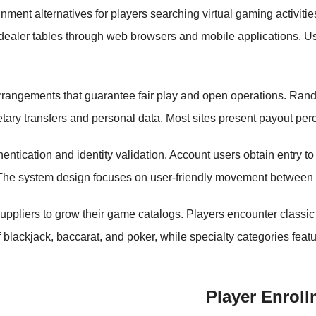
ment alternatives for players searching virtual gaming activiti
ime dealer tables through web browsers and mobile applications.
 arrangements that guarantee fair play and open operations. R
ary transfers and personal data. Most sites present payout perc
ntication and identity validation. Account users obtain entry 
 The system design focuses on user-friendly movement between 
uppliers to grow their game catalogs. Players encounter classic 
blackjack, baccarat, and poker, while specialty categories featur
Player Enrol