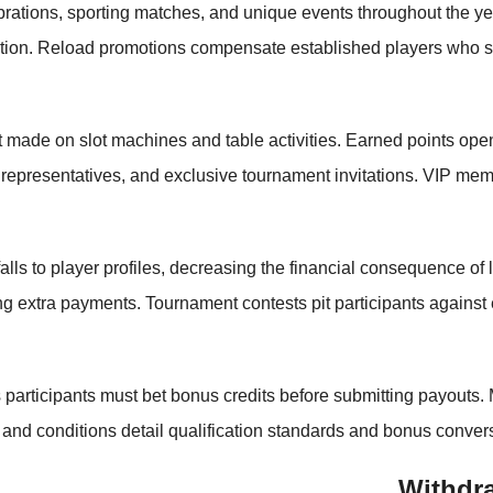
ebrations, sporting matches, and unique events throughout the 
eation. Reload promotions compensate established players who s
t made on slot machines and table activities. Earned points op
representatives, and exclusive tournament invitations. VIP memb
lls to player profiles, decreasing the financial consequence o
ng extra payments. Tournament contests pit participants against 
rticipants must bet bonus credits before submitting payouts. M
and conditions detail qualification standards and bonus convers
Withdr