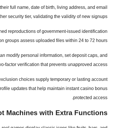
eir full name, date of birth, living address, and email
 security tier, validating the validity of new signups.
ned reproductions of government-issued identification
ion groups assess uploaded files within 24 to 72 hours.
an modify personal information, set deposit caps, and
o-factor verification that prevents unapproved access.
-exclusion choices supply temporary or lasting account
profile updates that help maintain instant casino bonus
protected access.
ot Machines with Extra Functions
reel games display classic icons like fruits, bars, and