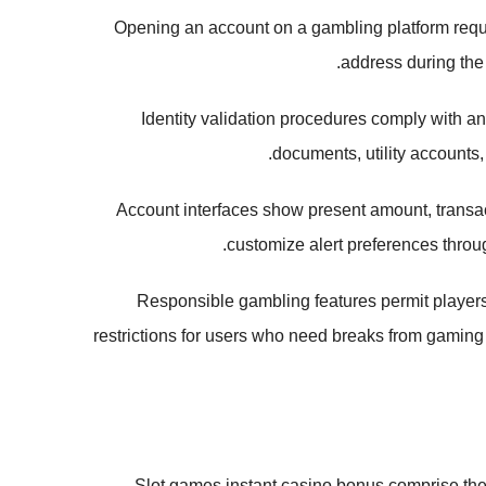
Opening an account on a gambling platform require
address during the 
Identity validation procedures comply with a
documents, utility accounts,
Account interfaces show present amount, transac
customize alert preferences throu
Responsible gambling features permit players t
restrictions for users who need breaks from gaming s
Slot games instant casino bonus comprise the m