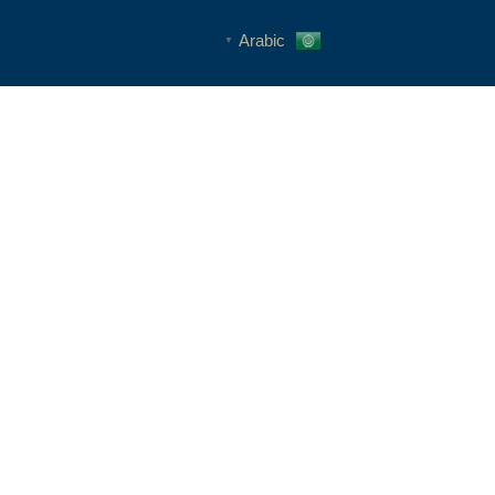
Arabic
▼