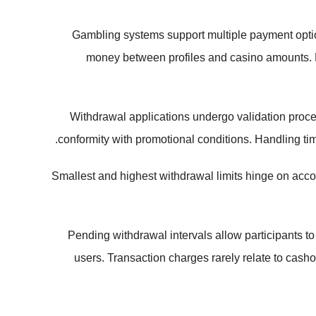
Gambling systems support multiple payment options
money between profiles and casino amounts. E
Withdrawal applications undergo validation proces
conformity with promotional conditions. Handling ti
Smallest and highest withdrawal limits hinge on acco
Pending withdrawal intervals allow participants to
users. Transaction charges rarely relate to casho