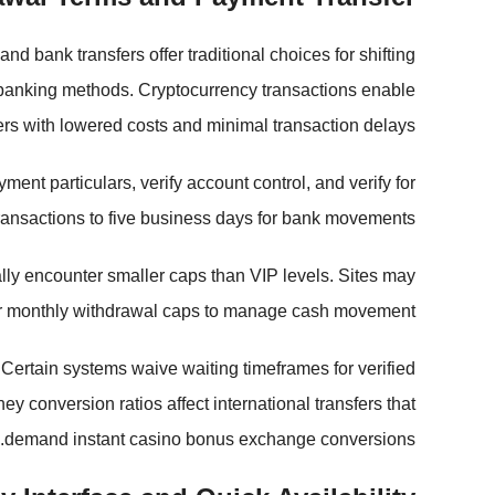
d bank transfers offer traditional choices for shifting
 banking methods. Cryptocurrency transactions enable
rs with lowered costs and minimal transaction delays.
nt particulars, verify account control, and verify for
ransactions to five business days for bank movements.
lly encounter smaller caps than VIP levels. Sites may
 or monthly withdrawal caps to manage cash movement.
 Certain systems waive waiting timeframes for verified
 conversion ratios affect international transfers that
demand instant casino bonus exchange conversions.