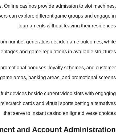
es. Online casinos provide admission to slot machines,
 Users can explore different game groups and engage in
tournaments without leaving their residences.
andom number generators decide game outcomes, while
entages and game regulations in available structures.
to promotional bonuses, loyalty schemes, and customer
game areas, banking areas, and promotional screens.
fruit devices beside current video slots with engaging
e scratch cards and virtual sports betting alternatives
that serve to instant casino en ligne diverse choices.
lment and Account Administration