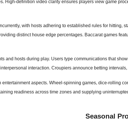
s. High-definition video clarity ensures players view game proc
rrently, with hosts adhering to established rules for hitting, st
viding distinct house edge percentages. Baccarat games feature
ts and hosts during play. Users type communications that show on
interpersonal interaction. Croupiers announce betting intervals,
ntertainment aspects. Wheel-spinning games, dice-rolling cont
taining readiness across time zones and supplying uninterrupted
Seasonal Pr