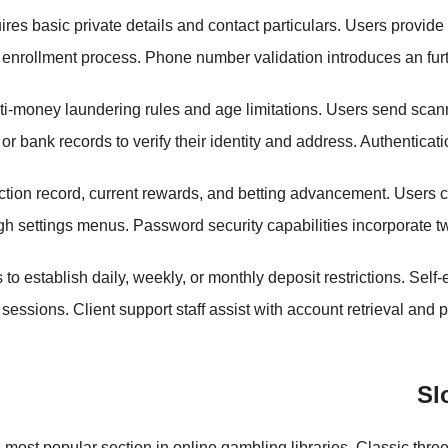
s basic private details and contact particulars. Users provide th
enrollment process. Phone number validation introduces an further
nti-money laundering rules and age limitations. Users send scan
 or bank records to verify their identity and address. Authenticat
tion record, current rewards, and betting advancement. Users c
gh settings menus. Password security capabilities incorporate tw
o establish daily, weekly, or monthly deposit restrictions. Self
essions. Client support staff assist with account retrieval and 
Sl
ost popular section in online gambling libraries. Classic three-