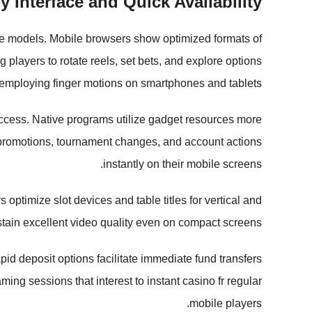
y Interface and Quick Availability
ce models. Mobile browsers show optimized formats of
layers to rotate reels, set bets, and explore options
employing finger motions on smartphones and tablets.
ccess. Native programs utilize gadget resources more
nal promotions, tournament changes, and account actions
instantly on their mobile screens.
ptimize slot devices and table titles for vertical and
stain excellent video quality even on compact screens.
pid deposit options facilitate immediate fund transfers
g sessions that interest to instant casino fr regular
mobile players.