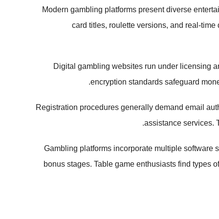
Modern gambling platforms present diverse entertain
card titles, roulette versions, and real-t
Digital gambling websites run under licensing
encryption standards safeguard monet
Registration procedures generally demand email authe
assistance services.
Gambling platforms incorporate multiple software s
bonus stages. Table game enthusiasts find types of 