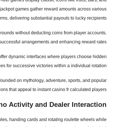
e jackpot games gather reward amounts across various
orms, delivering substantial payouts to lucky recipients.
 rounds without deducting coins from player accounts.
 successful arrangements and enhancing reward rates.
s offer dynamic interfaces where players choose hidden
 for successive victories within a individual rotation.
 founded on mythology, adventure, sports, and popular
s that appeal to instant casino fr calculated players.
o Activity and Dealer Interaction
tables, handing cards and rotating roulette wheels while