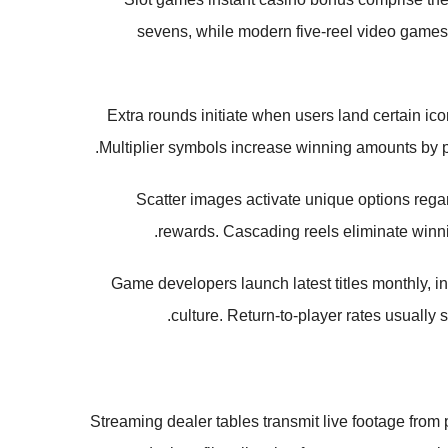
sevens, while modern five-reel video games
Extra rounds initiate when users land certain ic
Multiplier symbols increase winning amounts by 
Scatter images activate unique options regar
rewards. Cascading reels eliminate winnin
Game developers launch latest titles monthly, i
culture. Return-to-player rates usually
Streaming dealer tables transmit live footage from p