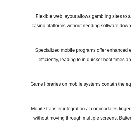
Flexible web layout allows gambling sites to 
casino platforms without needing software downl
Specialized mobile programs offer enhanced ef
efficiently, leading to in quicker boot times
Game libraries on mobile systems contain the equi
Mobile transfer integration accommodates fingerpr
without moving through multiple screens. Batter