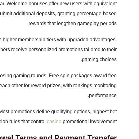
year. Welcome bonuses offer new users with equivalent
ubmit additional deposits, granting percentage-based
rewards that lengthen gameplay periods.
en higher membership tiers with upgraded advantages,
ers receive personalized promotions tailored to their
gaming choices.
f losing gaming rounds. Free spin packages award free
each other for reward prizes, with rankings monitoring
performance.
ost promotions define qualifying options, highest bet
ion rules that control
casino
promotional involvement.
awal Terms and Payment Transfer