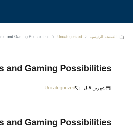
res and Gaming Possibilities
Uncategorized
الصفحة الرئيسية
s and Gaming Possibilities
Uncategorized
‏شهرين قبل
s and Gaming Possibilities