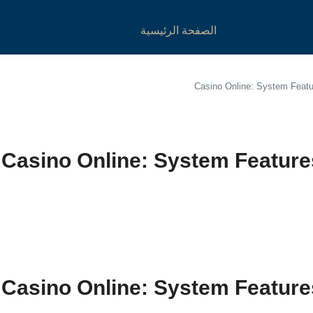
الصفحة الرئيسية
Casino Online: System Featu
Casino Online: System Feature
Casino Online: System Feature