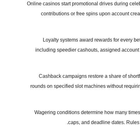
Online casinos start promotional drives during cel
contributions or free spins upon account cr
Loyalty systems award rewards for every be
including speedier cashouts, assigned account 
Cashback campaigns restore a share of shortfa
rounds on specified slot machines without requiri
Wagering conditions determine how many times pa
caps, and deadline dates. Rules 