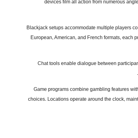
devices film all action from numerous angle
Blackjack setups accommodate multiple players concu
European, American, and French formats, each pro
Chat tools enable dialogue between participan
Game programs combine gambling features with e
choices. Locations operate around the clock, main