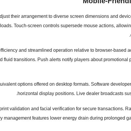
Mobile-Friendl
adjust their arrangement to diverse screen dimensions and devi
oads. Touch-screen controls supersede mouse actions, allowing p
ficiency and streamlined operation relative to browser-based a
 and fluid transitions. Push alerts notify players about promotio
valent options offered on desktop formats. Software developers o
horizontal display positions. Live dealer broadcasts su
int validation and facial verification for secure transactions. Ra
y management features lower energy drain during prolonged gamin