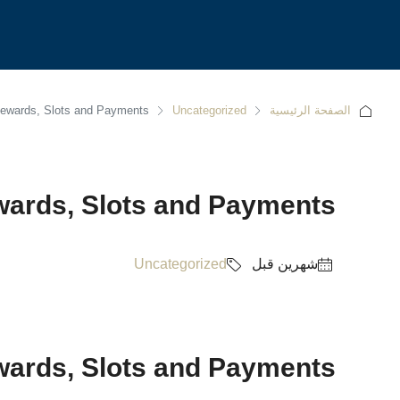
Rewards, Slots and Payments
Uncategorized
الصفحة الرئيسية
wards, Slots and Payments
Uncategorized
‏شهرين قبل
wards, Slots and Payments