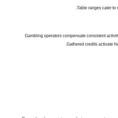
Table ranges cater to 
Gambling operators compensate consistent activit
Gathered credits activate h