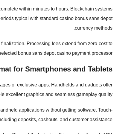
complete within minutes to hours. Blockchain systems
eriods typical with standard casino bonus sans depot
currency methods.
finalization. Processing fees extend from zero-cost to
 selected bonus sans depot casino payment processor.
mat for Smartphones and Tablets
 pages or exclusive apps. Handhelds and gadgets offer
le excellent graphics and seamless gameplay quality.
handheld applications without getting software. Touch-
ncluding deposits, cashouts, and customer assistance.