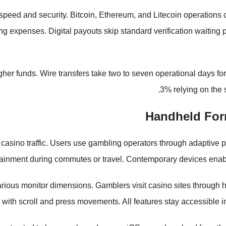
eed and security. Bitcoin, Ethereum, and Litecoin operations 
xpenses. Digital payouts skip standard verification waiting p
r funds. Wire transfers take two to seven operational days for 
3% relying on the
Handheld For
e casino traffic. Users use gambling operators through adaptive
tainment during commutes or travel. Contemporary devices enab
arious monitor dimensions. Gamblers visit casino sites through 
with scroll and press movements. All features stay accessible i