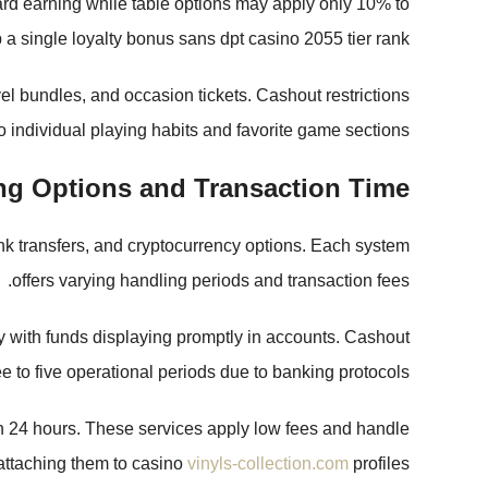
d earning while table options may apply only 10% to
single loyalty bonus sans dpt casino 2055 tier rank.
el bundles, and occasion tickets. Cashout restrictions
o individual playing habits and favorite game sections.
ng Options and Transaction Time
nk transfers, and cryptocurrency options. Each system
offers varying handling periods and transaction fees.
 with funds displaying promptly in accounts. Cashout
e to five operational periods due to banking protocols.
hin 24 hours. These services apply low fees and handle
attaching them to casino
vinyls-collection.com
profiles.