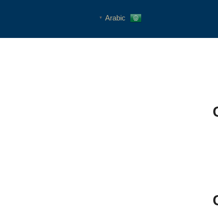
Arabic
▼