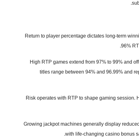
sub
Return to player percentage dictates long-term winn
96% RTP 
High RTP games extend from 97% to 99% and offer
titles range between 94% and 96.99% and rep
Risk operates with RTP to shape gaming session. Hig
Growing jackpot machines generally display reduced
with life-changing casino bonus 