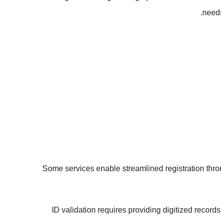
needs
Some services enable streamlined registration throug
ID validation requires providing digitized record