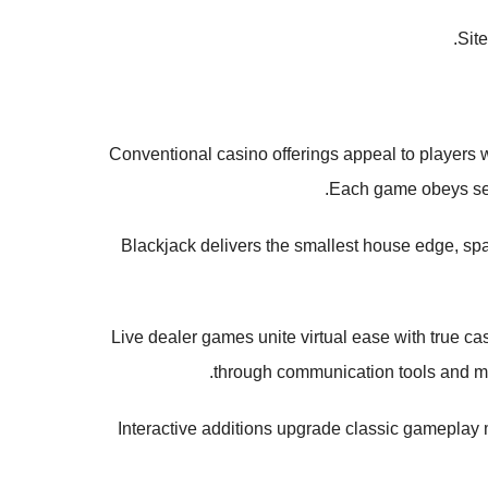
Sit
Conventional casino offerings appeal to players 
Each game obeys set 
Blackjack delivers the smallest house edge, sp
Live dealer games unite virtual ease with true c
through communication tools and ma
Interactive additions upgrade classic gameplay me