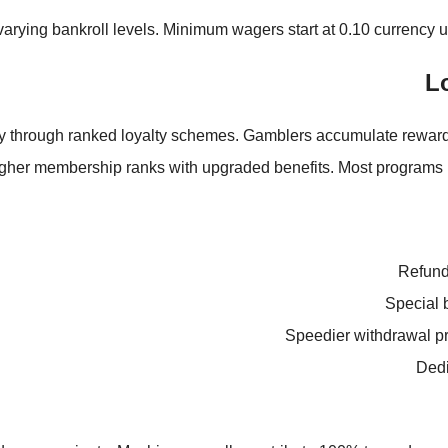
varying bankroll levels. Minimum wagers start at 0.10 currency u
L
y through ranked loyalty schemes. Gamblers accumulate rewards
igher membership ranks with upgraded benefits. Most programs ha
Refund 
Special 
Speedier withdrawal p
Dedi