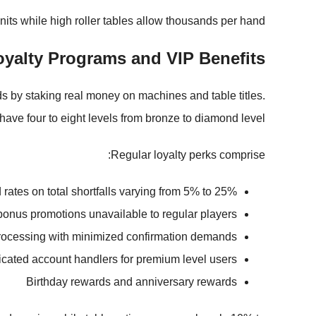
nits while high roller tables allow thousands per hand.
oyalty Programs and VIP Benefits
 by staking real money on machines and table titles.
ve four to eight levels from bronze to diamond level.
Regular loyalty perks comprise:
rates on total shortfalls varying from 5% to 25%
bonus promotions unavailable to regular players
rocessing with minimized confirmation demands
cated account handlers for premium level users
Birthday rewards and anniversary rewards