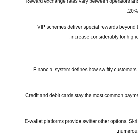
Reward exchange rates vary between operators and 
20%.
VIP schemes deliver special rewards beyond typ
increase considerably for highe
Financial system defines how swiftly customers 
Credit and debit cards stay the most common paymen
E-wallet platforms provide swifter other options. Sk
numerous