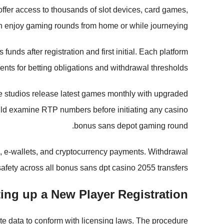
ffer access to thousands of slot devices, card games,
n enjoy gaming rounds from home or while journeying.
ds after registration and first initial. Each platform
ents for betting obligations and withdrawal thresholds.
re studios release latest games monthly with upgraded
uld examine RTP numbers before initiating any casino
bonus sans depot gaming round.
s, e-wallets, and cryptocurrency payments. Withdrawal
safety across all bonus sans dpt casino 2055 transfers.
ting up a New Player Registration
te data to conform with licensing laws. The procedure