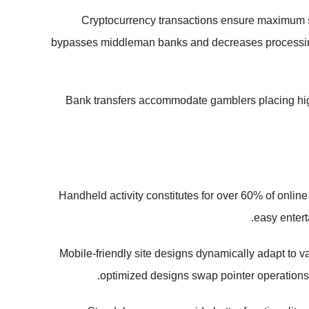
Cryptocurrency transactions ensure maximum sp
bypasses middleman banks and decreases processing e
Bank transfers accommodate gamblers placing highe
Handheld activity constitutes for over 60% of onlin
easy enter
Mobile-friendly site designs dynamically adapt to v
optimized designs swap pointer operations 