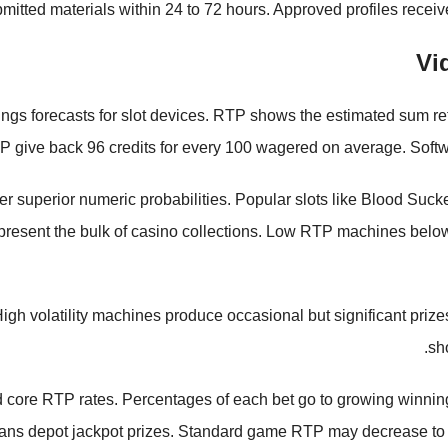
mitted materials within 24 to 72 hours. Approved profiles receiv
Vi
ings forecasts for slot devices. RTP shows the estimated sum re
give back 96 credits for every 100 wagered on average. Softwa
 superior numeric probabilities. Popular slots like Blood Suc
resent the bulk of casino collections. Low RTP machines belo
h volatility machines produce occasional but significant prizes
sh
 core RTP rates. Percentages of each bet go to growing winni
sans depot jackpot prizes. Standard game RTP may decrease to 