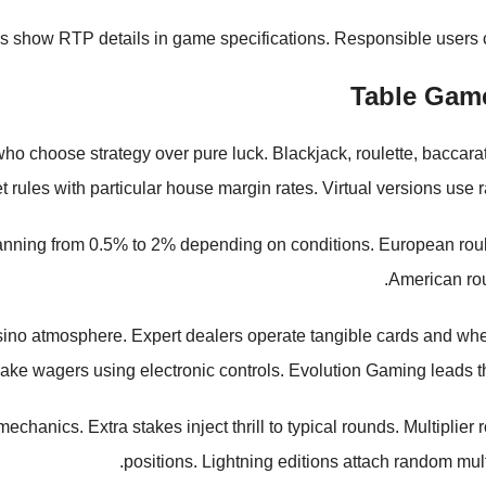
es show RTP details in game specifications. Responsible users ch
Table Game
who choose strategy over pure luck. Blackjack, roulette, baccara
rules with particular house margin rates. Virtual versions use
anning from 0.5% to 2% depending on conditions. European roule
American rou
asino atmosphere. Expert dealers operate tangible cards and wh
ke wagers using electronic controls. Evolution Gaming leads th
chanics. Extra stakes inject thrill to typical rounds. Multiplier
positions. Lightning editions attach random mul