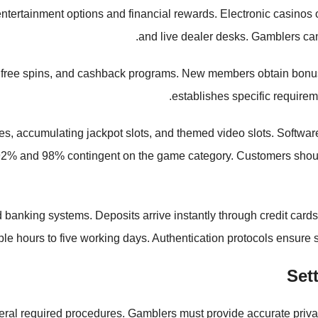
ertainment options and financial rewards. Electronic casinos o
and live dealer desks. Gamblers ca
 free spins, and cashback programs. New members obtain bonus fun
establishes specific requirem
es, accumulating jackpot slots, and themed video slots. Softwa
en 92% and 98% contingent on the game category. Customers sho
banking systems. Deposits arrive instantly through credit card
ple hours to five working days. Authentication protocols ensure 
Set
eral required procedures. Gamblers must provide accurate priva