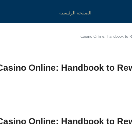
الصفحة الرئيسية
Casino Online: Handbook to 
Casino Online: Handbook to Re
Casino Online: Handbook to Re