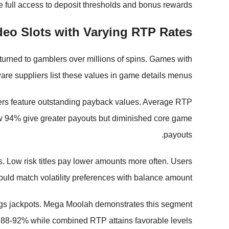
e full access to deposit thresholds and bonus rewards.
deo Slots with Varying RTP Rates
turned to gamblers over millions of spins. Games with
re suppliers list these values in game details menus.
kers feature outstanding payback values. Average RTP
w 94% give greater payouts but diminished core game
payouts.
. Low risk titles pay lower amounts more often. Users
ould match volatility preferences with balance amount.
ngs jackpots. Mega Moolah demonstrates this segment
88-92% while combined RTP attains favorable levels.