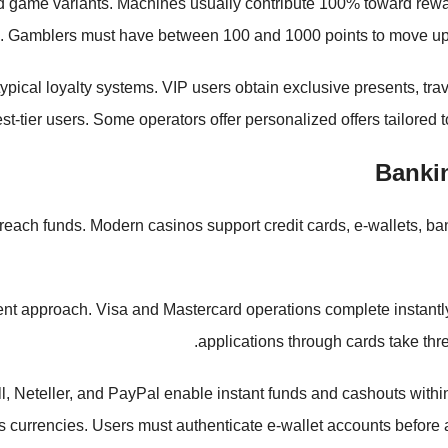
game variants. Machines usually contribute 100% toward rewar
 Gamblers must have between 100 and 1000 points to move up a 
ical loyalty systems. VIP users obtain exclusive presents, trav
st-tier users. Some operators offer personalized offers tailored t
Banki
reach funds. Modern casinos support credit cards, e-wallets, ba
t approach. Visa and Mastercard operations complete instantly
applications through cards take thre
rill, Neteller, and PayPal enable instant funds and cashouts wit
 currencies. Users must authenticate e-wallet accounts before 