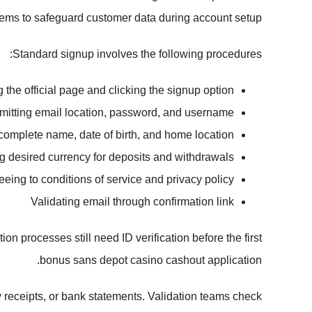
ems to safeguard customer data during account setup.
Standard signup involves the following procedures:
g the official page and clicking the signup option
itting email location, password, and username
complete name, date of birth, and home location
g desired currency for deposits and withdrawals
eeing to conditions of service and privacy policy
Validating email through confirmation link
n processes still need ID verification before the first
bonus sans depot casino cashout application.
ty receipts, or bank statements. Validation teams check