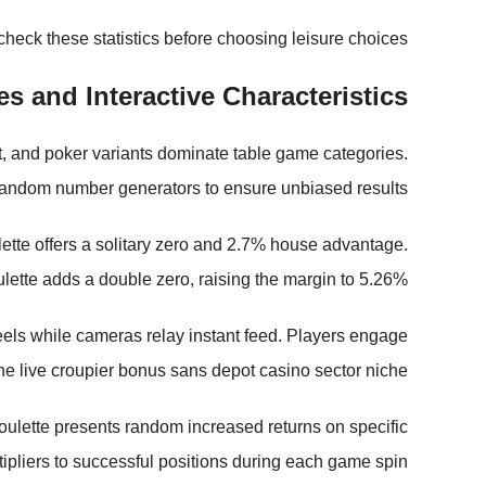
eck these statistics before choosing leisure choices.
s and Interactive Characteristics
t, and poker variants dominate table game categories.
 random number generators to ensure unbiased results.
tte offers a solitary zero and 2.7% house advantage.
lette adds a double zero, raising the margin to 5.26%.
eels while cameras relay instant feed. Players engage
e live croupier bonus sans depot casino sector niche.
 roulette presents random increased returns on specific
tipliers to successful positions during each game spin.