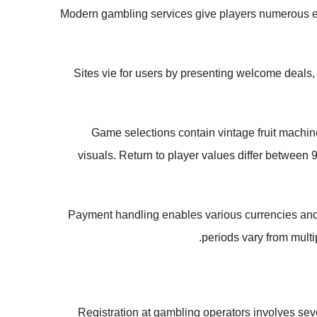
Modern gambling services give players numerous ent
Sites vie for users by presenting welcome deals,
Game selections contain vintage fruit machin
visuals. Return to player values differ betwe
Payment handling enables various currencies and 
periods vary from multi
Registration at gambling operators involves sev