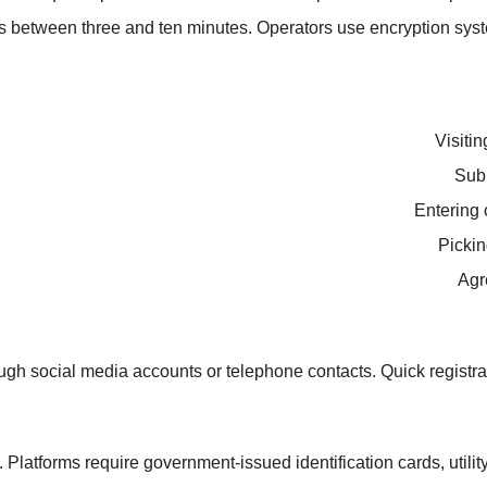
 between three and ten minutes. Operators use encryption syst
Visitin
Subm
Entering 
Pickin
Agr
h social media accounts or telephone contacts. Quick registratio
s. Platforms require government-issued identification cards, utili