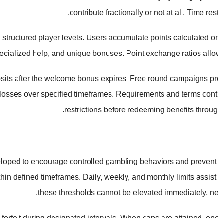
contribute fractionally or not at all. Time res
tructured player levels. Users accumulate points calculated on
specialized help, and unique bonuses. Point exchange ratios all
sits after the welcome bonus expires. Free round campaigns pro
 losses over specified timeframes. Requirements and terms cont
restrictions before redeeming benefits throu
oped to encourage controlled gambling behaviors and prevent c
thin defined timeframes. Daily, weekly, and monthly limits ass
these thresholds cannot be elevated immediately, nee
n forfeit during designated intervals. When caps are attained, ope