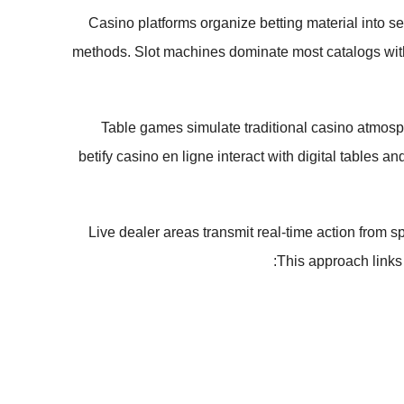
Casino platforms organize betting material into 
methods. Slot machines dominate most catalogs with
Table games simulate traditional casino atmosphe
betify casino en ligne interact with digital table
Live dealer areas transmit real-time action from 
This approach links