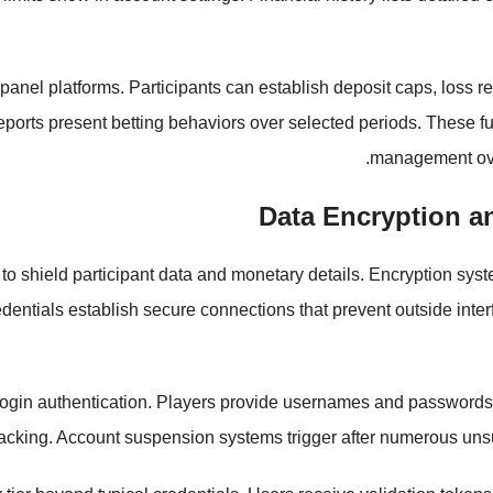
anel platforms. Participants can establish deposit caps, loss res
 reports present betting behaviors over selected periods. These
management over
Data Encryption 
 to shield participant data and monetary details. Encryption sy
entials establish secure connections that prevent outside inte
h login authentication. Players provide usernames and password
racking. Account suspension systems trigger after numerous unsu