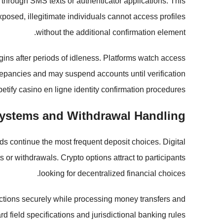
s through SMS texts or authenticator applications. This
ed, illegitimate individuals cannot access profiles
without the additional confirmation element.
ins after periods of idleness. Platforms watch access
repancies and may suspend accounts until verification
etify casino en ligne identity confirmation procedures.
ystems and Withdrawal Handling
ds continue the most frequent deposit choices. Digital
s or withdrawals. Crypto options attract to participants
looking for decentralized financial choices.
ctions securely while processing money transfers and
field specifications and jurisdictional banking rules.