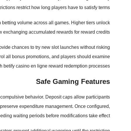
trictions restrict how long players have to satisfy terms.
 betting volume across all games. Higher tiers unlock
ow exchanging accumulated rewards for reward credits.
vide chances to try new slot launches without risking
rol all bonus promotions, and players should examine
gh betify casino en ligne reward redemption processes.
Safe Gaming Features
ompulsive behavior. Deposit caps allow participants
ist preserve expenditure management. Once configured,
ding waiting periods before modifications take effect.
rators prevent additional wagering until the restriction