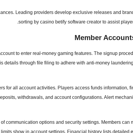
liances. Leading providers develop exclusive releases and bra
sorting by casino betify software creator to assist pla
Member Accounts
account to enter real-money gaming features. The signup procedur
is details through file filing to adhere with anti-money launderi
s for all account activities. Players access funds information, 
 deposits, withdrawals, and account configurations. Alert mec
n of communication options and security settings. Members can 
limits show in account settings. Financial history lists detailed