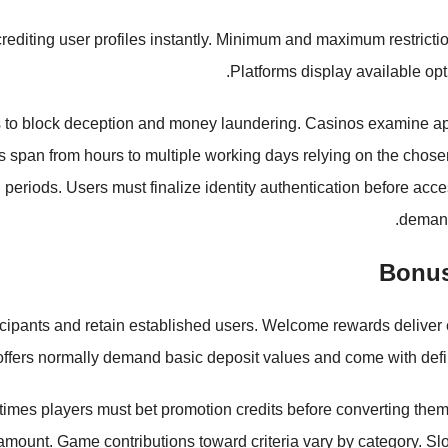
editing user profiles instantly. Minimum and maximum restriction
Platforms display available opt
ps to block deception and money laundering. Casinos examine ap
span from hours to multiple working days relying on the chosen 
eriods. Users must finalize identity authentication before acce
demand
Bonus
icipants and retain established users. Welcome rewards deliver e
ffers normally demand basic deposit values and come with defin
imes players must bet promotion credits before converting them
 amount. Game contributions toward criteria vary by category. Slo