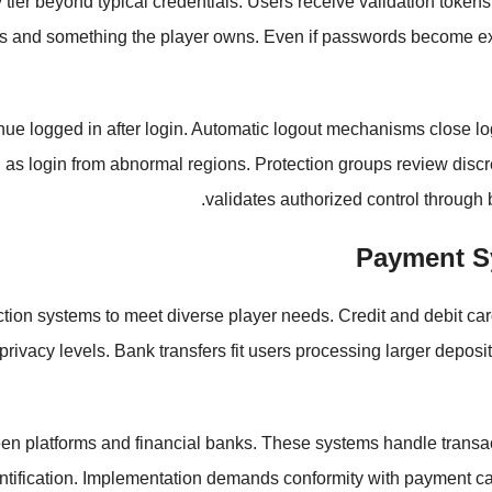
y tier beyond typical credentials. Users receive validation token
and something the player owns. Even if passwords become expos
ue logged in after login. Automatic logout mechanisms close log
 as login from abnormal regions. Protection groups review disc
validates authorized control through b
Payment S
ction systems to meet diverse player needs. Credit and debit car
rivacy levels. Bank transfers fit users processing larger deposit
en platforms and financial banks. These systems handle transa
ntification. Implementation demands conformity with payment card 