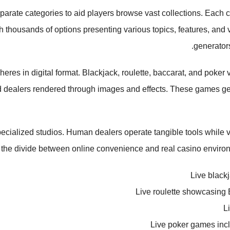
separate categories to aid players browse vast collections. Eac
 thousands of options presenting various topics, features, and
generators
res in digital format. Blackjack, roulette, baccarat, and poker 
s and dealers rendered through images and effects. These games g
specialized studios. Human dealers operate tangible tools while 
 the divide between online convenience and real casino environ
Live blackj
Live roulette showcasing
L
Live poker games inc