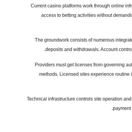
Current casino platforms work through online inf
access to betting activities without demandi
The groundwork consists of numerous integrat
deposits and withdrawals. Account control 
Providers must get licenses from governing aut
methods. Licensed sites experience routine i
Technical infrastructure controls site operation an
payment r