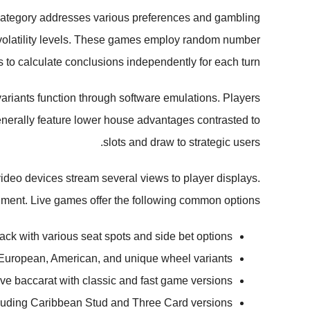
h category addresses various preferences and gambling
 volatility levels. These games employ random number
 to calculate conclusions independently for each turn.
variants function through software emulations. Players
enerally feature lower house advantages contrasted to
slots and draw to strategic users.
video devices stream several views to player displays.
ment. Live games offer the following common options:
ack with various seat spots and side bet options
 European, American, and unique wheel variants
ive baccarat with classic and fast game versions
luding Caribbean Stud and Three Card versions