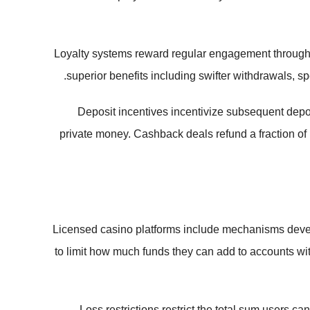
Loyalty systems reward regular engagement through s
superior benefits including swifter withdrawals, 
Deposit incentives incentivize subsequent depo
private money. Cashback deals refund a fraction of
Licensed casino platforms include mechanisms devel
to limit how much funds they can add to accounts wi
Loss restrictions restrict the total sum users ca