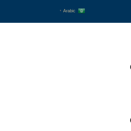
Arabic
▼