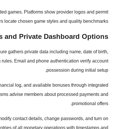
nded games. Platforms show provider logos and permit
yers locate chosen game styles and quality benchmarks.
 and Private Dashboard Options
e gathers private data including name, date of birth,
ng rules. Email and phone authentication verify account
possession during initial setup.
financial log, and available bonuses through integrated
hanisms advise members about processed payments and
promotional offers.
modify contact details, change passwords, and turn on
 entries of all monetary operations with timestamps and