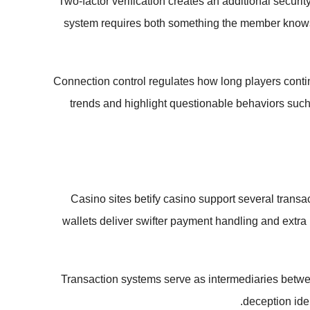
Two-factor verification creates an additional securit
system requires both something the member knows 
Connection control regulates how long players contin
trends and highlight questionable behaviors such
Casino sites betify casino support several transa
wallets deliver swifter payment handling and extra p
Transaction systems serve as intermediaries betwe
deception ide