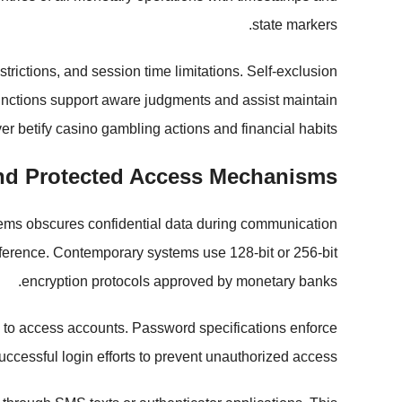
state markers.
trictions, and session time limitations. Self-exclusion
 functions support aware judgments and assist maintain
 betify casino gambling actions and financial habits.
and Protected Access Mechanisms
stems obscures confidential data during communication
rference. Contemporary systems use 128-bit or 256-bit
encryption protocols approved by monetary banks.
s to access accounts. Password specifications enforce
ccessful login efforts to prevent unauthorized access.