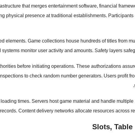
rastructure that merges entertainment software, financial framew
ng physical presence at traditional establishments. Participants
ed elements. Game collections house hundreds of titles from m
systems monitor user activity and amounts. Safety layers safegua
horities before initiating operations. These authorizations assu
nspections to check random number generators. Users profit from
d loading times. Servers host game material and handle multiple 
ecords. Content delivery networks allocate resources across reg
Slots, Table