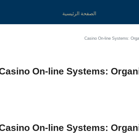
الصفحة الرئيسية
Casino On-line Systems: Orga
Casino On-line Systems: Organi
Casino On-line Systems: Organi