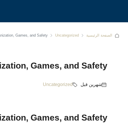
nization, Games, and Safety
Uncategorized
الصفحة الرئيسية
zation, Games, and Safety
Uncategorized
‏شهرين قبل
zation, Games, and Safety