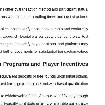
s differ by transaction method and participant status.
ions with matching handling times and cost structures.
plications to verify account ownership and conformity
approach. Digital wallets usually deliver the swiftest
ssing casino betify payout options, and platforms may
 further documents for substantial transaction values.
 Programs and Player Incentives
quivalent deposits or free rounds upon initial signup.
ed terms governing use and withdrawal qualification.
 to withdrawable funds. A bonus with 30x playthrough
ts typically contribute entirely, while table games may