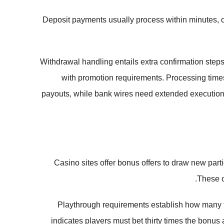
Deposit payments usually process within minutes, cr
Withdrawal handling entails extra confirmation ste
with promotion requirements. Processing times 
payouts, while bank wires need extended execution p
Casino sites offer bonus offers to draw new part
These o
Playthrough requirements establish how many t
indicates players must bet thirty times the bonus