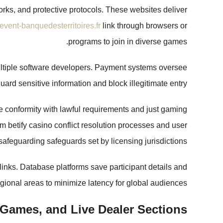
orks, and protective protocols. These websites deliver
event-banquedesterritoires.fr
link through browsers or
programs to join in diverse games.
ultiple software developers. Payment systems oversee
rd sensitive information and block illegitimate entry.
re conformity with lawful requirements and just gaming
 betify casino conflict resolution processes and user
safeguarding safeguards set by licensing jurisdictions.
links. Database platforms save participant details and
ional areas to minimize latency for global audiences.
 Games, and Live Dealer Sections