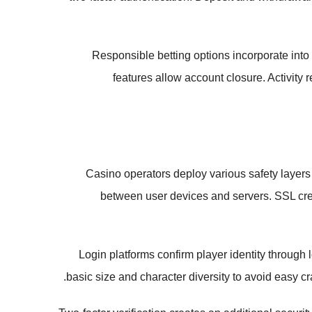
Responsible betting options incorporate into p
features allow account closure. Activity
Casino operators deploy various safety layers
between user devices and servers. SSL cred
Login platforms confirm player identity throug
basic size and character diversity to avoid easy c