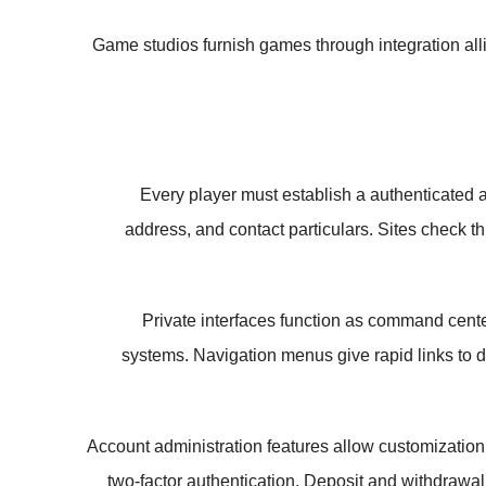
Game studios furnish games through integration al
Every player must establish a authenticated 
address, and contact particulars. Sites check th
Private interfaces function as command center
systems. Navigation menus give rapid links to
Account administration features allow customizatio
two-factor authentication. Deposit and withdrawal 