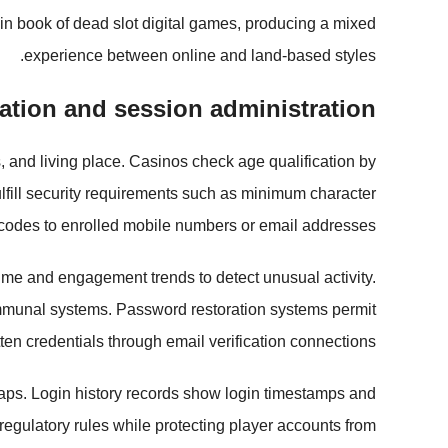
in book of dead slot digital games, producing a mixed
experience between online and land-based styles.
cation and session administration
, and living place. Casinos check age qualification by
fill security requirements such as minimum character
n codes to enrolled mobile numbers or email addresses.
ime and engagement trends to detect unusual activity.
ommunal systems. Password restoration systems permit
tten credentials through email verification connections.
caps. Login history records show login timestamps and
regulatory rules while protecting player accounts from