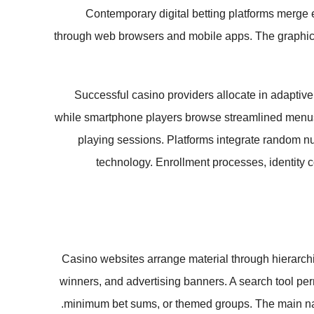
Contemporary digital betting platforms merge 
through web browsers and mobile apps. The graphica
Successful casino providers allocate in adaptive
while smartphone players browse streamlined menus 
playing sessions. Platforms integrate random nu
technology. Enrollment processes, identity 
Casino websites arrange material through hierarchi
winners, and advertising banners. A search tool permi
minimum bet sums, or themed groups. The main navig