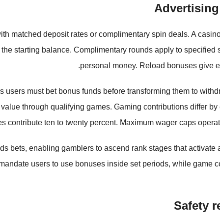
Advertising
h matched deposit rates or complimentary spin deals. A casino 
 the starting balance. Complimentary rounds apply to specified sl
personal money. Reload bonuses give exi
users must bet bonus funds before transforming them to withdra
 value through qualifying games. Gaming contributions differ by 
s contribute ten to twenty percent. Maximum wager caps operate
ds bets, enabling gamblers to ascend rank stages that activate a
ns mandate users to use bonuses inside set periods, while game co
Safety 