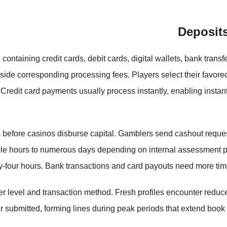
Deposit
containing credit cards, debit cards, digital wallets, bank trans
gside corresponding processing fees. Players select their favored
s. Credit card payments usually process instantly, enabling ins
 before casinos disburse capital. Gamblers send cashout request
ple hours to numerous days depending on internal assessment pr
ty-four hours. Bank transactions and card payouts need more ti
er level and transaction method. Fresh profiles encounter reduc
r submitted, forming lines during peak periods that extend book 