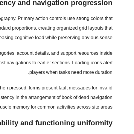
arency and navigation progression
ography. Primary action controls use strong colors that
ard proportions, creating organized grid layouts that
creasing cognitive load while preserving obvious sense.
egories, account details, and support resources inside
t navigations to earlier sections. Loading icons alert
players when tasks need more duration.
hen pressed, forms present fault messages for invalid
stency in the arrangement of book of dead navigation
uscle memory for common activities across site areas.
ability and functioning uniformity