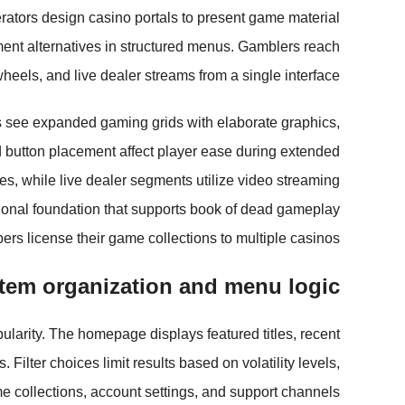
ators design casino portals to present game material
ent alternatives in structured menus. Gamblers reach
heels, and live dealer streams from a single interface.
ors see expanded gaming grids with elaborate graphics,
 button placement affect player ease during extended
s, while live dealer segments utilize video streaming
ational foundation that supports book of dead gameplay
rs license their game collections to multiple casinos.
tem organization and menu logic
larity. The homepage displays featured titles, recent
Filter choices limit results based on volatility levels,
e collections, account settings, and support channels.