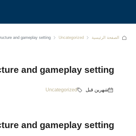
tructure and gameplay setting
Uncategorized
الصفحة الرئيسية
cture and gameplay setting
Uncategorized
‏شهرين قبل
cture and gameplay setting