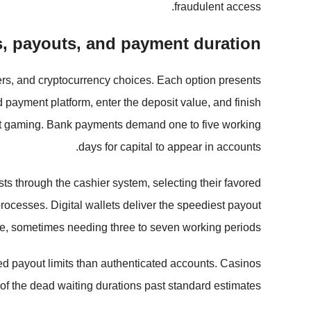
fraudulent access.
s, payouts, and payment duration
fers, and cryptocurrency choices. Each option presents
 payment platform, enter the deposit value, and finish
tant gaming. Bank payments demand one to five working
days for capital to appear in accounts.
s through the cashier system, selecting their favored
ocesses. Digital wallets deliver the speediest payout
me, sometimes needing three to seven working periods.
ed payout limits than authenticated accounts. Casinos
of the dead waiting durations past standard estimates.