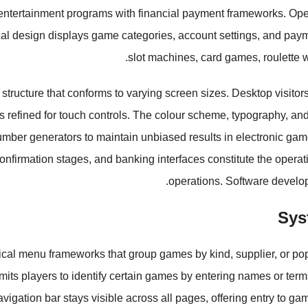
entertainment programs with financial payment frameworks. Oper
l design displays game categories, account settings, and paym
slot machines, card games, roulette w
 structure that conforms to varying screen sizes. Desktop visit
refined for touch controls. The colour scheme, typography, and
mber generators to maintain unbiased results in electronic game
confirmation stages, and banking interfaces constitute the oper
operations. Software develope
Sys
cal menu frameworks that group games by kind, supplier, or popu
ts players to identify certain games by entering names or terms. 
ation bar stays visible across all pages, offering entry to gam