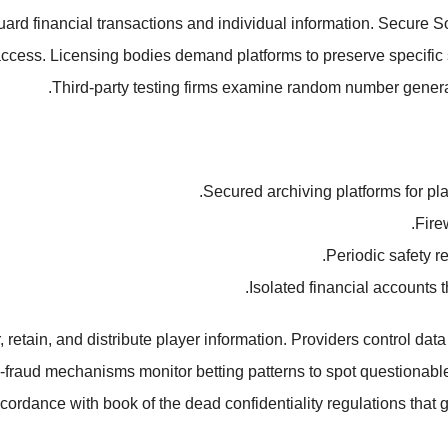
guard financial transactions and individual information. Secure
ccess. Licensing bodies demand platforms to preserve specific s
Third-party testing firms examine random number generat
Secured archiving platforms for pla
Fire
Periodic safety r
Isolated financial accounts
 retain, and distribute player information. Providers control dat
i-fraud mechanisms monitor betting patterns to spot questionable
cordance with book of the dead confidentiality regulations that