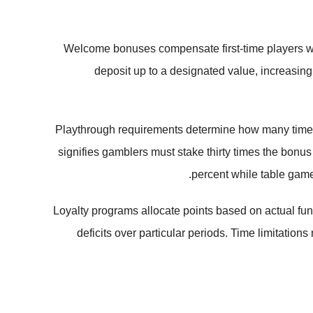
Welcome bonuses compensate first-time players wit
deposit up to a designated value, increasing
Playthrough requirements determine how many times 
signifies gamblers must stake thirty times the bonus
percent while table game
Loyalty programs allocate points based on actual fun
deficits over particular periods. Time limitatio