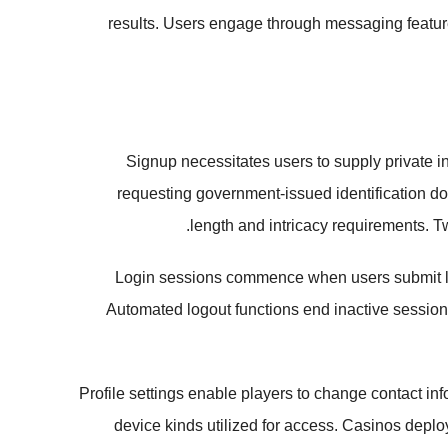
results. Users engage through messaging feature
Signup necessitates users to supply private i
requesting government-issued identification d
length and intricacy requirements. T
Login sessions commence when users submit logi
Automated logout functions end inactive sessio
Profile settings enable players to change contact i
device kinds utilized for access. Casinos deplo