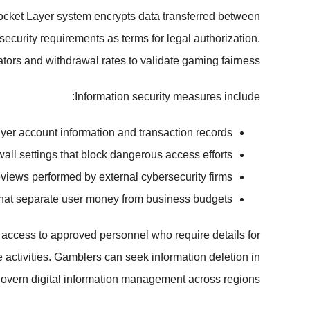
 Socket Layer system encrypts data transferred between
ecurity requirements as terms for legal authorization.
ors and withdrawal rates to validate gaming fairness.
Information security measures include:
yer account information and transaction records.
wall settings that block dangerous access efforts.
eviews performed by external cybersecurity firms.
 that separate user money from business budgets.
a access to approved personnel who require details for
 activities. Gamblers can seek information deletion in
 govern digital information management across regions.