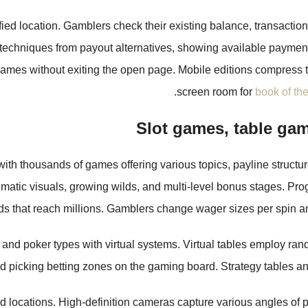
fied location. Gamblers check their existing balance, transaction
techniques from payout alternatives, showing available payment
t games without exiting the open page. Mobile editions compres
screen room for
book of th
Slot games, table ga
th thousands of games offering various topics, payline structure
nematic visuals, growing wilds, and multi-level bonus stages. Pro
s that reach millions. Gamblers change wager sizes per spin and
, and poker types with virtual systems. Virtual tables employ r
 picking betting zones on the gaming board. Strategy tables an
d locations. High-definition cameras capture various angles of 