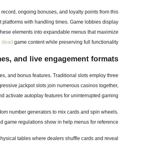
 record, ongoing bonuses, and loyalty points from this
 platforms with handling times. Game lobbies display
s these elements into expandable menus that maximize
e dead
game content while preserving full functionality.
mes, and live engagement formats
s, and bonus features. Traditional slots employ three
gressive jackpot slots join numerous casinos together,
 activate autoplay features for uninterrupted gaming.
andom number generators to mix cards and spin wheels.
d game regulations show in help menus for reference.
physical tables where dealers shuffle cards and reveal