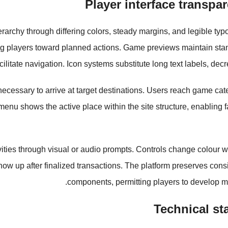
Player interface transp
erarchy through differing colors, steady margins, and legible typ
g players toward planned actions. Game previews maintain stand
cilitate navigation. Icon systems substitute long text labels, de
 necessary to arrive at target destinations. Users reach game cat
nu shows the active place within the site structure, enabling fas
ities through visual or audio prompts. Controls change colour w
 up after finalized transactions. The platform preserves consi
components, permitting players to develop m
Technical st