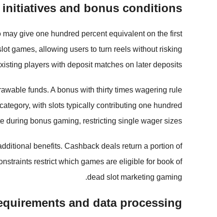
 initiatives and bonus conditions
may give one hundred percent equivalent on the first
ot games, allowing users to turn reels without risking
sting players with deposit matches on later deposits.
wable funds. A bonus with thirty times wagering rule
category, with slots typically contributing one hundred
 during bonus gaming, restricting single wager sizes.
dditional benefits. Cashback deals return a portion of
nstraints restrict which games are eligible for book of
dead slot marketing gaming.
requirements and data processing