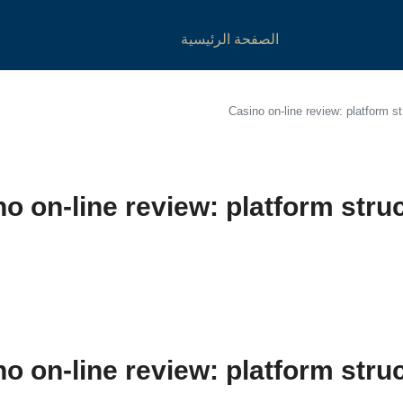
الصفحة الرئيسية
Casino on-line review: platform s
o on-line review: platform stru
o on-line review: platform stru