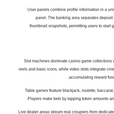
User panels combine profile information in a uni
panel. The banking area separates deposit 
thumbnail snapshots, permitting users to star
Slot machines dominate casino game collections wi
reels and basic icons, while video slots integrate ci
accumulating reward fund
Table games feature blackjack, roulette, baccarat
Players make bets by tapping token amounts and
Live dealer areas stream real croupiers from dedicate