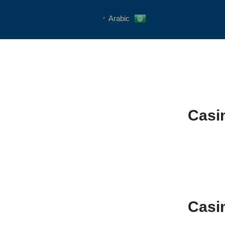
Arabic
▼
Casin
Casin