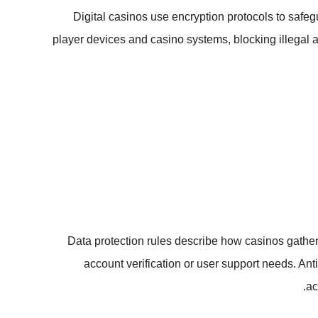
Digital casinos use encryption protocols to safe
player devices and casino systems, blocking illegal a
Data protection rules describe how casinos gather,
account verification or user support needs. Ant
ac