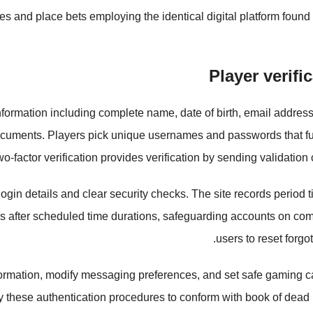
s and place bets employing the identical digital platform found 
Player verifi
nformation including complete name, date of birth, email address
ocuments. Players pick unique usernames and passwords that ful
wo-factor verification provides verification by sending validatio
n details and clear security checks. The site records period t
ns after scheduled time durations, safeguarding accounts on c
users to reset forgo
nformation, modify messaging preferences, and set safe gaming 
y these authentication procedures to conform with book of dead 