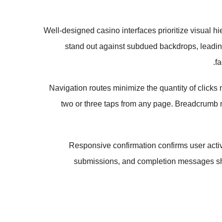
Well-designed casino interfaces prioritize visual hi
stand out against subdued backdrops, leadin
fa
Navigation routes minimize the quantity of clicks
two or three taps from any page. Breadcrumb me
Responsive confirmation confirms user activ
submissions, and completion messages show