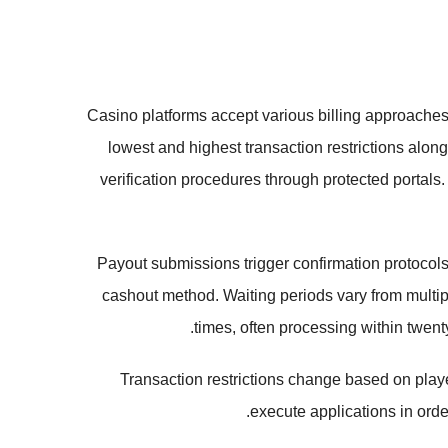
Casino platforms accept various billing approaches 
lowest and highest transaction restrictions alon
verification procedures through protected portal
Payout submissions trigger confirmation protocols
cashout method. Waiting periods vary from multi
times, often processing within twen
Transaction restrictions change based on play
execute applications in orde