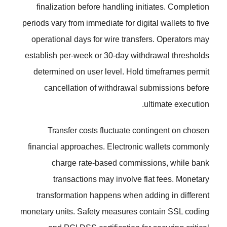
finalization before handling initiates. Completion
periods vary from immediate for digital wallets to five
operational days for wire transfers. Operators may
establish per-week or 30-day withdrawal thresholds
determined on user level. Hold timeframes permit
cancellation of withdrawal submissions before
ultimate execution.
Transfer costs fluctuate contingent on chosen
financial approaches. Electronic wallets commonly
charge rate-based commissions, while bank
transactions may involve flat fees. Monetary
transformation happens when adding in different
monetary units. Safety measures contain SSL coding