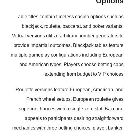
Options
Table titles contain timeless casino options such as
blackjack, roulette, baccarat, and poker variants.
Virtual versions utilize arbitrary number generators to
provide impartial outcomes. Blackjack tables feature
multiple gameplay configurations including European
and American types. Players choose betting caps
extending from budget to VIP choices.
Roulette versions feature European, American, and
French wheel setups. European roulette gives
superior chances with a single zero slot. Baccarat
appeals to participants desiring straightforward
mechanics with three betting choices: player, banker,