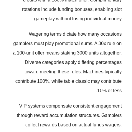
rotations include funding bonuses, enabling slot
gameplay without losing individual money.
Wagering terms dictate how many occasions
gamblers must play promotional sums. A 30x rule on
a 100-unit offer means staking 3000 units altogether.
Diverse categories apply differing percentages
toward meeting these rules. Machines typically
contribute 100%, while table classic may contribute
10% or less.
VIP systems compensate consistent engagement
through reward accumulation structures. Gamblers
collect rewards based on actual funds wagers.