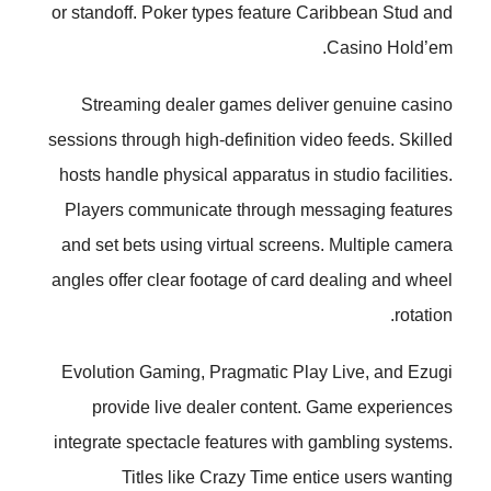
or standoff. Poker types feature Caribbean Stud and
Casino Hold’em.
Streaming dealer games deliver genuine casino
sessions through high-definition video feeds. Skilled
hosts handle physical apparatus in studio facilities.
Players communicate through messaging features
and set bets using virtual screens. Multiple camera
angles offer clear footage of card dealing and wheel
rotation.
Evolution Gaming, Pragmatic Play Live, and Ezugi
provide live dealer content. Game experiences
integrate spectacle features with gambling systems.
Titles like Crazy Time entice users wanting