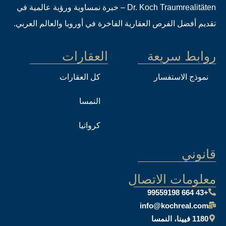
Dr. Koch Traumrealitäten – خبرة نمساوية ورؤية عالمية في
تقديم أفضل الفرص العقارية الفاخرة في أوروبا والعالم العربي.
العقارات
روابط سريعة
كل العقارات
نموذج الاستفسار
النمسا
كرواتيا
قانوني
معلومات الاتصال
+43 664 99559198
info@kochreal.com
1180 فيينا، النمسا