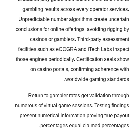
gambling results across every operator services.
Unpredictable number algorithms create uncertain
conclusions for online offerings, avoiding rigging by
casinos or gamblers. Third-party assessment
facilities such as eCOGRA and iTech Labs inspect
those engines periodically. Certification seals show
on casino portals, confirming adherence with
worldwide gaming standards.
Return to gambler rates get validation through
numerous of virtual game sessions. Testing findings
present numerical information proving true payout
percentages equal claimed percentages.