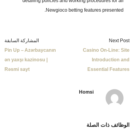
detailing policies and working procedures for all
Newgioco betting features presented.
المشاركة السابقة
Next Post
Pin Up – Azərbaycanın
Casino On-Line: Site
ən yaxşı kazinosu |
Introduction and
Rəsmi sayt
Essential Features
Homsi
الوظائف ذات الصلة