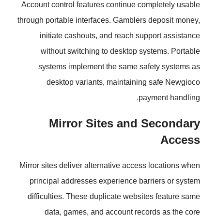
Account control features continue completely usable
through portable interfaces. Gamblers deposit money,
initiate cashouts, and reach support assistance
without switching to desktop systems. Portable
systems implement the same safety systems as
desktop variants, maintaining safe Newgioco
payment handling.
Mirror Sites and Secondary
Access
Mirror sites deliver alternative access locations when
principal addresses experience barriers or system
difficulties. These duplicate websites feature same
data, games, and account records as the core