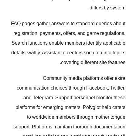
differs by system.
FAQ pages gather answers to standard queries about
registration, payments, offers, and game regulations.
Search functions enable members identify applicable
details swiftly. Assistance centers sort data into topics
covering different site features.
Community media platforms offer extra
communication choices through Facebook, Twitter,
and Telegram. Support personnel monitor these
platforms for emerging matters. Polyglot help caters
to worldwide members through mother tongue
support. Platforms maintain thorough documentation