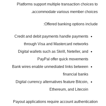
Platforms support multiple transaction choices to
accommodate various member choices.
Offered banking options include:
Credit and debit payments handle payments
through Visa and Mastercard networks
Digital wallets such as Skrill, Neteller, and
PayPal offer quick movements
Bank wires enable unmediated links between
financial banks
Digital currency alternatives feature Bitcoin,
Ethereum, and Litecoin
Payout applications require account authentication