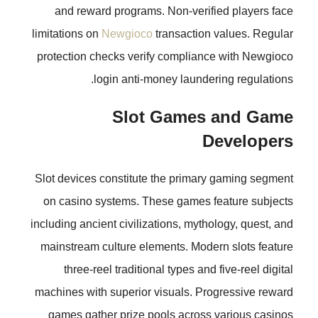
and reward programs. Non-verified players face
limitations on
Newgioco
transaction values. Regular
protection checks verify compliance with Newgioco
login anti-money laundering regulations.
Slot Games and Game
Developers
Slot devices constitute the primary gaming segment
on casino systems. These games feature subjects
including ancient civilizations, mythology, quest, and
mainstream culture elements. Modern slots feature
three-reel traditional types and five-reel digital
machines with superior visuals. Progressive reward
games gather prize pools across various casinos