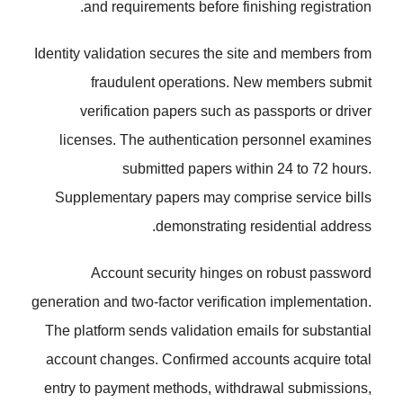
and requirements before finishing registration.
Identity validation secures the site and members from
fraudulent operations. New members submit
verification papers such as passports or driver
licenses. The authentication personnel examines
submitted papers within 24 to 72 hours.
Supplementary papers may comprise service bills
demonstrating residential address.
Account security hinges on robust password
generation and two-factor verification implementation.
The platform sends validation emails for substantial
account changes. Confirmed accounts acquire total
entry to payment methods, withdrawal submissions,