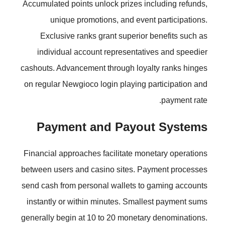
Accumulated points unlock prizes including refunds,
unique promotions, and event participations.
Exclusive ranks grant superior benefits such as
individual account representatives and speedier
cashouts. Advancement through loyalty ranks hinges
on regular Newgioco login playing participation and
payment rate.
Payment and Payout Systems
Financial approaches facilitate monetary operations
between users and casino sites. Payment processes
send cash from personal wallets to gaming accounts
instantly or within minutes. Smallest payment sums
generally begin at 10 to 20 monetary denominations.