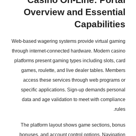
Overview and Essential
Capabilities
Web-based wagering systems provide virtual gaming
through internet-connected hardware. Modern casino
platforms present gaming types including slots, card
games, roulette, and live dealer tables. Members
access these services through web programs or
specific applications. Sign-up demands personal
data and age validation to meet with compliance
rules.
The platform layout shows game sections, bonus
bonuses, and account control options. Navigation