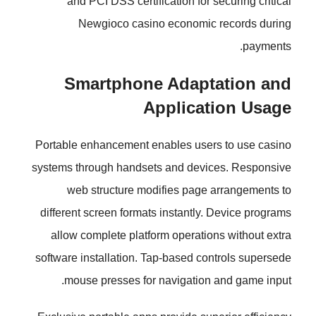
and PCI DSS certification for securing critical
Newgioco casino economic records during
payments.
Smartphone Adaptation and
Application Usage
Portable enhancement enables users to use casino
systems through handsets and devices. Responsive
web structure modifies page arrangements to
different screen formats instantly. Device programs
allow complete platform operations without extra
software installation. Tap-based controls supersede
mouse presses for navigation and game input.