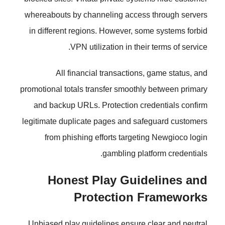
whereabouts by channeling access through servers
in different regions. However, some systems forbid
VPN utilization in their terms of service.
All financial transactions, game status, and
promotional totals transfer smoothly between primary
and backup URLs. Protection credentials confirm
legitimate duplicate pages and safeguard customers
from phishing efforts targeting Newgioco login
gambling platform credentials.
Honest Play Guidelines and
Protection Frameworks
Unbiased play guidelines ensure clear and neutral