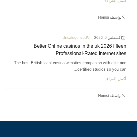
أكمل القراءة
بواسطة Homsi
Uncategorized
أغسطس 9, 2026
Better Online casinos in the uk 2026 fifteen
Professional-Rated Internet sites
The best British local casino websites companion with elite and
certified studios so you can...
أكمل القراءة
بواسطة Homsi