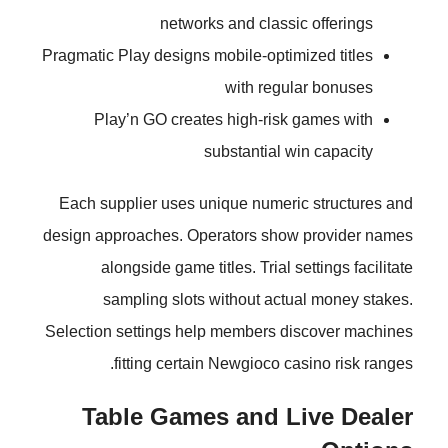
networks and classic offerings
Pragmatic Play designs mobile-optimized titles
with regular bonuses
Play’n GO creates high-risk games with
substantial win capacity
Each supplier uses unique numeric structures and
design approaches. Operators show provider names
alongside game titles. Trial settings facilitate
sampling slots without actual money stakes.
Selection settings help members discover machines
fitting certain Newgioco casino risk ranges.
Table Games and Live Dealer