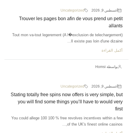
Uncategorized
أغسطس 9, 2026
Trouver les pages bon afin de vous prend un petit
allants
Tout mon va-tout legerement (A l�exclusion de telechargement)
Il existe pas loin d'une dizaine...
أكمل القراءة
بواسطة Homsi
Uncategorized
أغسطس 9, 2026
Stating totally free spins now offers is very simple, but
you will find some things you’ll have to would very
first
You could allege 100 100 % free revolves incentives within a few
of the UK's finest online casinos,...