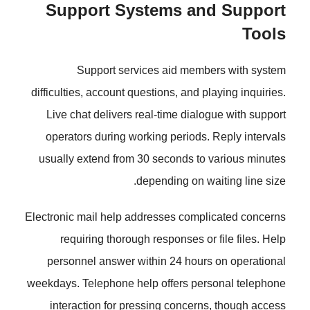
Support Systems and Support
Tools
Support services aid members with system
difficulties, account questions, and playing inquiries.
Live chat delivers real-time dialogue with support
operators during working periods. Reply intervals
usually extend from 30 seconds to various minutes
depending on waiting line size.
Electronic mail help addresses complicated concerns
requiring thorough responses or file files. Help
personnel answer within 24 hours on operational
weekdays. Telephone help offers personal telephone
interaction for pressing concerns, though access