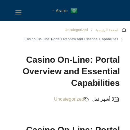
Arabic
▼
Uncategorized
الصفحة الرئيسية
Casino On-Line: Portal Overview and Essential Capabilities
Casino On-Line: Portal
Overview and Essential
Capabilities
Uncategorized
Casino On-Line: Portal