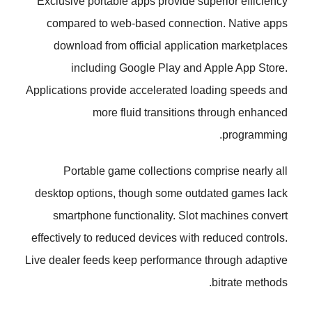
Exclusive portable apps provide superior efficiency
compared to web-based connection. Native apps
download from official application marketplaces
including Google Play and Apple App Store.
Applications provide accelerated loading speeds and
more fluid transitions through enhanced
programming.
Portable game collections comprise nearly all
desktop options, though some outdated games lack
smartphone functionality. Slot machines convert
effectively to reduced devices with reduced controls.
Live dealer feeds keep performance through adaptive
bitrate methods.