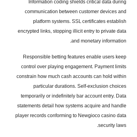
Information coding shields critical data during
communication between customer devices and
platform systems. SSL certificates establish
encrypted links, stopping illicit entry to private data
and monetary information.
Responsible betting features enable users keep
control over playing engagement. Payment limits
constrain how much cash accounts can hold within
particular durations. Self-exclusion choices
temporarily or indefinitely bar account entry. Data
statements detail how systems acquire and handle
player records conforming to Newgioco casino data
security laws.