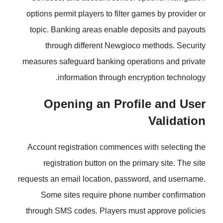
options permit players to filter games by provider or
topic. Banking areas enable deposits and payouts
through different Newgioco methods. Security
measures safeguard banking operations and private
information through encryption technology.
Opening an Profile and User
Validation
Account registration commences with selecting the
registration button on the primary site. The site
requests an email location, password, and username.
Some sites require phone number confirmation
through SMS codes. Players must approve policies