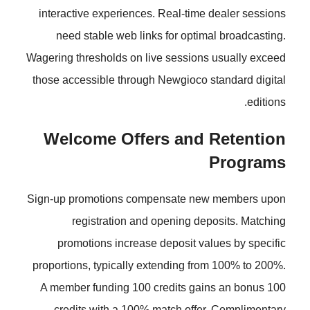
interactive experiences. Real-time dealer sessions
need stable web links for optimal broadcasting.
Wagering thresholds on live sessions usually exceed
those accessible through Newgioco standard digital
editions.
Welcome Offers and Retention
Programs
Sign-up promotions compensate new members upon
registration and opening deposits. Matching
promotions increase deposit values by specific
proportions, typically extending from 100% to 200%.
A member funding 100 credits gains an bonus 100
credits with a 100% match offer. Complimentary