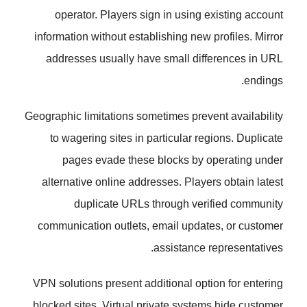
operator. Players sign in using existing account
information without establishing new profiles. Mirror
addresses usually have small differences in URL
endings.
Geographic limitations sometimes prevent availability
to wagering sites in particular regions. Duplicate
pages evade these blocks by operating under
alternative online addresses. Players obtain latest
duplicate URLs through verified community
communication outlets, email updates, or customer
assistance representatives.
VPN solutions present additional option for entering
blocked sites. Virtual private systems hide customer