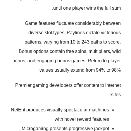
until one player wins the full sum.
Game features fluctuate considerably between
diverse slot types. Paylines dictate victorious
patterns, varying from 10 to 243 paths to score.
Bonus options contain free spins, multipliers, wild
icons, and engaging bonus games. Return to player
values usually extend from 94% to 98%.
Premier gaming developers offer content to internet
sites:
NetEnt produces visually spectacular machines
with novel reward features
Microgaming presents progressive jackpot