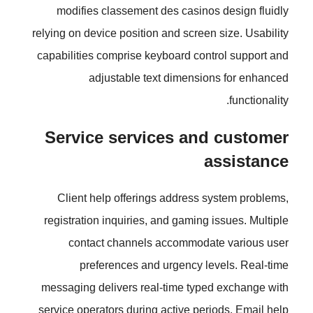
modifies classement des casinos design fluidly
relying on device position and screen size. Usability
capabilities comprise keyboard control support and
adjustable text dimensions for enhanced
functionality.
Service services and customer
assistance
Client help offerings address system problems,
registration inquiries, and gaming issues. Multiple
contact channels accommodate various user
preferences and urgency levels. Real-time
messaging delivers real-time typed exchange with
service operators during active periods. Email help