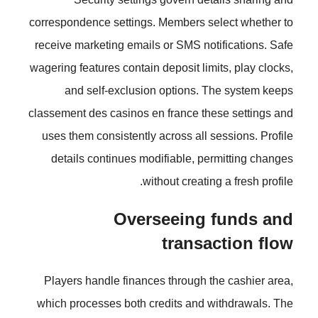
correspondence settings. Members select whether to
receive marketing emails or SMS notifications. Safe
wagering features contain deposit limits, play clocks,
and self-exclusion options. The system keeps
classement des casinos en france these settings and
uses them consistently across all sessions. Profile
details continues modifiable, permitting changes
without creating a fresh profile.
Overseeing funds and
transaction flow
Players handle finances through the cashier area,
which processes both credits and withdrawals. The