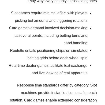
Play ways vary notably across categories:
Slot games require minimal effort, with players
picking bet amounts and triggering rotations
Card games demand involved decision-making
at several points, including betting turns and
hand handling
Roulette entails positioning chips on simulated
betting grids before each wheel spin
Real-time dealer games facilitate text exchange
and live viewing of real apparatus
Response time standards differ by category. Slot
machines provide instant outcomes after each
rotation. Card games enable extended consideration