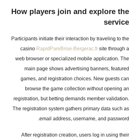
How players join and explore the
service
Participants initiate their interaction by traveling to the
casino
RapidPareBrise-Bergerac.fr
site through a
web browser or specialized mobile application. The
main page shows advertising banners, featured
games, and registration choices. New guests can
browse the game collection without opening an
registration, but betting demands member validation.
The registration system gathers primary data such as
email address, username, and password.
After registration creation, users log in using their