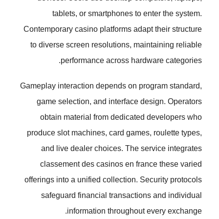
tablets, or smartphones to enter the system.
Contemporary casino platforms adapt their structure
to diverse screen resolutions, maintaining reliable
performance across hardware categories.
Gameplay interaction depends on program standard,
game selection, and interface design. Operators
obtain material from dedicated developers who
produce slot machines, card games, roulette types,
and live dealer choices. The service integrates
classement des casinos en france these varied
offerings into a unified collection. Security protocols
safeguard financial transactions and individual
information throughout every exchange.