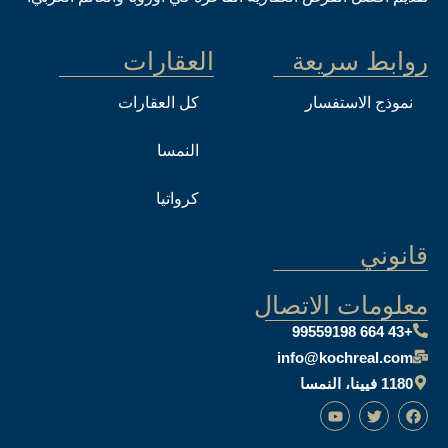
العقارات
روابط سريعة
كل العقارات
نموذج الاستفسار
النمسا
كرواتيا
قانوني
معلومات الاتصال
+43 664 99559198
info@kochreal.com
1180 فيينا، النمسا