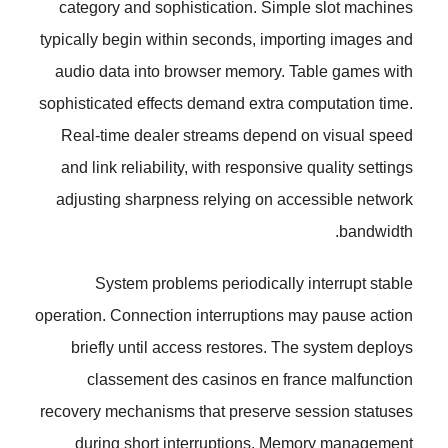
category and sophistication. Simple slot machines
typically begin within seconds, importing images and
audio data into browser memory. Table games with
sophisticated effects demand extra computation time.
Real-time dealer streams depend on visual speed
and link reliability, with responsive quality settings
adjusting sharpness relying on accessible network
bandwidth.
System problems periodically interrupt stable
operation. Connection interruptions may pause action
briefly until access restores. The system deploys
classement des casinos en france malfunction
recovery mechanisms that preserve session statuses
during short interruptions. Memory management