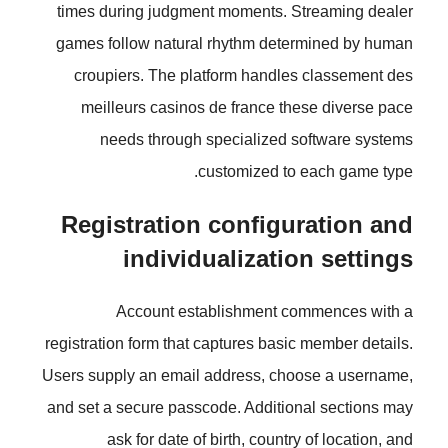
times during judgment moments. Streaming dealer
games follow natural rhythm determined by human
croupiers. The platform handles classement des
meilleurs casinos de france these diverse pace
needs through specialized software systems
customized to each game type.
Registration configuration and
individualization settings
Account establishment commences with a
registration form that captures basic member details.
Users supply an email address, choose a username,
and set a secure passcode. Additional sections may
ask for date of birth, country of location, and