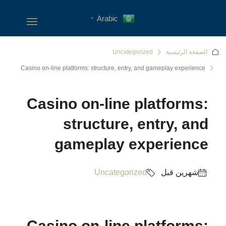
Arabic
▼
Uncategorized
الصفحة الرئيسية
Casino on-line platforms: structure, entry, and gameplay experience
Casino on-line platforms:
structure, entry, and
gameplay experience
Uncategorized
‏شهرين قبل
Casino on-line platforms: