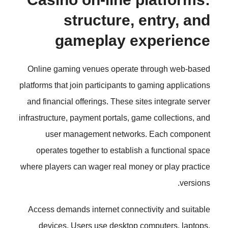
structure, entry, and
gameplay experience
Online gaming venues operate through web-based
platforms that join participants to gaming applications
and financial offerings. These sites integrate server
infrastructure, payment portals, game collections, and
user management networks. Each component
operates together to establish a functional space
where players can wager real money or play practice
versions.
Access demands internet connectivity and suitable
devices. Users use desktop computers, laptops,