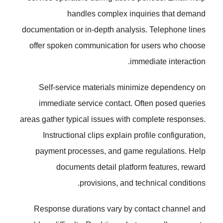
handles complex inquiries that demand
documentation or in-depth analysis. Telephone lines
offer spoken communication for users who choose
immediate interaction.
Self-service materials minimize dependency on
immediate service contact. Often posed queries
areas gather typical issues with complete responses.
Instructional clips explain profile configuration,
payment processes, and game regulations. Help
documents detail platform features, reward
provisions, and technical conditions.
Response durations vary by contact channel and