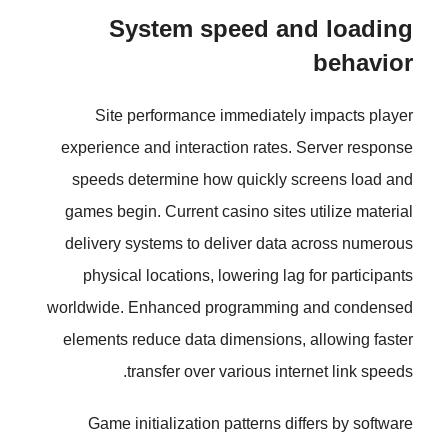
System speed and loading
behavior
Site performance immediately impacts player
experience and interaction rates. Server response
speeds determine how quickly screens load and
games begin. Current casino sites utilize material
delivery systems to deliver data across numerous
physical locations, lowering lag for participants
worldwide. Enhanced programming and condensed
elements reduce data dimensions, allowing faster
transfer over various internet link speeds.
Game initialization patterns differs by software