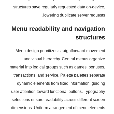
structures save regularly requested data on-device,
lowering duplicate server requests.
Menu readability and navigation
structures
Menu design prioritizes straightforward movement
and visual hierarchy. Central menus organize
material into logical groups such as games, bonuses,
transactions, and service. Palette palettes separate
dynamic elements from fixed information, guiding
user attention toward functional buttons. Typography
selections ensure readability across different screen
dimensions. Uniform arrangement of menu elements