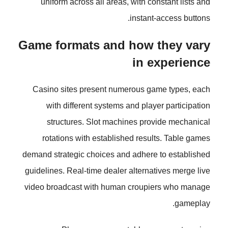
uniform across all areas, with constant lists and
instant-access buttons.
Game formats and how they vary
in experience
Casino sites present numerous game types, each
with different systems and player participation
structures. Slot machines provide mechanical
rotations with established results. Table games
demand strategic choices and adhere to established
guidelines. Real-time dealer alternatives merge live
video broadcast with human croupiers who manage
gameplay.