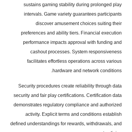
sustains gaming stability during prolonged play
intervals. Game variety guarantees participants
discover amusement choices suiting their
preferences and ability tiers. Financial execution
performance impacts approval with funding and
cashout processes. System responsiveness
facilitates effortless operations across various
hardware and network conditions.
Security procedures create reliability through data
security and fair play certifications. Certification data
demonstrates regulatory compliance and authorized
activity. Explicit terms and conditions establish
defined understandings for rewards, withdrawals, and