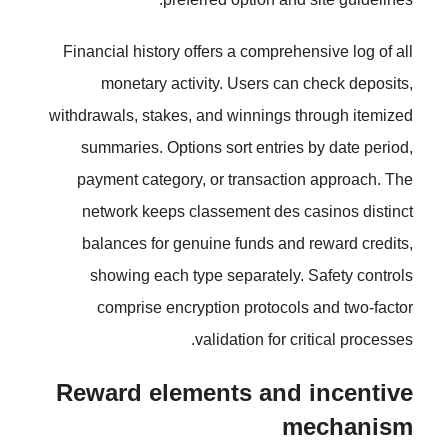
Financial history offers a comprehensive log of all
monetary activity. Users can check deposits,
withdrawals, stakes, and winnings through itemized
summaries. Options sort entries by date period,
payment category, or transaction approach. The
network keeps classement des casinos distinct
balances for genuine funds and reward credits,
showing each type separately. Safety controls
comprise encryption protocols and two-factor
validation for critical processes.
Reward elements and incentive
mechanism