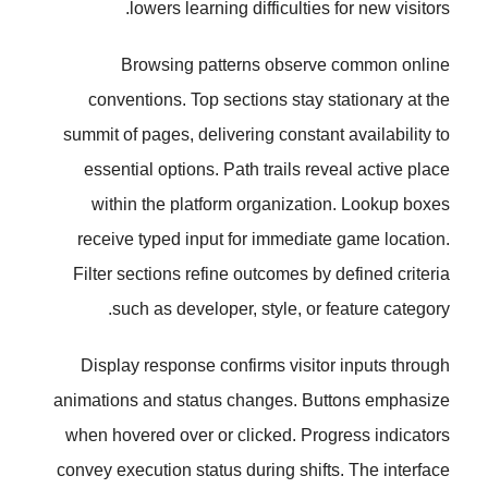
lowers learning difficulties for new visitors.
Browsing patterns observe common online
conventions. Top sections stay stationary at the
summit of pages, delivering constant availability to
essential options. Path trails reveal active place
within the platform organization. Lookup boxes
receive typed input for immediate game location.
Filter sections refine outcomes by defined criteria
such as developer, style, or feature category.
Display response confirms visitor inputs through
animations and status changes. Buttons emphasize
when hovered over or clicked. Progress indicators
convey execution status during shifts. The interface