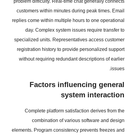
problem difficulty. Real-time chat generally connects
customers within minutes during peak times. Email
replies come within multiple hours to one operational
day. Complex system issues require transfer to
specialized units. Representatives access customer
registration history to provide personalized support
without requiring redundant descriptions of earlier
issues.
Factors influencing general
system interaction
Complete platform satisfaction derives from the
combination of various software and design
elements. Program consistency prevents freezes and