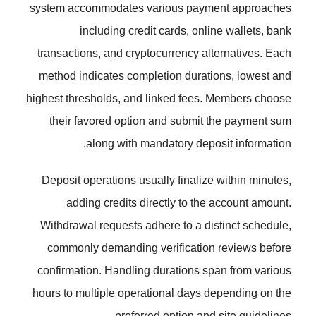
system accommodates various payment approaches
including credit cards, online wallets, bank
transactions, and cryptocurrency alternatives. Each
method indicates completion durations, lowest and
highest thresholds, and linked fees. Members choose
their favored option and submit the payment sum
along with mandatory deposit information.
Deposit operations usually finalize within minutes,
adding credits directly to the account amount.
Withdrawal requests adhere to a distinct schedule,
commonly demanding verification reviews before
confirmation. Handling durations span from various
hours to multiple operational days depending on the
preferred option and site guidelines.