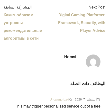
المشاركة السابقة
Next Post
Каким образом
Digital Gaming Platforms:
устроены
Framework, Security, with
рекомендательные
Player Advice
алгоритмы в сети
Homsi
الوظائف ذات الصلة
Uncategorized
أغسطس 7, 2026
This may trigger personalized service out of a free