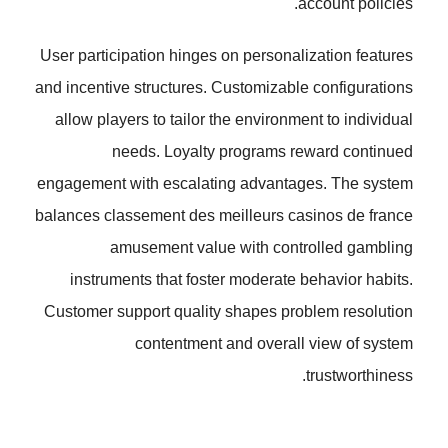
account policies.
User participation hinges on personalization features
and incentive structures. Customizable configurations
allow players to tailor the environment to individual
needs. Loyalty programs reward continued
engagement with escalating advantages. The system
balances classement des meilleurs casinos de france
amusement value with controlled gambling
instruments that foster moderate behavior habits.
Customer support quality shapes problem resolution
contentment and overall view of system
trustworthiness.