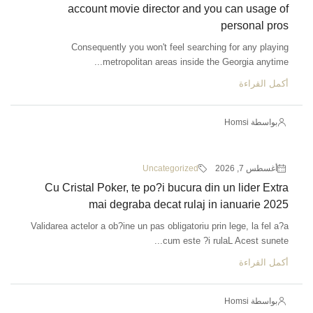
account movie director and you can usage of
personal pros
Consequently you won't feel searching for any playing
metropolitan areas inside the Georgia anytime...
أكمل القراءة
بواسطة Homsi
Uncategorized
أغسطس 7, 2026
Cu Cristal Poker, te po?i bucura din un lider Extra
mai degraba decat rulaj in ianuarie 2025
Validarea actelor a ob?ine un pas obligatoriu prin lege, la fel a?a
cum este ?i rulaL Acest sunete...
أكمل القراءة
بواسطة Homsi