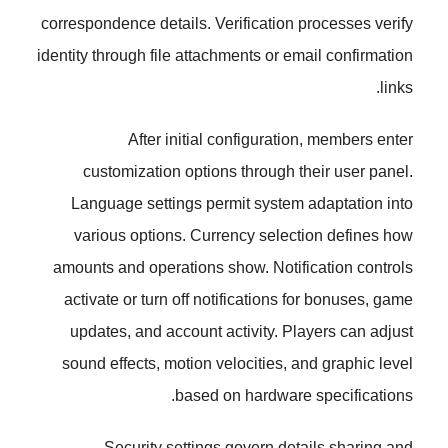
correspondence details. Verification processes verify
identity through file attachments or email confirmation
links.
After initial configuration, members enter
customization options through their user panel.
Language settings permit system adaptation into
various options. Currency selection defines how
amounts and operations show. Notification controls
activate or turn off notifications for bonuses, game
updates, and account activity. Players can adjust
sound effects, motion velocities, and graphic level
based on hardware specifications.
Security settings govern details sharing and