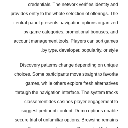
credentials. The network verifies identity and
provides entry to the whole selection of offerings. The
central panel presents navigation options organized
by game categories, promotional bonuses, and
account management tools. Players can sort games
by type, developer, popularity, or style.
Discovery patterns change depending on unique
choices. Some participants move straight to favorite
games, while others explore fresh alternatives
through the navigation interface. The system tracks
classement des casinos player engagement to
suggest pertinent content. Demo options enable
secure trial of unfamiliar options. Browsing remains