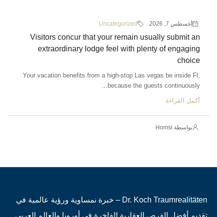
Uncategorized
أغسطس 7, 2026
Visitors concur that your remain usually submit an
extraordinary lodge feel with plenty of engaging
choice
Your vacation benefits from a high-stop Las vegas be inside Fl,
because the guests continuously...
أكمل القراءة
بواسطة Homsi
Dr. Koch Traumrealitäten – خبرة نمساوية ورؤية عالمية في
تقديم أفضل الفرص العقارية الفاخرة في أوروبا والعالم العربي.