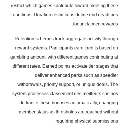
restrict which games contribute toward meeting these
conditions. Duration restrictions define end deadlines
for unclaimed rewards.
Retention schemes track aggregate activity through
reward systems. Participants earn credits based on
gambling amount, with different games contributing at
different rates. Earned points activate tier stages that
deliver enhanced perks such as speedier
withdrawals, priority support, or unique deals. The
system processes classement des meilleurs casinos
de france these bonuses automatically, changing
member status as thresholds are reached without
requiring physical submissions.