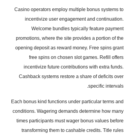
Casino operators employ multiple bonus systems to
incentivize user engagement and continuation.
Welcome bundles typically feature payment
promotions, where the site provides a portion of the
opening deposit as reward money. Free spins grant
free spins on chosen slot games. Refill offers
incentivize future contributions with extra funds.
Cashback systems restore a share of deficits over
specific intervals.
Each bonus kind functions under particular terms and
conditions. Wagering demands determine how many
times participants must wager bonus values before
transforming them to cashable credits. Title rules