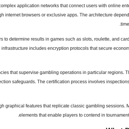
omplex application networks that connect users with online ente
internet browsers or exclusive apps. The architecture depends 
tim
 to determine results in games such as slots, roulette, and ca
he infrastructure includes encryption protocols that secure econ
ies that supervise gambling operations in particular regions. T
ection safeguards. The certification process involves inspectio
gh graphical features that replicate classic gambling sessions.
elements that enable players to contend in tournamen