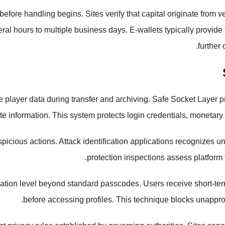
efore handling begins. Sites verify that capital originate from v
al hours to multiple business days. E-wallets typically provide
further
e player data during transfer and archiving. Safe Socket Layer
te information. This system protects login credentials, monetary 
picious actions. Attack identification applications recognizes u
protection inspections assess platform
dation level beyond standard passcodes. Users receive short-term p
before accessing profiles. This technique blocks unap