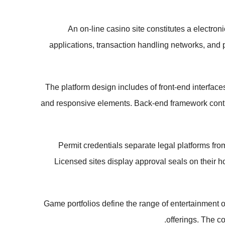
An on-line casino site constitutes a electron
applications, transaction handling networks, an
The platform design includes of front-end interfac
and responsive elements. Back-end framework contro
Permit credentials separate legal platforms fro
Licensed sites display approval seals on their 
Game portfolios define the range of entertainment o
offerings. The c