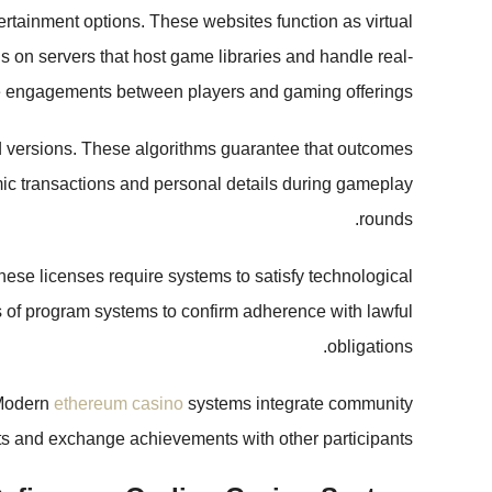
rtainment options. These websites function as virtual
on servers that host game libraries and handle real-
e engagements between players and gaming offerings.
rd versions. These algorithms guarantee that outcomes
omic transactions and personal details during gameplay
rounds.
hese licenses require systems to satisfy technological
ns of program systems to confirm adherence with lawful
obligations.
 Modern
ethereum casino
systems integrate community
ts and exchange achievements with other participants.