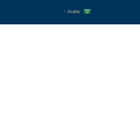
Arabic
▼