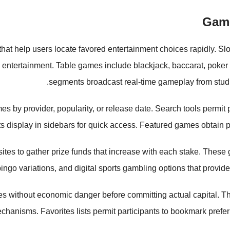
Game
 that help users locate favored entertainment choices rapidly. S
p entertainment. Table games include blackjack, baccarat, poker 
segments broadcast real-time gameplay from studio
s by provider, popularity, or release date. Search tools permit p
sts display in sidebars for quick access. Featured games obtain p
ites to gather prize funds that increase with each stake. These
ingo variations, and digital sports gambling options that provide
mes without economic danger before committing actual capital. 
chanisms. Favorites lists permit participants to bookmark prefe