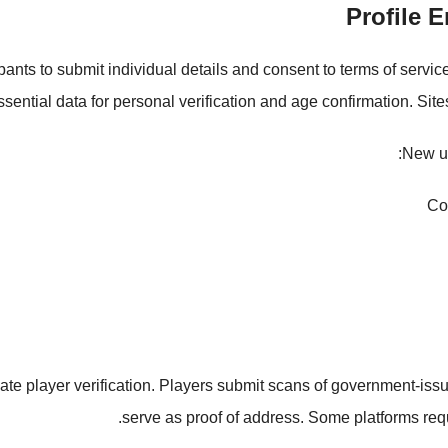
Profile 
pants to submit individual details and consent to terms of serv
ssential data for personal verification and age confirmation. Sit
New us
Co
idate player verification. Players submit scans of government-iss
serve as proof of address. Some platforms req