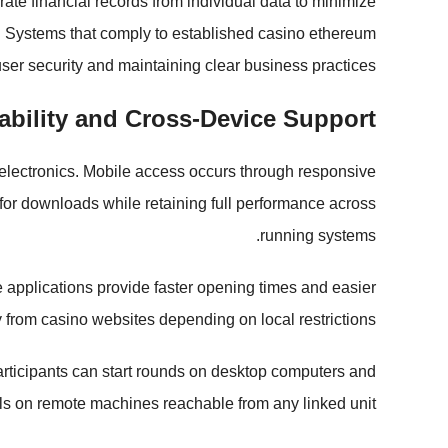
ate financial records from individual data to minimize
ls. Systems that comply to established casino ethereum
er security and maintaining clear business practices.
lability and Cross-Device Support
le electronics. Mobile access occurs through responsive
 for downloads while retaining full performance across
running systems.
e applications provide faster opening times and easier
y from casino websites depending on local restrictions.
articipants can start rounds on desktop computers and
ls on remote machines reachable from any linked unit.