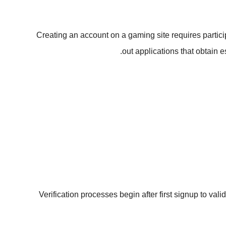
Creating an account on a gaming site requires partici
out applications that obtain e
Verification processes begin after first signup to val