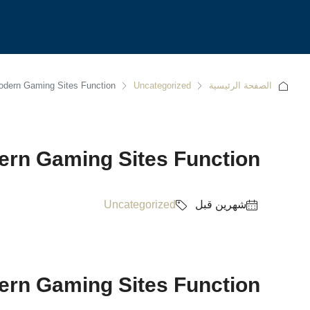
odern Gaming Sites Function
Uncategorized
الصفحة الرئيسية
ern Gaming Sites Function
Uncategorized
‏شهرين قبل
ern Gaming Sites Function