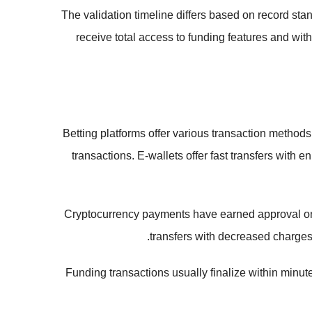
The validation timeline differs based on record st
receive total access to funding features and wit
Betting platforms offer various transaction method
transactions. E-wallets offer fast transfers with
Cryptocurrency payments have earned approval on 
transfers with decreased charges.
Funding transactions usually finalize within min