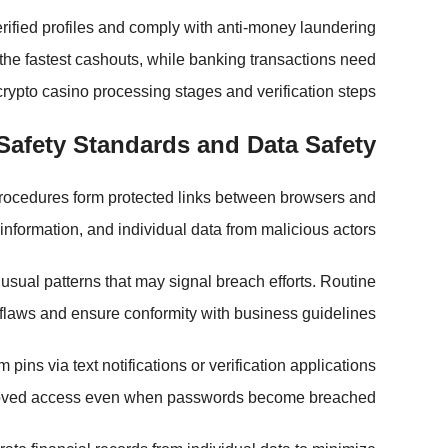
erified profiles and comply with anti-money laundering
 the fastest cashouts, while banking transactions need
 crypto casino processing stages and verification steps.
Safety Standards and Data Safety
 procedures form protected links between browsers and
information, and individual data from malicious actors.
nusual patterns that may signal breach efforts. Routine
 flaws and ensure conformity with business guidelines.
ins via text notifications or verification applications
proved access even when passwords become breached.