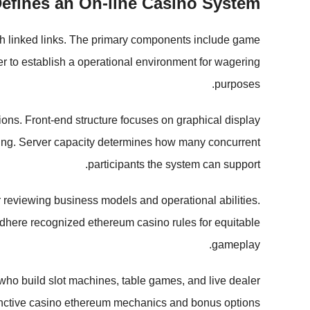
efines an On-line Casino System
rough linked links. The primary components include game
 to establish a operational environment for wagering
purposes.
ions. Front-end structure focuses on graphical display
sing. Server capacity determines how many concurrent
participants the system can support.
r reviewing business models and operational abilities.
adhere recognized ethereum casino rules for equitable
gameplay.
 who build slot machines, table games, and live dealer
stinctive casino ethereum mechanics and bonus options.