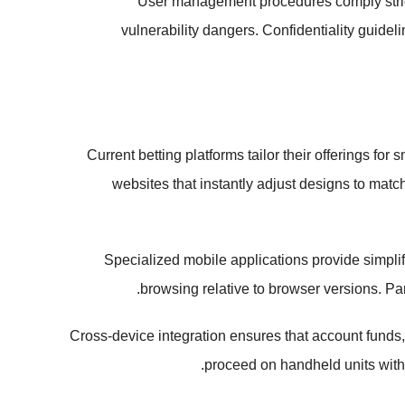
User management procedures comply strict 
vulnerability dangers. Confidentiality guide
Current betting platforms tailor their offerings f
websites that instantly adjust designs to matc
Specialized mobile applications provide simplif
browsing relative to browser versions. Par
Cross-device integration ensures that account funds,
proceed on handheld units with