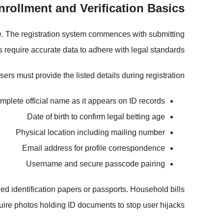
Enrollment and Verification Basics
ice. The registration system commences with submitting
es require accurate data to adhere with legal standards.
ers must provide the listed details during registration:
mplete official name as it appears on ID records
Date of birth to confirm legal betting age
Physical location including mailing number
Email address for profile correspondence
Username and secure passcode pairing
ued identification papers or passports. Household bills
uire photos holding ID documents to stop user hijacks.