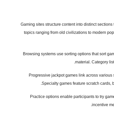
Gaming sites structure content into distinct sections
topics ranging from old civilizations to modern po
Browsing systems use sorting options that sort game
material. Category li
Progressive jackpot games link across various s
Specialty games feature scratch cards, b
Practice options enable participants to try ga
incentive me