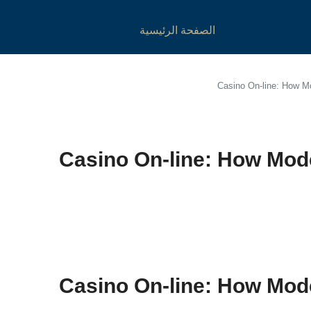
الصفحة الرئيسية
Casino On-line: How M
Casino On-line: How Mod
Casino On-line: How Mod