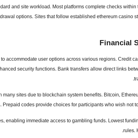
andard and site workload. Most platforms complete checks within
hdrawal options. Sites that follow established ethereum casino st
Financial
s to accommodate user options across various regions. Credit ca
 enhanced security functions. Bank transfers allow direct links b
t
many sites due to blockchain system benefits. Bitcoin, Ethere
 Prepaid codes provide choices for participants who wish not to
utes, enabling immediate access to gambling funds. Lowest fund
rules.