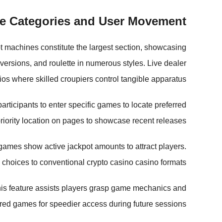
 Categories and User Movement
lot machines constitute the largest section, showcasing
versions, and roulette in numerous styles. Live dealer
s where skilled croupiers control tangible apparatus.
articipants to enter specific games to locate preferred
riority location on pages to showcase recent releases.
 games show active jackpot amounts to attract players.
 choices to conventional crypto casino casino formats.
This feature assists players grasp game mechanics and
rred games for speedier access during future sessions.