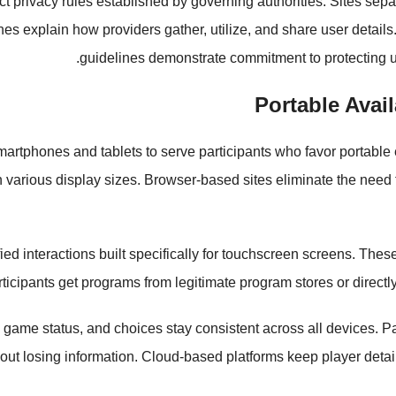
privacy rules established by governing authorities. Sites separ
lines explain how providers gather, utilize, and share user detai
guidelines demonstrate commitment to protecting us
Portable Avai
or smartphones and tablets to serve participants who favor portab
h various display sizes. Browser-based sites eliminate the need
ied interactions built specifically for touchscreen screens. Thes
ticipants get programs from legitimate program stores or directl
 game status, and choices stay consistent across all devices. P
out losing information. Cloud-based platforms keep player detai