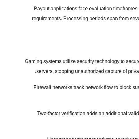
Payout applications face evaluation timeframes b
requirements. Processing periods span from sever
Gaming systems utilize security technology to secur
servers, stopping unauthorized capture of priva
Firewall networks track network flow to block sus
Two-factor verification adds an additional vali