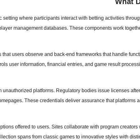
What D
ic setting where participants interact with betting activities th
d player management databases. These components work together
es that users observe and back-end frameworks that handle funct
ls user information, financial entries, and game result proces
m unauthorized platforms. Regulatory bodies issue licenses afte
homepages. These credentials deliver assurance that platforms 
ptions offered to users. Sites collaborate with program creators
ollection spans from classic games to innovative styles with di