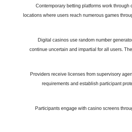
Contemporary betting platforms work through c
locations where users reach numerous games through 
Digital casinos use random number generators
continue uncertain and impartial for all users. T
Providers receive licenses from supervisory agenc
requirements and establish participant prot
Participants engage with casino screens throu