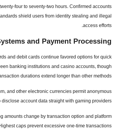
 twenty-four to seventy-two hours. Confirmed accounts
andards shield users from identity stealing and illegal
access efforts.
 Systems and Payment Processing
rds and debit cards continue favored options for quick
etween banking institutions and casino accounts, though
ransaction durations extend longer than other methods.
um, and other electronic currencies permit anonymous
 disclose account data straight with gaming providers.
ing amounts change by transaction option and platform
 Highest caps prevent excessive one-time transactions.