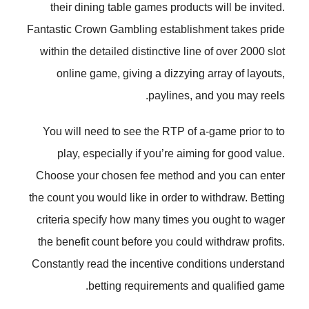
their dining table games products will be invited.
Fantastic Crown Gambling establishment takes pride
within the detailed distinctive line of over 2000 slot
online game, giving a dizzying array of layouts,
paylines, and you may reels.
You will need to see the RTP of a-game prior to to
play, especially if you’re aiming for good value.
Choose your chosen fee method and you can enter
the count you would like in order to withdraw. Betting
criteria specify how many times you ought to wager
the benefit count before you could withdraw profits.
Constantly read the incentive conditions understand
betting requirements and qualified game.