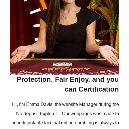
Protection, Fair Enjoy, and you
can Certification
Hi, I’m Emma Davis, the website Manager during the
No-deposit Explorer – Our webpages was made to
the indisputable fact that online gambling is always to