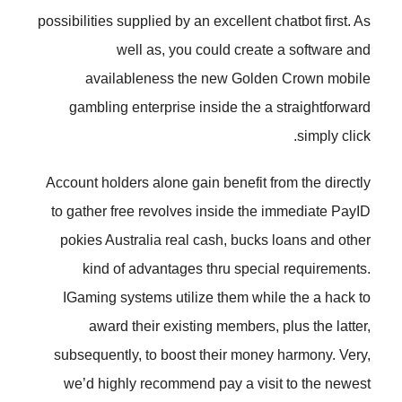
possibilities supplied by an excellent chatbot first. As
well as, you could create a software and
availableness the new Golden Crown mobile
gambling enterprise inside the a straightforward
simply click.
Account holders alone gain benefit from the directly
to gather free revolves inside the immediate PayID
pokies Australia real cash, bucks loans and other
kind of advantages thru special requirements.
IGaming systems utilize them while the a hack to
award their existing members, plus the latter,
subsequently, to boost their money harmony. Very,
we’d highly recommend pay a visit to the newest