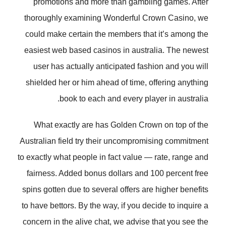
promotions and more than gambling games. After
thoroughly examining Wonderful Crown Casino, we
could make certain the members that it’s among the
easiest web based casinos in australia. The newest
user has actually anticipated fashion and you will
shielded her or him ahead of time, offering anything
book to each and every player in australia.
What exactly are has Golden Crown on top of the
Australian field try their uncompromising commitment
to exactly what people in fact value — rate, range and
fairness. Added bonus dollars and 100 percent free
spins gotten due to several offers are higher benefits
to have bettors. By the way, if you decide to inquire a
concern in the alive chat, we advise that you see the