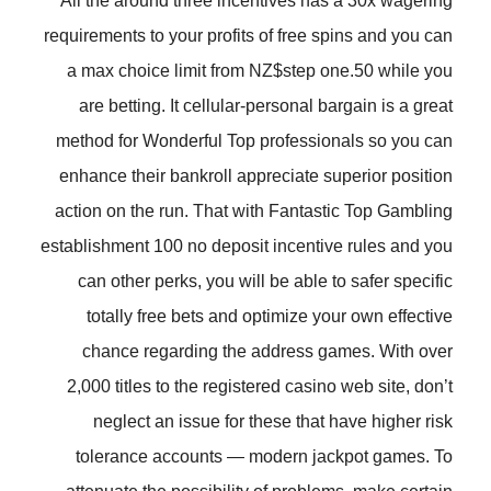
All the around three incentives has a 30x wagering
requirements to your profits of free spins and you can
a max choice limit from NZ$step one.50 while you
are betting. It cellular-personal bargain is a great
method for Wonderful Top professionals so you can
enhance their bankroll appreciate superior position
action on the run. That with Fantastic Top Gambling
establishment 100 no deposit incentive rules and you
can other perks, you will be able to safer specific
totally free bets and optimize your own effective
chance regarding the address games. With over
2,000 titles to the registered casino web site, don’t
neglect an issue for these that have higher risk
tolerance accounts — modern jackpot games. To