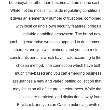
be enjoyable rather than become a drain on the cash.
While not the most strict inside regulating conditions,
it gives an elementary number of trust one, combined
with local casino’s own security features, brings a
reliable gambling ecosystem. The brand new
gambling enterprise works as opposed to detachment
charges and you will minimum and you can restrict
constraints pertain, which have facts according to the
chosen method. The connection which have both
much time-based and you can emerging business
assurances a new and varied betting collection that
may focus on all of the pro’s preferences. While the
classics are-depicted, and distinctions away from
Blackjack and you can Casino poker, a growth of