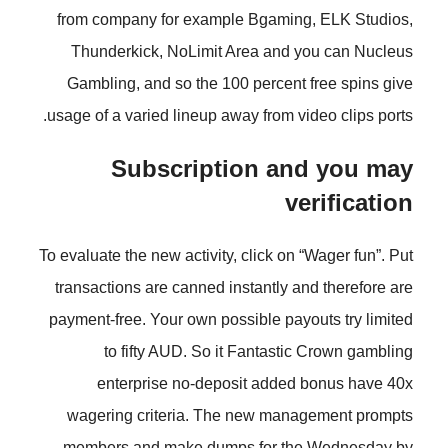
from company for example Bgaming, ELK Studios,
Thunderkick, NoLimit Area and you can Nucleus
Gambling, and so the 100 percent free spins give
usage of a varied lineup away from video clips ports.
Subscription and you may
verification
To evaluate the new activity, click on “Wager fun”. Put
transactions are canned instantly and therefore are
payment-free. Your own possible payouts try limited
to fifty AUD. So it Fantastic Crown gambling
enterprise no-deposit added bonus have 40x
wagering criteria. The new management prompts
members and make dumps for the Wednesday by