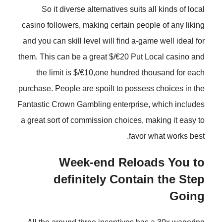
So it diverse alternatives suits all kinds of local
casino followers, making certain people of any liking
and you can skill level will find a-game well ideal for
them. This can be a great $/€20 Put Local casino and
the limit is $/€10,one hundred thousand for each
purchase. People are spoilt to possess choices in the
Fantastic Crown Gambling enterprise, which includes
a great sort of commission choices, making it easy to
favor what works best.
Week-end Reloads You to
definitely Contain the Step
Going