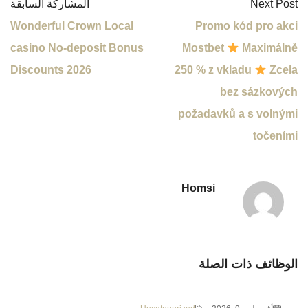
المشاركة السابقة
Next Post
Wonderful Crown Local
Promo kód pro akci
casino No-deposit Bonus
Mostbet
Maximálně
Discounts 2026
250 % z vkladu
Zcela
bez sázkových
požadavků a s volnými
točeními
Homsi
الوظائف ذات الصلة