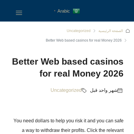
Arabic
▼
Uncategorized
الصفحة الرئيسية
Better Web based casinos for real Money 2026
Better Web based casinos
for real Money 2026
Uncategorized
‏شهر واحد قبل
You need dollars to help you risk it and you can safe
a way to withdraw their profits. Click the relevant