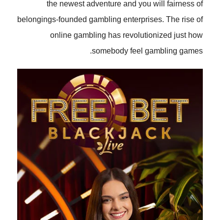
the newest adventure and you will fairness of
belongings-founded gambling enterprises. The rise of
online gambling has revolutionized just how
somebody feel gambling games.