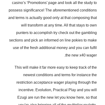
casino’s ‘Promotions’ page and look all the study to
possess significance! The aforementioned conditions
and terms is actually good only at that composing that
will transform at any time. All that stays to own
punters to accomplish try check out the gambling
sections and pick an informed on line pokies to make
use of the fresh additional money and you can fulfil
the new x40 wager.
This will make it far more easy to keep track of the
newest conditions and terms for instance the
restriction acceptance wager playing through the
incentive. Evolution, Practical Play and you will
Ezugi are run the new let you know here, so that
you’re also bringing all of the multiplier roulette,