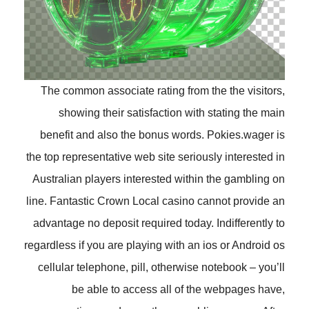
The common associate rating from the the visitors,
showing their satisfaction with stating the main
benefit and also the bonus words. Pokies.wager is
the top representative web site seriously interested in
Australian players interested within the gambling on
line. Fantastic Crown Local casino cannot provide an
advantage no deposit required today. Indifferently to
regardless if you are playing with an ios or Android os
cellular telephone, pill, otherwise notebook – you’ll
be able to access all of the webpages have,