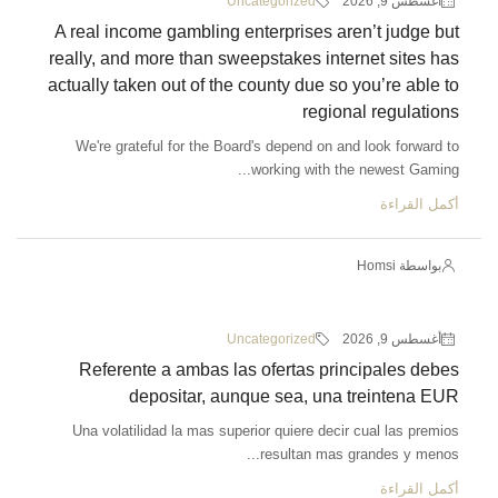
Uncategorized
أغسطس 9, 2026
A real income gambling enterprises aren’t judge but
really, and more than sweepstakes internet sites has
actually taken out of the county due so you’re able to
regional regulations
We're grateful for the Board's depend on and look forward to
working with the newest Gaming...
أكمل القراءة
بواسطة Homsi
Uncategorized
أغسطس 9, 2026
Referente a ambas las ofertas principales debes
depositar, aunque sea, una treintena EUR
Una volatilidad la mas superior quiere decir cual las premios
resultan mas grandes y menos...
أكمل القراءة