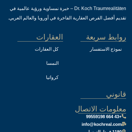
Dr. Koch Traumrealitäten – خبرة نمساوية ورؤية عالمية في
تقديم أفضل الفرص العقارية الفاخرة في أوروبا والعالم العربي.
العقارات
روابط سريعة
كل العقارات
نموذج الاستفسار
النمسا
كرواتيا
قانوني
معلومات الاتصال
+43 664 99559198
info@kochreal.com
1180 فيينا، النمسا