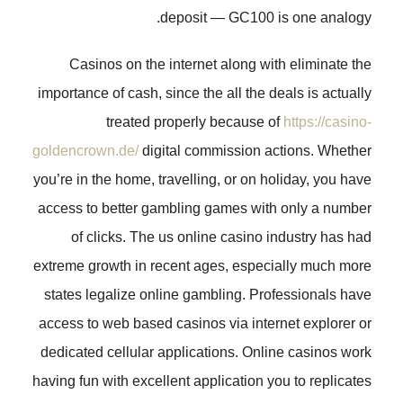
deposit — GC100 is one analogy.
Casinos on the internet along with eliminate the
importance of cash, since the all the deals is actually
treated properly because of
https://casino-
goldencrown.de/
digital commission actions. Whether
you’re in the home, travelling, or on holiday, you have
access to better gambling games with only a number
of clicks. The us online casino industry has had
extreme growth in recent ages, especially much more
states legalize online gambling. Professionals have
access to web based casinos via internet explorer or
dedicated cellular applications. Online casinos work
having fun with excellent application you to replicates