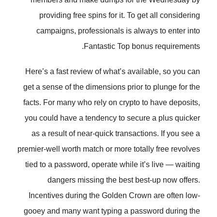
providing free spins for it. To get all considering
campaigns, professionals is always to enter into
Fantastic Top bonus requirements.
Here’s a fast review of what’s available, so you can
get a sense of the dimensions prior to plunge for the
facts. For many who rely on crypto to have deposits,
you could have a tendency to secure a plus quicker
as a result of near-quick transactions. If you see a
premier-well worth match or more totally free revolves
tied to a password, operate while it’s live — waiting
dangers missing the best best-up now offers.
Incentives during the Golden Crown are often low-
gooey and many want typing a password during the