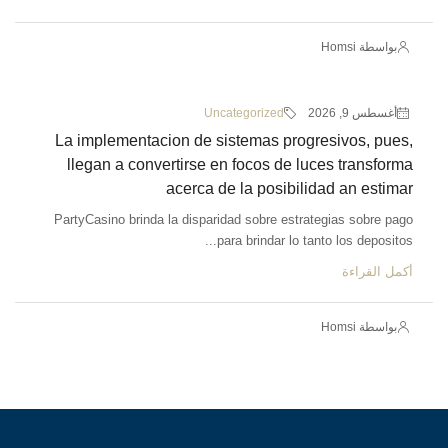
بواسطة Homsi
Uncategorized
أغسطس 9, 2026
La implementacion de sistemas progresivos, pues,
llegan a convertirse en focos de luces transforma
acerca de la posibilidad an estimar
PartyCasino brinda la disparidad sobre estrategias sobre pago
para brindar lo tanto los depositos...
أكمل القراءة
بواسطة Homsi