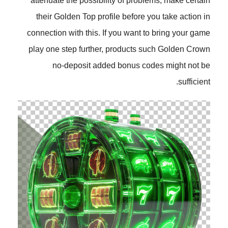
attenuate the possibility of problems, make certain
their Golden Top profile before you take action in
connection with this. If you want to bring your game
play one step further, products such Golden Crown
no-deposit added bonus codes might not be
sufficient.