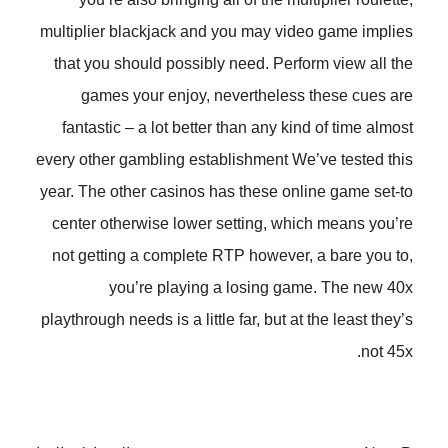
multiplier blackjack and you may video game implies
that you should possibly need. Perform view all the
games your enjoy, nevertheless these cues are
fantastic – a lot better than any kind of time almost
every other gambling establishment We’ve tested this
year. The other casinos has these online game set-to
center otherwise lower setting, which means you’re
not getting a complete RTP however, a bare you to,
you’re playing a losing game. The new 40x
playthrough needs is a little far, but at the least they’s
not 45x.