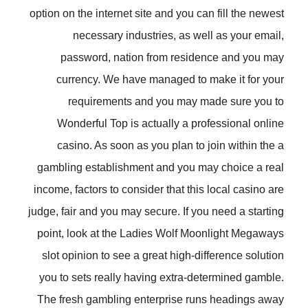
option on the internet site and you can fill the newest
necessary industries, as well as your email,
password, nation from residence and you may
currency. We have managed to make it for your
requirements and you may made sure you to
Wonderful Top is actually a professional online
casino.
As soon as you plan to join within the a
gambling establishment and you may choice a real
income, factors to consider that this local casino are
judge, fair and you may secure. If you need a starting
point, look at the Ladies Wolf Moonlight Megaways
slot opinion to see a great high-difference solution
you to sets really having extra-determined gamble.
The fresh gambling enterprise runs headings away