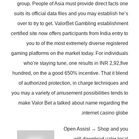
group. People of Asia must provide direct facts one
suits its official data files and you may establish he’s
over to try to get. ValorBet Gambling establishment
certified site now offers participants from India entry to
you to of the most extremely diverse registered
gaming platforms on the market today. For individuals
who’re staying tune, one results in INR 2,92,five
hundred, on the a good 650% incentive. That it blend
of authorized protection, in charge techniques and
you may a variety of amusement possibilities tends to
make Valor Bet a talked about name regarding the
internet casino globe.
Open Assist → Shop and you
will download valor local