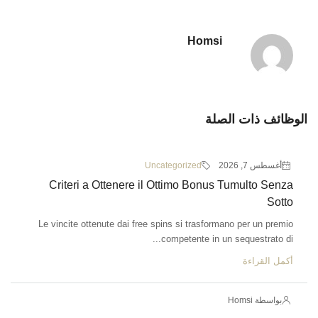
Homsi
الوظائف ذات الصلة
Uncategorized
أغسطس 7, 2026
Criteri a Ottenere il Ottimo Bonus Tumulto Senza
Sotto
Le vincite ottenute dai free spins si trasformano per un premio
competente in un sequestrato di...
أكمل القراءة
بواسطة Homsi