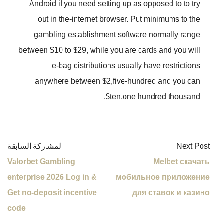
Android if you need setting up as opposed to to try
out in the-internet browser. Put minimums to the
gambling establishment software normally range
between $10 to $29, while you are cards and you will
e-bag distributions usually have restrictions
anywhere between $2,five-hundred and you can
$ten,one hundred thousand.
المشاركة السابقة
Next Post
Valorbet Gambling
Melbet скачать
enterprise 2026 Log in &
мобильное приложение
Get no-deposit incentive
для ставок и казино
code