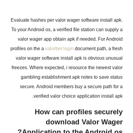
Evaluate hashes per valor wager software install apk.
To your Android os, a verified file station can supply a
valor wager app obtain apk if needed. For Android
profiles on the a
valorbet login
document path, a fresh
valor wager software install apk is obvious unusual
freezes. Where expected, i resource the newest valor
gambling establishment apk notes to save status
secure.
Android members buy a secure path for a
verified valor choice application install apk.
How can profiles securely
download Valor Wager
Application to the Android os?