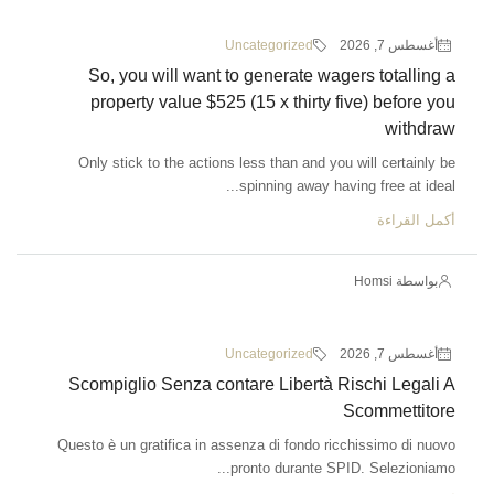
Uncategorized
أغسطس 7, 2026
So, you will want to generate wagers totalling a
property value $525 (15 x thirty five) before you
withdraw
Only stick to the actions less than and you will certainly be
spinning away having free at ideal...
أكمل القراءة
بواسطة Homsi
Uncategorized
أغسطس 7, 2026
Scompiglio Senza contare Libertà Rischi Legali A
Scommettitore
Questo è un gratifica in assenza di fondo ricchissimo di nuovo
pronto durante SPID. Selezioniamo...