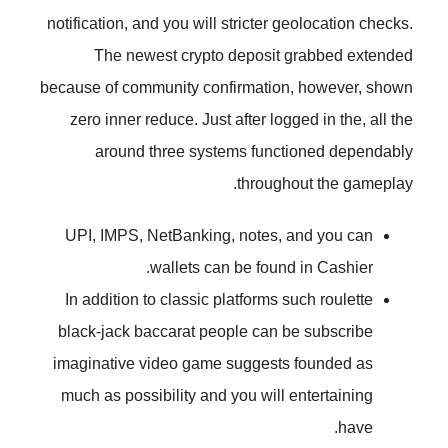
notification, and you will stricter geolocation checks.
The newest crypto deposit grabbed extended
because of community confirmation, however, shown
zero inner reduce. Just after logged in the, all the
around three systems functioned dependably
throughout the gameplay.
UPI, IMPS, NetBanking, notes, and you can
wallets can be found in Cashier.
In addition to classic platforms such roulette
black-jack baccarat people can be subscribe
imaginative video game suggests founded as
much as possibility and you will entertaining
have.