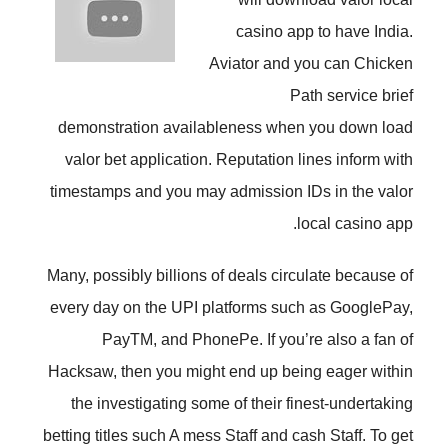
casino app to have India.
Aviator and you can Chicken
Path service brief
demonstration availableness when you down load
valor bet application. Reputation lines inform with
timestamps and you may admission IDs in the valor
local casino app.
Many, possibly billions of deals circulate because of
every day on the UPI platforms such as GooglePay,
PayTM, and PhonePe. If you’re also a fan of
Hacksaw, then you might end up being eager within
the investigating some of their finest-undertaking
betting titles such A mess Staff and cash Staff. To get