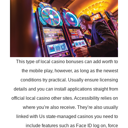
This type of local casino bonuses can add worth to
the mobile play, however, as long as the newest
conditions try practical. Usually ensure licensing
details and you can install applications straight from
official local casino other sites. Accessibility relies on
where you’re also receive. They’re also usually
linked with Us state-managed casinos you need to
include features such as Face ID log on, force