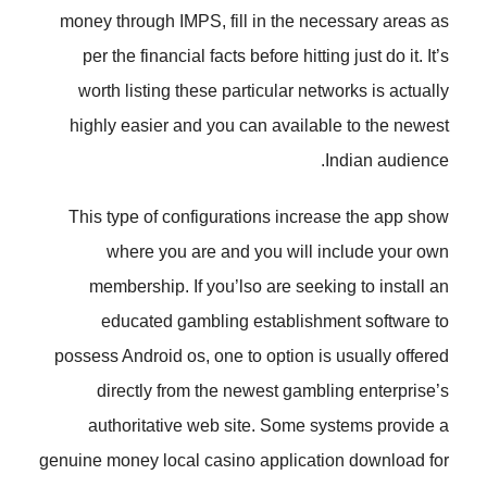
money through IMPS, fill in the necessary areas as
per the financial facts before hitting just do it. It’s
worth listing these particular networks is actually
highly easier and you can available to the newest
Indian audience.
This type of configurations increase the app show
where you are and you will include your own
membership. If you’lso are seeking to install an
educated gambling establishment software to
possess Android os, one to option is usually offered
directly from the newest gambling enterprise’s
authoritative web site. Some systems provide a
genuine money local casino application download for