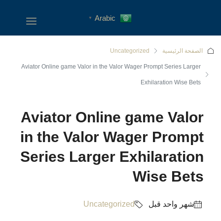
Arabic
▼
Uncategorized
الصفحة الرئيسية
Aviator Online game Valor in the Valor Wager Prompt Series Larger
Exhilaration Wise Bets
Aviator Online game Valor
in the Valor Wager Prompt
Series Larger Exhilaration
Wise Bets
Uncategorized
‏شهر واحد قبل