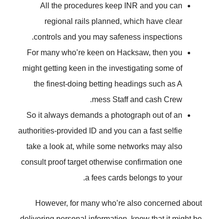
All the procedures keep INR and you can
regional rails planned, which have clear
controls and you may safeness inspections.
For many who’re keen on Hacksaw, then you
might getting keen in the investigating some of
the finest-doing betting headings such as A
mess Staff and cash Crew.
So it always demands a photograph out of an
authorities-provided ID and you can a fast selfie
take a look at, while some networks may also
consult proof target otherwise confirmation one
a fees cards belongs to your.
However, for many who’re also concerned about
delivering personal information, know that it might be