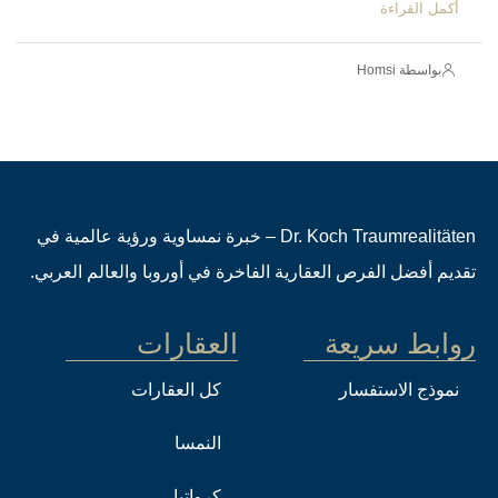
أكمل القراءة
بواسطة Homsi
Dr. Koch Traumrealitäten – خبرة نمساوية ورؤية عالمية في
تقديم أفضل الفرص العقارية الفاخرة في أوروبا والعالم العربي.
العقارات
روابط سريعة
كل العقارات
نموذج الاستفسار
النمسا
كرواتيا