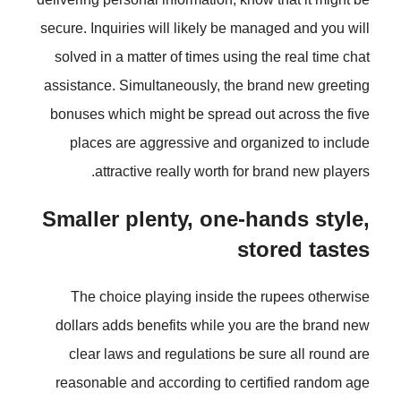
secure. Inquiries will likely be managed and you will
solved in a matter of times using the real time chat
assistance. Simultaneously, the brand new greeting
bonuses which might be spread out across the five
places are aggressive and organized to include
attractive really worth for brand new players.
Smaller plenty, one-hands style,
stored tastes
The choice playing inside the rupees otherwise
dollars adds benefits while you are the brand new
clear laws and regulations be sure all round are
reasonable and according to certified random age