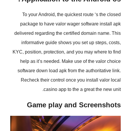
To your Android, the quickest route ‘s the closed
package to have valor wager software install apk
delivered regarding the certified domain name. This
informative guide shows you set up steps, costs,
KYC, position, protection, and you may where to find
help as it’s needed. Make use of the valor choice
software down load apk from the authoritative link.
Recheck their control once you install valor local
casino app to the a great the new unit.
Game play and Screenshots