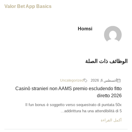
Valor Bet App Basics
Homsi
الوظائف ذات الصلة
Uncategorized
أغسطس 6, 2026
Casinò stranieri non AAMS premio escludendo fitto
diretto 2026
Il fun bonus è soggetto verso sequestrato di puntata 50x
addirittura ha una attendibilità di 5...
أكمل القراءة