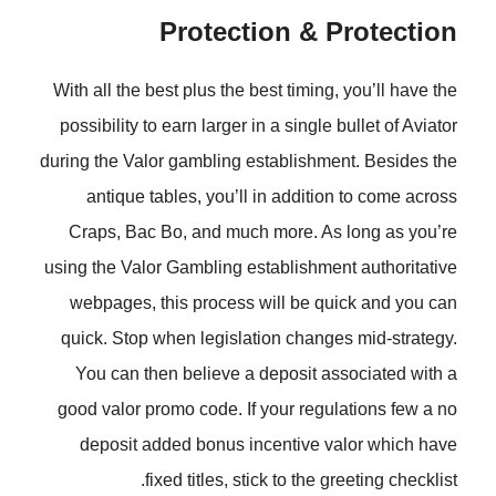
Protection & Protection
With all the best plus the best timing, you’ll have the
possibility to earn larger in a single bullet of Aviator
during the Valor gambling establishment. Besides the
antique tables, you’ll in addition to come across
Craps, Bac Bo, and much more. As long as you’re
using the Valor Gambling establishment authoritative
webpages, this process will be quick and you can
quick. Stop when legislation changes mid-strategy.
You can then believe a deposit associated with a
good valor promo code. If your regulations few a no
deposit added bonus incentive valor which have
fixed titles, stick to the greeting checklist.