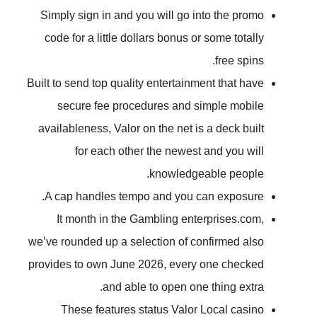
Simply sign in and you will go into the promo
code for a little dollars bonus or some totally
free spins.
Built to send top quality entertainment that have
secure fee procedures and simple mobile
availableness, Valor on the net is a deck built
for each other the newest and you will
knowledgeable people.
A cap handles tempo and you can exposure.
It month in the Gambling enterprises.com,
we’ve rounded up a selection of confirmed also
provides to own June 2026, every one checked
and able to open one thing extra.
These features status Valor Local casino