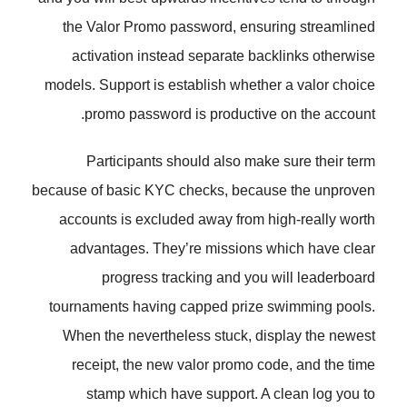
the Valor Promo password, ensuring streamlined
activation instead separate backlinks otherwise
models. Support is establish whether a valor choice
promo password is productive on the account.
Participants should also make sure their term
because of basic KYC checks, because the unproven
accounts is excluded away from high-really worth
advantages. They’re missions which have clear
progress tracking and you will leaderboard
tournaments having capped prize swimming pools.
When the nevertheless stuck, display the newest
receipt, the new valor promo code, and the time
stamp which have support. A clean log you to