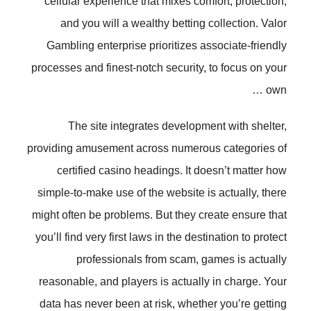
cellular experience that mixes comfort, protection,
and you will a wealthy betting collection. Valor
Gambling enterprise prioritizes associate-friendly
processes and finest-notch security, to focus on your
own …
The site integrates development with shelter,
providing amusement across numerous categories of
certified casino headings. It doesn’t matter how
simple-to-make use of the website is actually, there
might often be problems. But they create ensure that
you’ll find very first laws in the destination to protect
professionals from scam, games is actually
reasonable, and players is actually in charge. Your
data has never been at risk, whether you’re getting