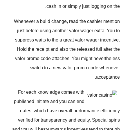
cash in or simply just logging on the.
Whenever a build change, read the cashier mention
just before using another valor wager extra. You to
suppress waits to the a great valor wager incentive.
Hold the receipt and also the released full after the
valor promo code attaches. You might nevertheless
switch to a new valor promo code whenever
acceptance.
For each knowledge comes with
published initiate and you can end
dates, which have overall performance efficiency
verified for transparency and equity. Special spins
and you will best-upwards incentives tend to through