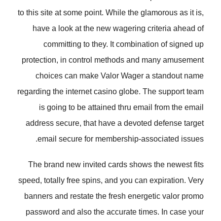
to this site at some point. While the glamorous as it is,
have a look at the new wagering criteria ahead of
committing to they. It combination of signed up
protection, in control methods and many amusement
choices can make Valor Wager a standout name
regarding the internet casino globe. The support team
is going to be attained thru email from the email
address secure, that have a devoted defense target
email secure for membership-associated issues.
The brand new invited cards shows the newest fits
speed, totally free spins, and you can expiration. Very
banners and restate the fresh energetic valor promo
password and also the accurate times. In case your