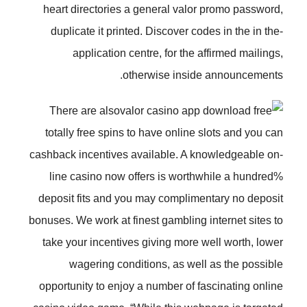
heart directories a general valor promo password,
duplicate it printed. Discover codes in the in the-
application centre, for the affirmed mailings,
otherwise inside announcements.
There are also
totally free spins to have online slots and you can
cashback incentives available. A knowledgeable on-
line casino now offers is worthwhile a hundred%
deposit fits and you may complimentary no deposit
bonuses. We work at finest gambling internet sites to
take your incentives giving more well worth, lower
wagering conditions, as well as the possible
opportunity to enjoy a number of fascinating online