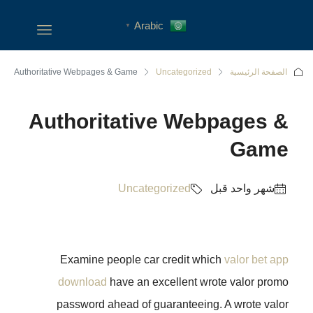
Arabic
▼
Authoritative Webpages & Game
Uncategorized
الصفحة الرئيسية
Authoritative Webpages &
Game
Uncategorized
‏شهر واحد قبل
Examine people car credit which
valor bet app
download
have an excellent wrote valor promo
password ahead of guaranteeing. A wrote valor