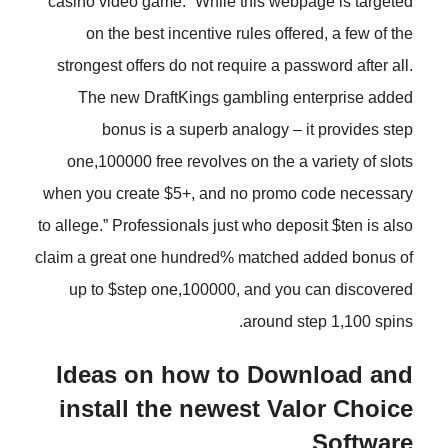
casino video game. “While this webpage is targeted
on the best incentive rules offered, a few of the
strongest offers do not require a password after all.
The new DraftKings gambling enterprise added
bonus is a superb analogy – it provides step
one,100000 free revolves on the a variety of slots
when you create $5+, and no promo code necessary
to allege.” Professionals just who deposit $ten is also
claim a great one hundred% matched added bonus of
up to $step one,100000, and you can discovered
around step 1,100 spins.
Ideas on how to Download and
install the newest Valor Choice
Software