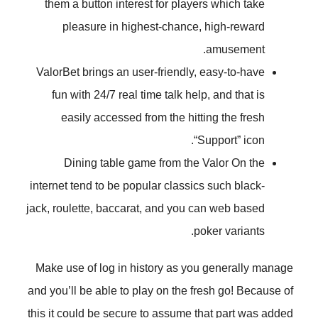
them a button interest for players which take
pleasure in highest-chance, high-reward
amusement.
ValorBet brings an user-friendly, easy-to-have
fun with 24/7 real time talk help, and that is
easily accessed from the hitting the fresh
“Support” icon.
Dining table game from the Valor On the
internet tend to be popular classics such black-
jack, roulette, baccarat, and you can web based
poker variants.
Make use of log in history as you generally manage
and you’ll be able to play on the fresh go! Because of
this it could be secure to assume that part was added