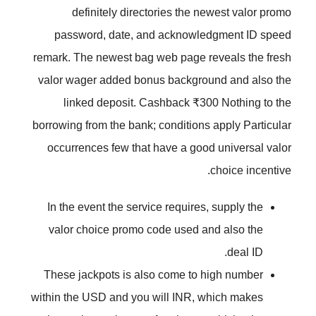
definitely directories the newest valor promo
password, date, and acknowledgment ID speed
remark. The newest bag web page reveals the fresh
valor wager added bonus background and also the
linked deposit. Cashback ₹300 Nothing to the
borrowing from the bank; conditions apply Particular
occurrences few that have a good universal valor
choice incentive.
In the event the service requires, supply the
valor choice promo code used and also the
deal ID.
These jackpots is also come to high number
within the USD and you will INR, which makes