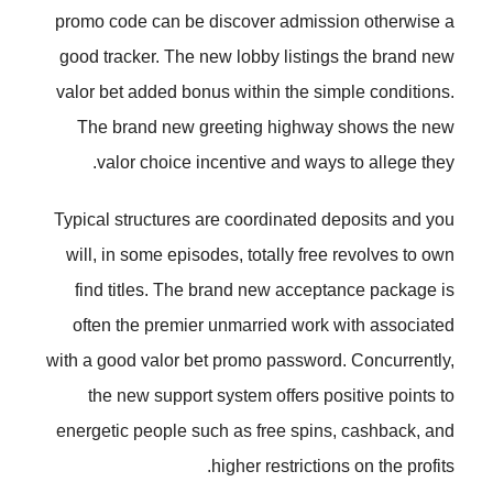
promo code can be discover admission otherwise a
good tracker. The new lobby listings the brand new
valor bet added bonus within the simple conditions.
The brand new greeting highway shows the new
valor choice incentive and ways to allege they.
Typical structures are coordinated deposits and you
will, in some episodes, totally free revolves to own
find titles. The brand new acceptance package is
often the premier unmarried work with associated
with a good valor bet promo password. Concurrently,
the new support system offers positive points to
energetic people such as free spins, cashback, and
higher restrictions on the profits.