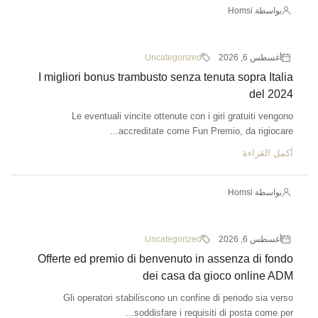
بواسطة Homsi
Uncategorized
أغسطس 6, 2026
I migliori bonus trambusto senza tenuta sopra Italia
del 2024
Le eventuali vincite ottenute con i giri gratuiti vengono
accreditate come Fun Premio, da rigiocare...
أكمل القراءة
بواسطة Homsi
Uncategorized
أغسطس 6, 2026
Offerte ed premio di benvenuto in assenza di fondo
dei casa da gioco online ADM
Gli operatori stabiliscono un confine di periodo sia verso
soddisfare i requisiti di posta come per...