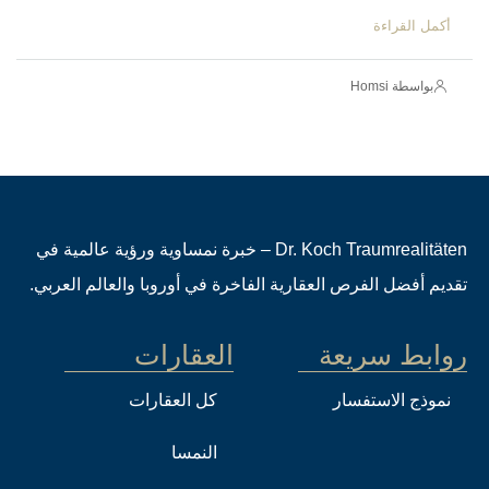
أكمل القراءة
بواسطة Homsi
Dr. Koch Traumrealitäten – خبرة نمساوية ورؤية عالمية في
تقديم أفضل الفرص العقارية الفاخرة في أوروبا والعالم العربي.
العقارات
روابط سريعة
كل العقارات
نموذج الاستفسار
النمسا