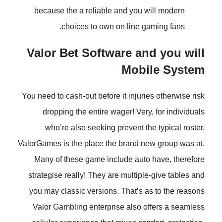
because the a reliable and you will modern
choices to own on line gaming fans.
Valor Bet Software and you will
Mobile System
You need to cash-out before it injuries otherwise risk
dropping the entire wager! Very, for individuals
who’re also seeking prevent the typical roster,
ValorGames is the place the brand new group was at.
Many of these game include auto have, therefore
strategise really! They are multiple-give tables and
you may classic versions. That’s as to the reasons
Valor Gambling enterprise also offers a seamless