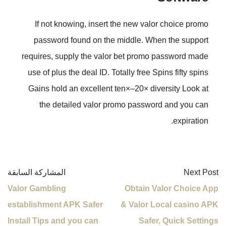
If not knowing, insert the new valor choice promo
password found on the middle. When the support
requires, supply the valor bet promo password made
use of plus the deal ID. Totally free Spins fifty spins
Gains hold an excellent ten×–20× diversity Look at
the detailed valor promo password and you can
expiration.
المشاركة السابقة
Next Post
Valor Gambling
Obtain Valor Choice App
establishment APK Safer
& Valor Local casino APK
Install Tips and you can
Safer, Quick Settings