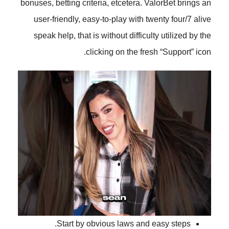
bonuses, betting criteria, etcetera. ValorBet brings an
user-friendly, easy-to-play with twenty four/7 alive
speak help, that is without difficulty utilized by the
clicking on the fresh “Support” icon.
Start by obvious laws and easy steps.