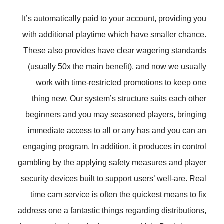
It’s automatically paid to your account, providing you
with additional playtime which have smaller chance.
These also provides have clear wagering standards
(usually 50x the main benefit), and now we usually
work with time-restricted promotions to keep one
thing new. Our system’s structure suits each other
beginners and you may seasoned players, bringing
immediate access to all or any has and you can an
engaging program. In addition, it produces in control
gambling by the applying safety measures and player
security devices built to support users’ well-are. Real
time cam service is often the quickest means to fix
address one a fantastic things regarding distributions,