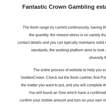
Fantastic Crown Gambling es
The fresh range try current continuously, having t
the quantity, the newest stress is on variety 
contact details and you can typically maintains sol
standards, the working platform aims to look a
diversity
The entire process of website to help you ea
GoldenCrown. Check out the fresh cashier, find Pay
the matter you want to put, and you will complete 
You will found an Sms which have a confirmati
confirm your mobile amount and turn on your own m