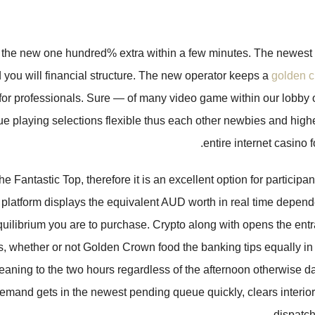
 the new one hundred% extra within a few minutes.
The newest d
nd you will financial structure. The new operator keeps a
golden c
for professionals. Sure — of many video game within our lobby 
ue playing selections flexible thus each other newbies and highe
entire internet casino 
e Fantastic Top, therefore it is an excellent option for participan
latform displays the equivalent AUD worth in real time depend
uilibrium you are to purchase. Crypto along with opens the en
es, whether or not Golden Crown food the banking tips equally in
leaning to the two hours regardless of the afternoon otherwise d
emand gets in the newest pending queue quickly, clears interior
dispatch