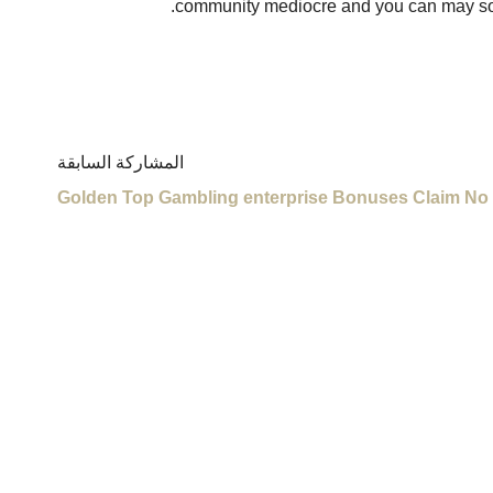
community mediocre and you can may soun
المشاركة السابقة
Golden Top Gambling enterprise Bonuses Claim No 