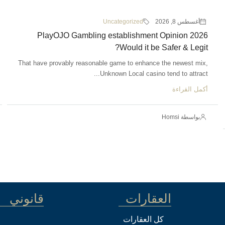
Uncategorized
أغسطس 8, 2026
PlayOJO Gambling establishment Opinion 2026
Would it be Safer & Legit?
That have provably reasonable game to enhance the newest mix,
Unknown Local casino tend to attract...
أكمل القراءة
بواسطة Homsi
قانوني
العقارات
كل العقارات