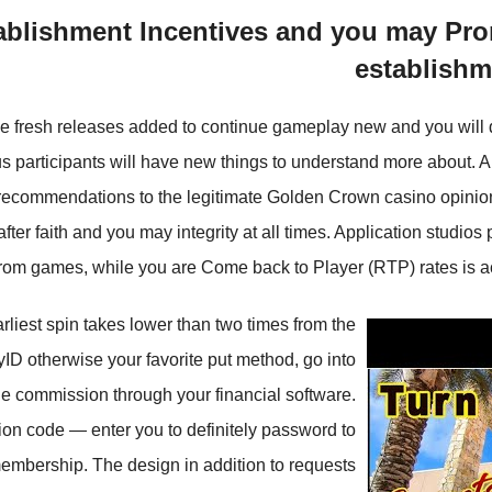
tablishment Incentives and you may P
establishm
he fresh releases added to continue gameplay new and you will de
thus participants will have new things to understand more about. 
id recommendations to the legitimate Golden Crown casino opini
fter faith and you may integrity at all times. Application studio
 from games, while you are Come back to Player (RTP) rates is ac
rliest spin takes lower than two times from the
ID otherwise your favorite put method, go into
the commission through your financial software.
on code — enter you to definitely password to
embership. The design in addition to requests