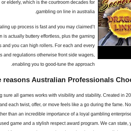
 or elderly, which is the courtroom decades for
gambling on line in australia.
ealing up process is fast and you may claimed’t
n is actually buttery effortless, plus the gaming
yers and you can high rollers. For each and every
ws and regulations otherwise front side wagers,
enabling you to good-tune the approach.
e reasons Australian Professionals Ch
g sure all games works with visibility and stability. Created in 20
nd each twist, offer, or move feels like a go during the fame. No
ther than an incredible importance of a loyal gambling enterprise
y used game and a stylish respect award program. We can state, 