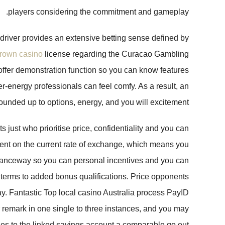
players considering the commitment and gameplay.
river provides an extensive betting sense defined by
rown casino
license regarding the Curacao Gambling
offer demonstration function so you can know features
r-energy professionals can feel comfy. As a result, an
founded up to options, energy, and you will excitement.
ts just who prioritise price, confidentiality and you can
ent on the current rate of exchange, which means you
tranceway so you can personal incentives and you can
 terms to added bonus qualifications. Price opponents
ay. Fantastic Top local casino Australia process PayID
 remark in one single to three instances, and you may
es to the linked savings account a comparable go out.