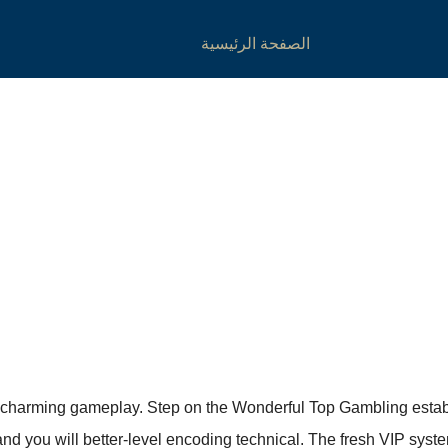
الصفحة الرئيسية
er to charming gameplay. Step on the Wonderful Top Gambling est
and you will better-level encoding technical. The fresh VIP sys