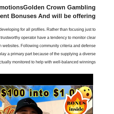
romotionsGolden Crown Gambling
ent Bonuses And will be offering
veloping for all profiles. Rather than focusing just to
A trustworthy operator have a tendency to monitor clear
on websites. Following community criteria and defense
s play a primary part because of the supplying a diverse
tually monitored to help with well-balanced winnings.