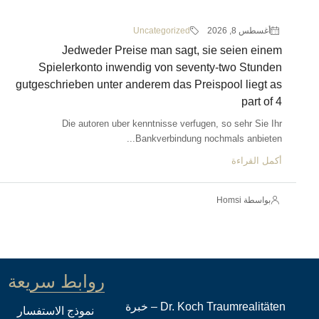
Uncategorized
أغسطس 8, 2026
Jedweder Preise man sagt, sie seien einem
Spielerkonto inwendig von seventy-two Stunden
gutgeschrieben unter anderem das Preispool liegt as
part of 4
Die autoren uber kenntnisse verfugen, so sehr Sie Ihr
Bankverbindung nochmals anbieten...
أكمل القراءة
بواسطة Homsi
روابط سريعة
Dr. Koch Traumrealitäten – خبرة
نموذج الاستفسار