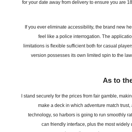
for your date away from delivery to ensure you are 18
If you ever eliminate accessibility, the brand new h
feel like a police interrogation. The applicatio
limitations is flexible sufficient both for casual pla
version possesses its own limited spin to the la
As to th
I stand securely for the prices from fair gamble, makin
make a deck in which adventure match trust, a
technology, so harbors is going to run smoothly ra
can friendly interface, plus the most widel