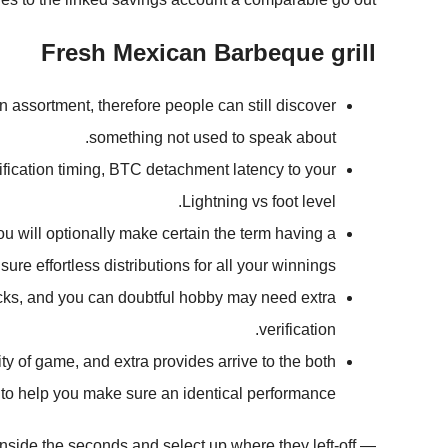
Fresh Mexican Barbeque grill
n assortment, therefore people can still discover
something not used to speak about.
ication timing, BTC detachment latency to your
Lightning vs foot level.
u will optionally make certain the term having a
re effortless distributions for all your winnings!
ecks, and you can doubtful hobby may need extra
verification.
y of game, and extra provides arrive to the both
 to help you make sure an identical performance.
inside the seconds and select up where they left-off —