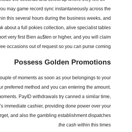
 you may game record sync instantaneously across the
thin this several hours during the business weeks, and
about a full pokies collection, alive specialist tables
ort very first Bien au$ten or higher, and you will claim
ee occasions out of request so you can purse coming.
Possess Golden Promotions
 couple of moments as soon as your belongings to your
your preferred method and you can entering the amount.
 moments. PayID withdrawals try canned a similar time,
n’s immediate cashier, providing done power over your
arget, and also the gambling establishment dispatches
the cash within this times.