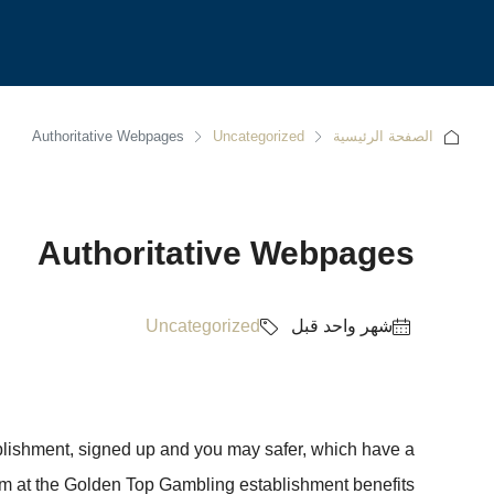
Authoritative Webpages
Uncategorized
الصفحة الرئيسية
Authoritative Webpages
Uncategorized
‏شهر واحد قبل
ablishment, signed up and you may safer, which have a
tem at the Golden Top Gambling establishment benefits