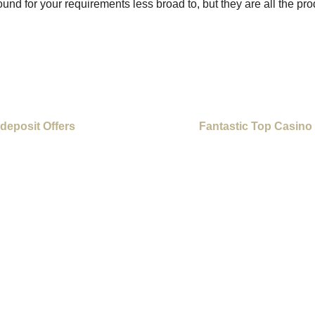
d for your requirements less broad to, but they are all the pr
deposit Offers
Fantastic Top Casino 