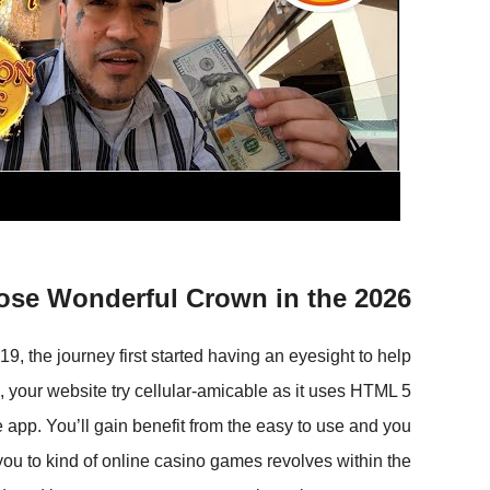
oose Wonderful Crown in the 2026
19, the journey first started having an eyesight to help
, your website try cellular-amicable as it uses HTML 5
 app. You’ll gain benefit from the easy to use and you
you to kind of online casino games revolves within the