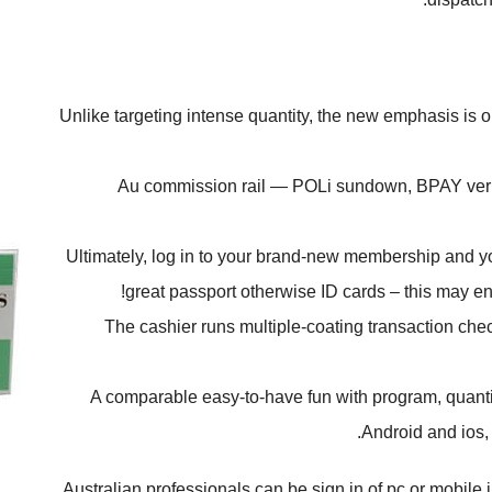
Unlike targeting intense quantity, the new emphasis is o
Au commission rail — POLi sundown, BPAY verif
Ultimately, log in to your brand-new membership and yo
great passport otherwise ID cards – this may ensu
The cashier runs multiple-coating transaction ch
A comparable easy-to-have fun with program, quantit
Android and ios,
Australian professionals can be sign in of pc or mobile 