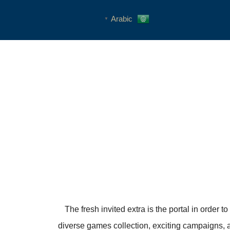
Arabic
▼
The fresh invited extra is the portal in ord
diverse games collection, exciting campaigns, 