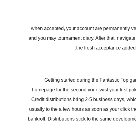
when accepted, your account are permanently verifi
and you may tournament diary. After that, navigate 
the fresh acceptance added 
Getting started during the Fantastic Top g
homepage for the second your twist your first po
Credit distributions bring 2-5 business days, wh
usually to the a few hours as soon as your click 
bankroll. Distributions stick to the same develop