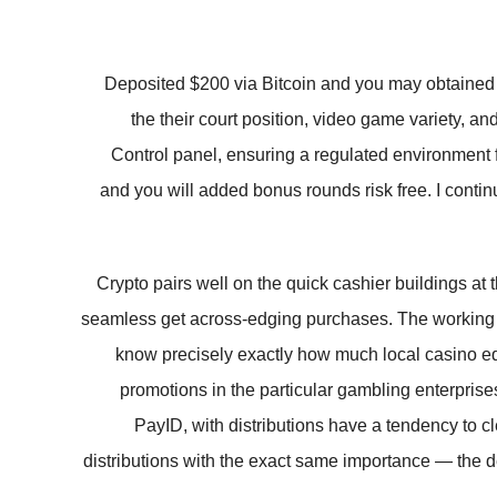
Deposited $200 via Bitcoin and you may obtained
the their court position, video game variety, a
Control panel, ensuring a regulated environment 
and you will added bonus rounds risk free. I contin
Crypto pairs well on the quick cashier buildings at th
seamless get across-edging purchases. The working p
know precisely exactly how much local casino eq
promotions in the particular gambling enterpris
PayID, with distributions have a tendency to c
distributions with the exact same importance — the d