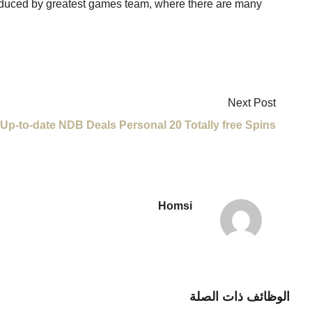
oduced by greatest games team, where there are many.
Next Post
Up-to-date NDB Deals Personal 20 Totally free Spins
Homsi
الوظائف ذات الصلة