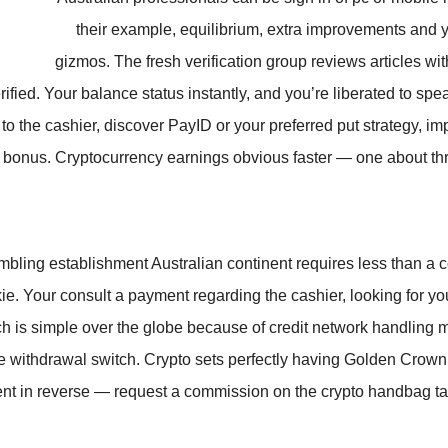
their example, equilibrium, extra improvements and
gizmos. The fresh verification group reviews articles wi
ed. Your balance status instantly, and you’re liberated to speak 
to the cashier, discover PayID or your preferred put strategy, imp
bonus. Cryptocurrency earnings obvious faster — one about thr
ambling establishment Australian continent requires less than a
kie. Your consult a payment regarding the cashier, looking for 
ich is simple over the globe because of credit network handling
the withdrawal switch. Crypto sets perfectly having Golden Crow
ment in reverse — request a commission on the crypto handbag t