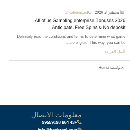
Uncategorized
أغسطس 8, 2026
All of us Gambling enterprise Bonuses 2026
Anticipate, Free Spins & No deposit
Definitely read the conditions and terms to determine what game
are eligible. This way, you can be...
أكمل القراءة
بواسطة Homsi
معلومات الاتصال
+43 664 99559198
info@kochreal.com