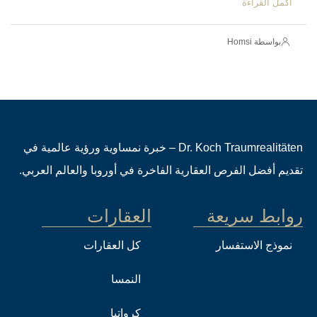
أكمل القراءة
بواسطة Homsi
Dr. Koch Traumrealitäten – خبرة نمساوية ورؤية عالمية في
تقديم أفضل الفرص العقارية الفاخرة في أوروبا والعالم العربي.
العقارات
روابط سريعة
كل العقارات
نموذج الاستفسار
النمسا
كرواتيا