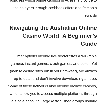
bonuses which online casinos in Australia provide to
their players through cashback offers and free spin
rewards.
Navigating the Australian Online
Casino World: A Beginner’s
Guide
Other options include live dealer titles (RNG table
games), instant games, crash games, and poker. Yet
(mobile casino sites run in your browser), are always
up-to-date, and don’t involve downloading an app.
Some of these networks also include Inclave casinos,
which allow you to access multiple platforms through
a single account. Large (established groups usually