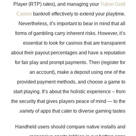
Player (RTP) rates), and managing your
Yukon Gold
Casino
bankroll effectively to extend your playtime.
Nevertheless, it’s important to bear in mind that all
forms of gambling carry inherent risks. However, it’s
essential to look for casinos that are transparent
about their payout percentages and have a reputation
for fair play and prompt payments. Then (register for
an account), make a deposit using one of the
provided payment methods, and choose a game to
start playing. It’s about the holistic experience – from
the security that gives players peace of mind — to the
variety of apps that cater to diverse gaming tastes.
Handheld users should compare native installs and