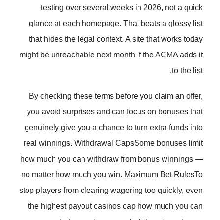
testing over several weeks in 2026, not a quick
glance at each homepage. That beats a glossy list
that hides the legal context. A site that works today
might be unreachable next month if the ACMA adds it
to the list.
By checking these terms before you claim an offer,
you avoid surprises and can focus on bonuses that
genuinely give you a chance to turn extra funds into
real winnings. Withdrawal CapsSome bonuses limit
how much you can withdraw from bonus winnings —
no matter how much you win. Maximum Bet RulesTo
stop players from clearing wagering too quickly, even
the highest payout casinos cap how much you can