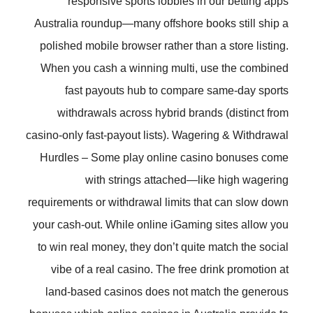
responsive sports lobbies in our betting apps
Australia roundup—many offshore books still ship a
polished mobile browser rather than a store listing.
When you cash a winning multi, use the combined
fast payouts hub to compare same-day sports
withdrawals across hybrid brands (distinct from
casino-only fast-payout lists). Wagering & Withdrawal
Hurdles – Some play online casino bonuses come
with strings attached—like high wagering
requirements or withdrawal limits that can slow down
your cash-out. While online iGaming sites allow you
to win real money, they don’t quite match the social
vibe of a real casino. The free drink promotion at
land-based casinos does not match the generous