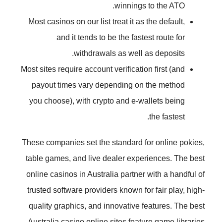
winnings to the ATO.
Most casinos on our list treat it as the default,
and it tends to be the fastest route for
withdrawals as well as deposits.
Most sites require account verification first (and
payout times vary depending on the method
you choose), with crypto and e-wallets being
the fastest.
These companies set the standard for online pokies,
table games, and live dealer experiences. The best
online casinos in Australia partner with a handful of
trusted software providers known for fair play, high-
quality graphics, and innovative features. The best
Australia casino online sites feature game libraries