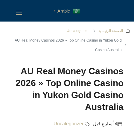
Arabic
▼
Uncategorized
الصفحة الرئيسية
AU Real Money Casinos 2026 » Top Online Casino in Yukon Gold
Casino Australia
AU Real Money Casinos
2026 » Top Online Casino
in Yukon Gold Casino
Australia
Uncategorized