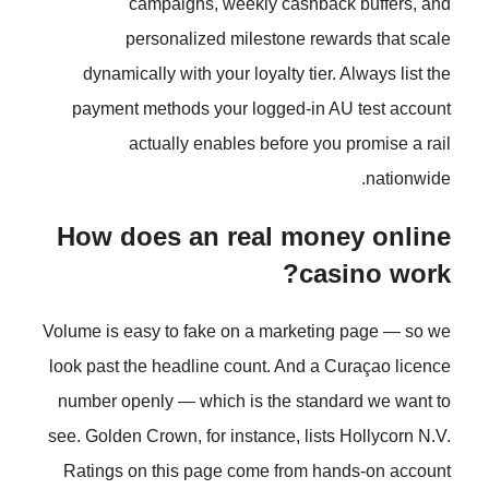
campaigns, weekly cashback buffers, and
personalized milestone rewards that scale
dynamically with your loyalty tier. Always list the
payment methods your logged-in AU test account
actually enables before you promise a rail
nationwide.
How does an real money online
casino work?
Volume is easy to fake on a marketing page — so we
look past the headline count. And a Curaçao licence
number openly — which is the standard we want to
see. Golden Crown, for instance, lists Hollycorn N.V.
Ratings on this page come from hands-on account