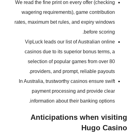
We read the fine print on every offer (checking
wagering requirements), game contribution
rates, maximum bet rules, and expiry windows
before scoring.
VipLuck leads our list of Australian online
casinos due to its superior bonus terms, a
selection of popular games from over 80
providers, and prompt, reliable payouts.
In Australia, trustworthy casinos ensure swift
payment processing and provide clear
information about their banking options.
Anticipations when visiting
Hugo Casino