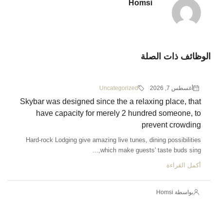
Homsi
الوظائف ذات الصلة
Uncategorized
أغسطس 7, 2026
Skybar was designed since the a relaxing place, that
have capacity for merely 2 hundred someone, to
prevent crowding
Hard-rock Lodging give amazing live tunes, dining possibilities
which make guests' taste buds sing,...
أكمل القراءة
بواسطة Homsi