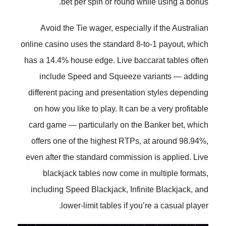
bet per spin or round while using a bonus.
Avoid the Tie wager, especially if the Australian
online casino uses the standard 8-to-1 payout, which
has a 14.4% house edge. Live baccarat tables often
include Speed and Squeeze variants — adding
different pacing and presentation styles depending
on how you like to play. It can be a very profitable
card game — particularly on the Banker bet, which
offers one of the highest RTPs, at around 98.94%,
even after the standard commission is applied. Live
blackjack tables now come in multiple formats,
including Speed Blackjack, Infinite Blackjack, and
lower-limit tables if you’re a casual player.