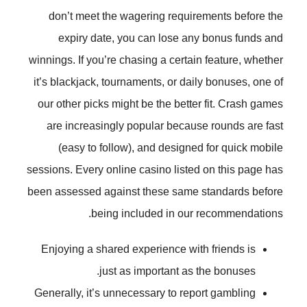
don’t meet the wagering requirements before the
expiry date, you can lose any bonus funds and
winnings. If you’re chasing a certain feature, whether
it’s blackjack, tournaments, or daily bonuses, one of
our other picks might be the better fit. Crash games
are increasingly popular because rounds are fast
(easy to follow), and designed for quick mobile
sessions. Every online casino listed on this page has
been assessed against these same standards before
being included in our recommendations.
Enjoying a shared experience with friends is
just as important as the bonuses.
Generally, it’s unnecessary to report gambling