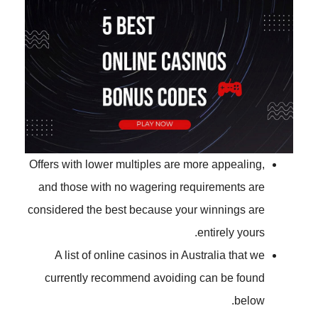
Offers with lower multiples are more appealing,
and those with no wagering requirements are
considered the best because your winnings are
entirely yours.
A list of online casinos in Australia that we
currently recommend avoiding can be found
below.