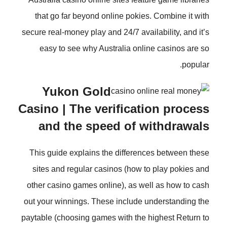
that go far beyond online pokies. Combine it with
secure real-money play and 24/7 availability, and it’s
easy to see why Australia online casinos are so
popular.
Yukon Gold
Casino | The verification process
and the speed of withdrawals
This guide explains the differences between these
sites and regular casinos (how to play pokies and
other casino games online), as well as how to cash
out your winnings. These include understanding the
paytable (choosing games with the highest Return to