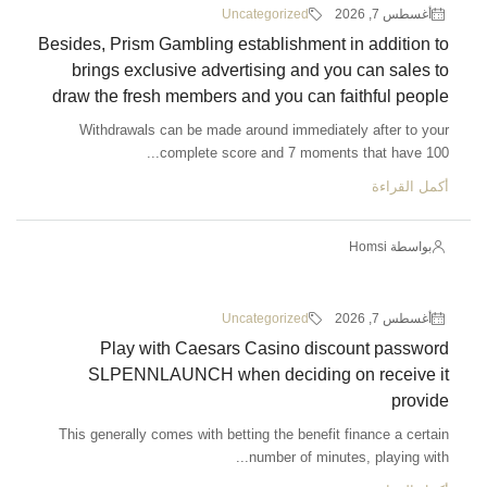
Uncategorized
أغسطس 7, 2026
Besides, Prism Gambling establishment in addition to
brings exclusive advertising and you can sales to
draw the fresh members and you can faithful people
Withdrawals can be made around immediately after to your
complete score and 7 moments that have 100...
أكمل القراءة
بواسطة Homsi
Uncategorized
أغسطس 7, 2026
Play with Caesars Casino discount password
SLPENNLAUNCH when deciding on receive it
provide
This generally comes with betting the benefit finance a certain
number of minutes, playing with...