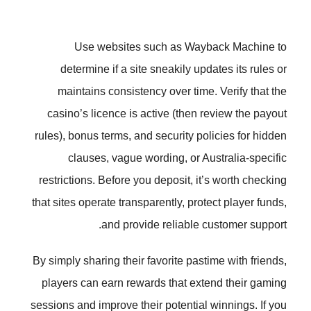
Use websites such as Wayback Machine to
determine if a site sneakily updates its rules or
maintains consistency over time. Verify that the
casino’s licence is active (then review the payout
rules), bonus terms, and security policies for hidden
clauses, vague wording, or Australia-specific
restrictions.
Before you deposit, it’s worth checking
that sites operate transparently, protect player funds,
and provide reliable customer support.
By simply sharing their favorite pastime with friends,
players can earn rewards that extend their gaming
sessions and improve their potential winnings. If you