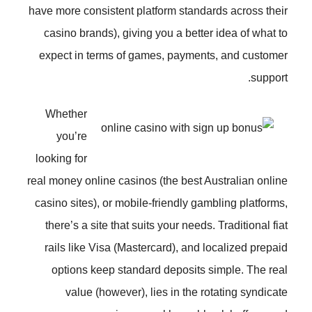
have more consistent platform standards across their
casino brands), giving you a better idea of what to
expect in terms of games, payments, and customer
support.
Whether
you’re
looking for
real money online casinos (the best Australian online
casino sites), or mobile-friendly gambling platforms,
there’s a site that suits your needs. Traditional fiat
rails like Visa (Mastercard), and localized prepaid
options keep standard deposits simple. The real
value (however), lies in the rotating syndicate