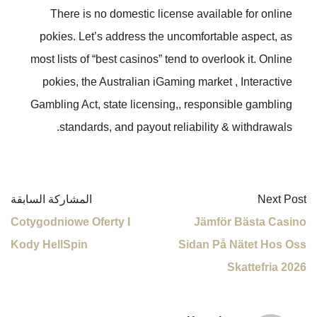
There is no domestic license available for online
pokies. Let’s address the uncomfortable aspect, as
most lists of “best casinos” tend to overlook it. Online
pokies, the Australian iGaming market , Interactive
Gambling Act, state licensing,, responsible gambling
standards, and payout reliability & withdrawals.
المشاركة السابقة
Next Post
Cotygodniowe Oferty I
Jämför Bästa Casino
Kody HellSpin
Sidan På Nätet Hos Oss
Skattefria 2026