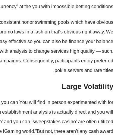
urrency” at the you with impossible betting conditions.
er consistent honor swimming pools which have obvious
 promo laws in a fashion that’s obvious right away. We
sy effective so you can also be finance your balance
 with analysis to change services high quality — such,
ampaigns. Consequently, participants enjoy preferred
pokie servers and rare titles.
Large Volatility
you can You will find in person experimented with for
establishment analysis is actually direct and you will
o’ and you can ‘sweepstakes casino’ are often utilized
he iGaming world.”But not, there aren’t any cash award