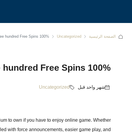
100% As much as step one,000$ + three hundred Free Spins
Uncategorized
الصفحة الرئيسية
100% As much as step one,000$ + three hundred Free Spins
Uncategorized
‏شهر واحد قبل
ibrium to own if you have to enjoy online game. Whether
 filled with force announcements, easier game play, and