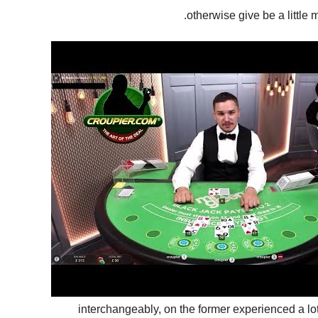
otherwise give be a little
interchangeably, on the former experienced a lot