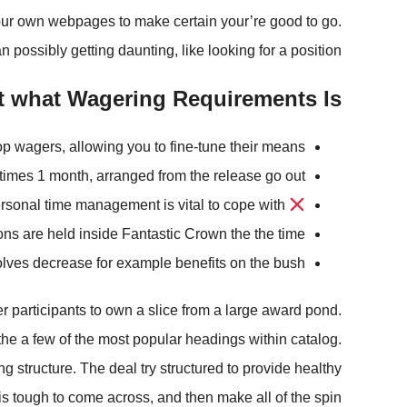
your own webpages to make certain your’re good to go.
possibly getting daunting, like looking for a position.
t what Wagering Requirements Is?
p wagers, allowing you to fine-tune their means.
mes 1 month, arranged from the release go out.
Like all iGaming, responsible game play is essential, even if to experience instead a bona fide money balance; personal time management is vital to cope with.
ons are held inside Fantastic Crown the the time.
olves decrease for example benefits on the bush.
 participants to own a slice from a large award pond.
o the a few of the most popular headings within catalog.
g structure. The deal try structured to provide healthy
 is tough to come across, and then make all of the spin