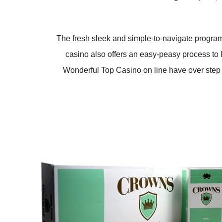
The fresh sleek and simple-to-navigate program 
casino also offers an easy-peasy process to 
Wonderful Top Casino on line have over step 