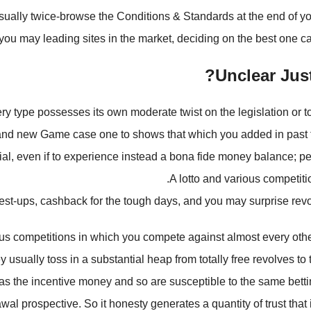
usually twice-browse the Conditions & Standards at the end of 
u may leading sites in the market, deciding on the best one can 
Unclear Jus
y type possesses its own moderate twist on the legislation or to
and new Game case one to shows that which you added in past ti
A lotto and various competiti
nest-ups, cashback for the tough days, and you may surprise rev
s competitions in which you compete against almost every other
ey usually toss in a substantial heap from totally free revolves t
 as the incentive money and so are susceptible to the same bettin
awal prospective. So it honesty generates a quantity of trust that