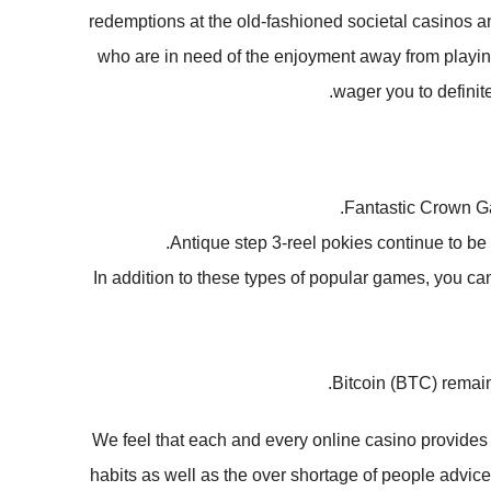
redemptions at the old-fashioned societal casinos a
who are in need of the enjoyment away from playing
wager you to definit
Fantastic Crown Ga
Antique step 3-reel pokies continue to be 
In addition to these types of popular games, you ca
Bitcoin (BTC) remains
We feel that each and every online casino provides 
habits as well as the over shortage of people advice