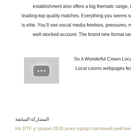
establishment also offers a big thematic range,
leading-top quality matches. Everything you seems snap
is elite. You’ll see social media freebies, pressures,
well-stocked account. The brand new format see
So it Wonderful Crown Local
Local casino webpages feat
المشاركة السابقة
На DTF у травні 2026 року представлений рейтин