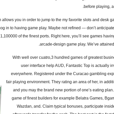
before playing, a
allows you in order to jump to the my favorite slots and desk g
log in to having game play. Maybe not refined — don’t anticipa
1,100000 of the finest ports. Right here, you’ll see games hav
arcade-design game play. We’ve attained t
With well over cuatro,3 hundred games of greatest busi
user interface help AUD, Fantastic Top is actually i
everywhere. Registered under the Curacao gambling exp
fair playing environment. They rating an area of her, in ad
and you may the brand new portion of one’s eating pla
game of finest builders for example Belatra Games, Bgam
Wazdan, and. Claim typical bonuses, participate inside