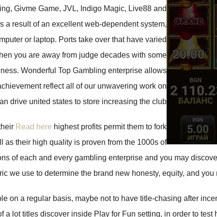
ng, Givme Game, JVL, Indigo Magic, Live88 and
s a result of an excellent web-dependent system,
mputer or laptop. Ports take over that have varied
. When you are away from judge decades with some
siness. Wonderful Top Gambling enterprise allows
achievement reflect all of our unwavering work on
an drive united states to store increasing the club.
their
Read here
highest profits permit them to fork
l as their high quality is proven from the 1000s of
ions of each and every gambling enterprise and you may discover 
etric we use to determine the brand new honesty, equity, and yo
ble on a regular basis, maybe not to have title-chasing after inc
 lot titles discover inside Play for Fun setting, in order to tes