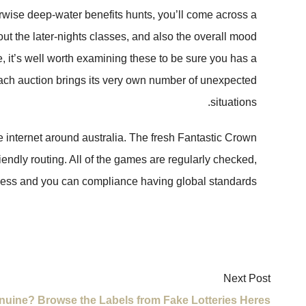
rwise deep-water benefits hunts, you’ll come across a
out the later-nights classes, and also the overall mood
e, it’s well worth examining these to be sure you has a
each auction brings its very own number of unexpected
situations.
 internet around australia. The fresh Fantastic Crown
ndly routing. All of the games are regularly checked,
ness and you can compliance having global standards.
Next Post
nuine? Browse the Labels from Fake Lotteries Heres