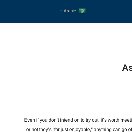
Arabic
▼
Even if you don’t intend on to try out, it’s worth m
or not they’s “for just enjoyable,” anything can go 