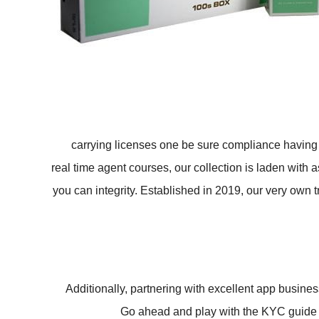
carrying licenses one be sure compliance having
real time agent courses, our collection is laden with
you can integrity. Established in 2019, our very own tra
Additionally, partnering with excellent app busin
Go ahead and play with the KYC guide th