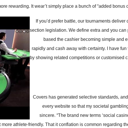
 more rewarding. It wear’t simply place a bunch of “added bonus c
If you’d prefer battle, our tournaments deliv
section legislation. We define extra and you can
based the cashier becoming simple and ea
rapidly and cash away with certainty. I have fun
by showing related competitions or customised c
Covers has generated selective standards, and 
every website so that my societal gambling 
sincere. “The brand new terms ‘social casin
 more athlete-friendly. That it conflation is common regarding t