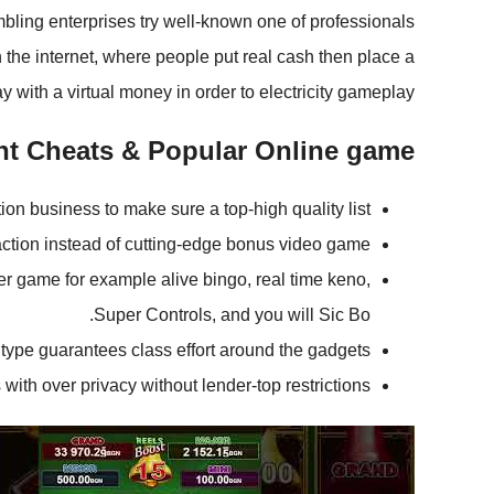
mbling enterprises try well-known one of professionals
 the internet, where people put real cash then place a
 with a virtual money in order to electricity gameplay.
nt Cheats & Popular Online game
n business to make sure a top-high quality list.
 action instead of cutting-edge bonus video game.
ker game for example alive bingo, real time keno,
Super Controls, and you will Sic Bo.
type guarantees class effort around the gadgets.
with over privacy without lender-top restrictions.