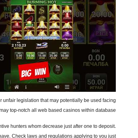
unfair legislation that may potentially be used facing
u may top-notch all web based casinos within database.
entive hunters whom decrease just after one to deposit.
t have. Check laws and regulations applying to you just