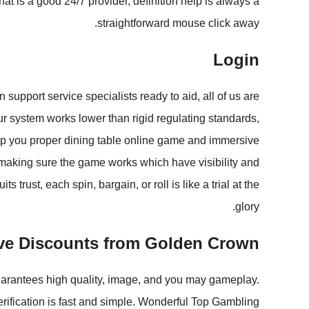
that is a good 24/7 provider, definition help is always a
straightforward mouse click away.
Login
support service specialists ready to aid, all of us are
r system works lower than rigid regulating standards,
lp you proper dining table online game and immersive
, making sure the game works which have visibility and
trust, each spin, bargain, or roll is like a trial at the
glory.
ive Discounts from Golden Crown
uarantees high quality, image, and you may gameplay.
rification is fast and simple. Wonderful Top Gambling