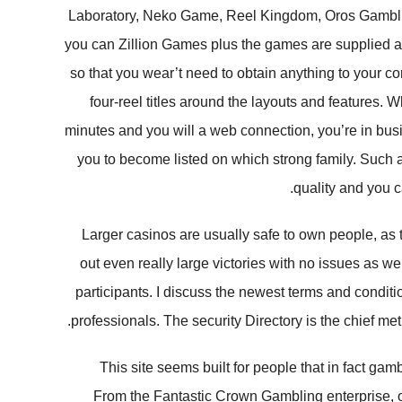
Laboratory, Neko Game, Reel Kingdom, Oros Gambli
you can Zillion Games plus the games are supplied a
so that you wear’t need to obtain anything to your co
four-reel titles around the layouts and features
minutes and you will a web connection, you’re in bu
you to become listed on which strong family. Such 
quality and you c
Larger casinos are usually safe to own people, as 
out even really large victories with no issues as wel
participants. I discuss the newest terms and condit
professionals. The security Directory is the chief m
This site seems built for people that in fact gam
From the Fantastic Crown Gambling enterprise, of a