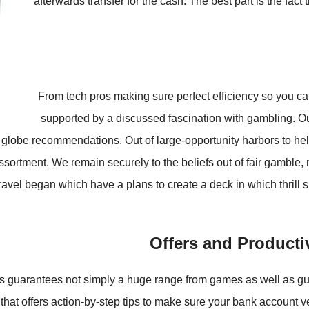
afterwards transfer for the cash. The best part is the fact 
From tech pros making sure perfect efficiency so you can 
supported by a discussed fascination with gambling. Ou
 globe recommendations. Out of large-opportunity harbors to he
 assortment. We remain securely to the beliefs out of fair gamble
vel began which have a plans to create a deck in which thrill suits 
Offers and Product
ess guarantees not simply a huge range from games as well as g
at offers action-by-step tips to make sure your bank account ve