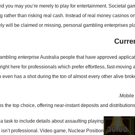
nd you may you’re merely to play for entertainment. Societal ga
 rather than risking real cash. Instead of real money casinos on
ely will be claimed or missing, personal gambling enterprises play
Curre
mbling enterprise Australia people that have approved applicatio
right here for professionals which prefer effortless, fast-moving
n even has a shot during the ton of almost every other alive bro
Mobile 
 the top choice, offering near-instant deposits and distributions 
a task to include details about assaulting playing
 isn’t professional. Video game, Nuclear Position