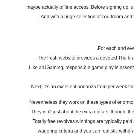
maybe actually offline access.
Before signing up, 
And with a huge selection of courtroom and yo
For each and ever
The fresh website provides a devoted The br
Next, it’s an excellent bonanza from per week fi
Nevertheless they work on these types of enormou
They isn’t just about the extra dollars, though; th
Totally free revolves winnings are typically paid
wagering criteria and you can realistic withdr