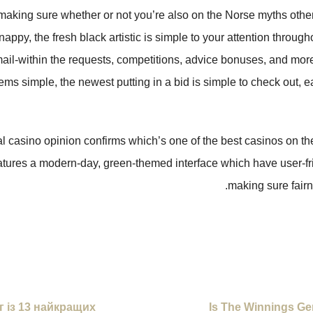
 making sure whether or not you’re also on the Norse myths othe
py, the fresh black artistic is simple to your attention through
 mail-within the requests, competitions, advice bonuses, and mor
ms simple, the newest putting in a bid is simple to check out, 
 casino opinion confirms which’s one of the best casinos on the
ures a modern-day, green-themed interface which have user-frie
making sure fair
г із 13 найкращих
Is The Winnings Ge