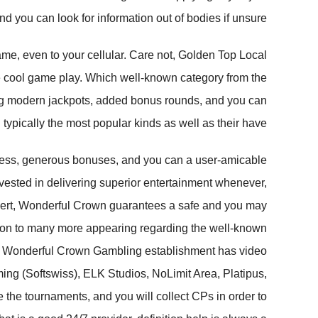
nd you can look for information out of bodies if unsure.
ame, even to your cellular. Care not, Golden Top Local
te cool game play. Which well-known category from the
ing modern jackpots, added bonus rounds, and you can
ypically the most popular kinds as well as their have.
ness, generous bonuses, and you can a user-amicable
nvested in delivering superior entertainment whenever,
ert, Wonderful Crown guarantees a safe and you may
dition to many more appearing regarding the well-known
n. Wonderful Crown Gambling establishment has video
ing (Softswiss), ELK Studios, NoLimit Area, Platipus,
 the tournaments, and you will collect CPs in order to