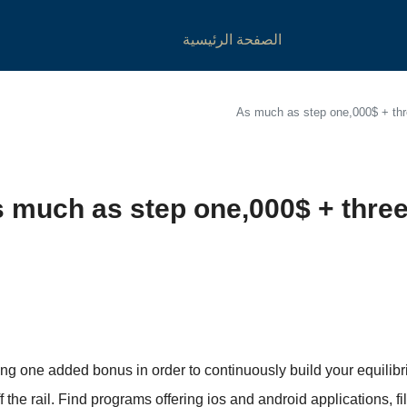
الصفحة الرئيسية
eeting one added bonus in order to continuously build your equil
off the rail. Find programs offering ios and android applications,